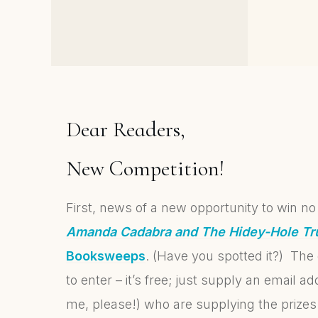
Cozy Cornish and Author
Reveal Continues
Dear Readers,
New Competition!
First, news of a new opportunity to win no
Amanda Cadabra and The Hidey-Hole Tr
Booksweeps
. (Have you spotted it?) The 
to enter – it’s free; just supply an email a
me, please!) who are supplying the prizes