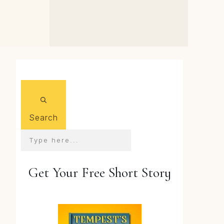
Q&A: the Real Voice of
the Audiobook's Dr
Bergstrom
Search
Get Your Free Short Story