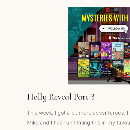
Holly Reveal Part 3
This week, I got a bit more adventurous. I
Mike and I had fun filming this in my favou