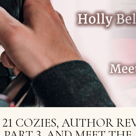
 21 COZIES, AUTHOR RE
PART 3, AND MEET THE