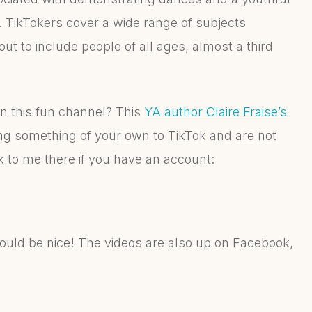
TikTokers cover a wide range of subjects
ut to include people of all ages, almost a third
 on this fun channel? This
YA author Claire Fraise’s
ing something of your own to TikTok and are not
link to me there if you have an account:
ould be nice! The videos are also up on Facebook,