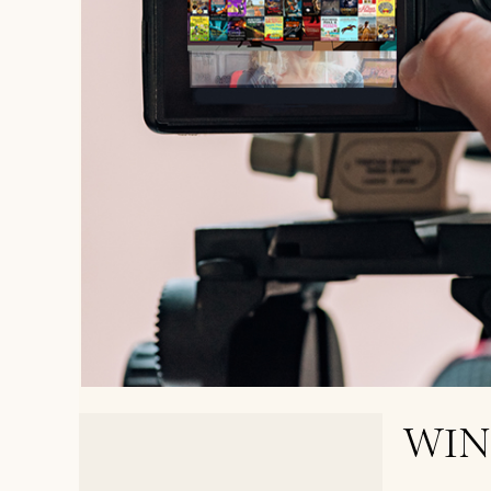
WIN
< PREVIOUS POST