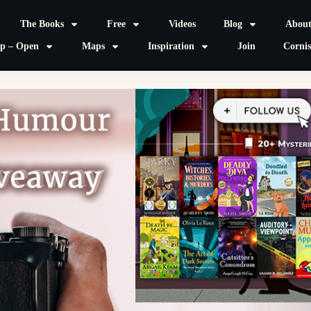
The Books
Free
Videos
Blog
Abou
p – Open
Maps
Inspiration
Join
Corni