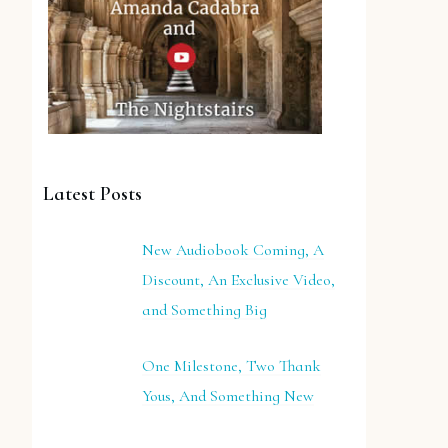
Latest Posts
New Audiobook Coming, A
Discount, An Exclusive Video,
and Something Big
One Milestone, Two Thank
Yous, And Something New