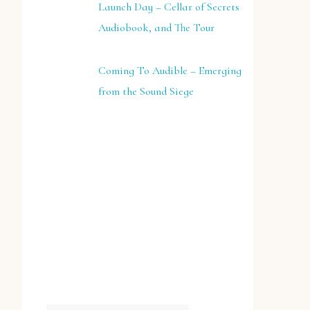
Launch Day – Cellar of Secrets
Audiobook, and The Tour
Coming To Audible – Emerging
from the Sound Siege