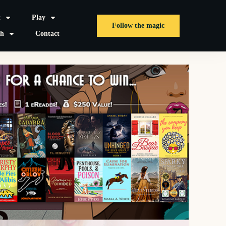
t
Play
Follow the magic
sh
Contact