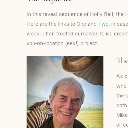
In this reveal sequence of Holly Bell, the
Here are the links to
One
and
Two,
in case
week. Then treated ourselves to ice cream!
you-on-location (eek!) project.
Th
As p
who h
the 
both
Mike
of ‘c