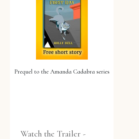
Prequel to the Amanda Cadabra series
YES, PLEASE!
Watch the Trailer -