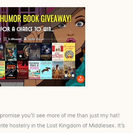
 promise you’ll see more of me than just my hat!
rite hostelry in the Lost Kingdom of Middlesex. It’s