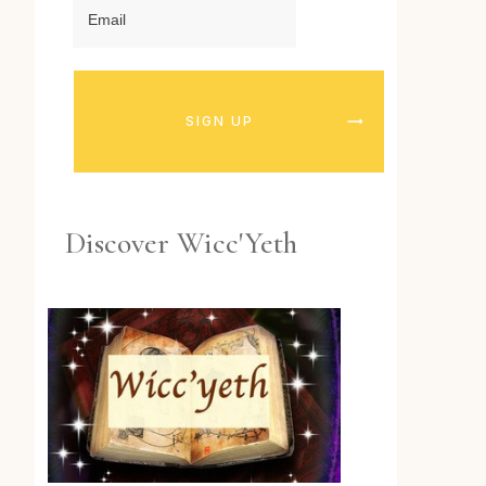
SIGN UP
Discover Wicc'Yeth