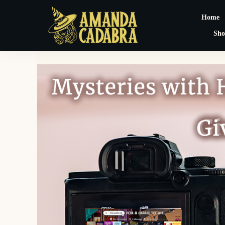
Home
Sho