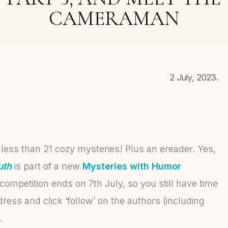
CAMERAMAN
2 July, 2023.
 less than 21 cozy mysteries! Plus an ereader. Yes,
uth
is part of a new
Mysteries with Humor
competition ends on 7th July, so you still have time
ddress and click ‘follow’ on the authors (including
.