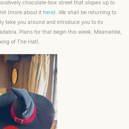
positively chocolate-box street that slopes up to
hill (more about it
here)
. We shall be returning to
y take you around and introduce you to its
adabra. Plans for that begin this week. Meanwhile,
oxing of The Hat).