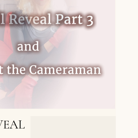
VEAL
NEXT POST >
Author Reveal Part 4, and