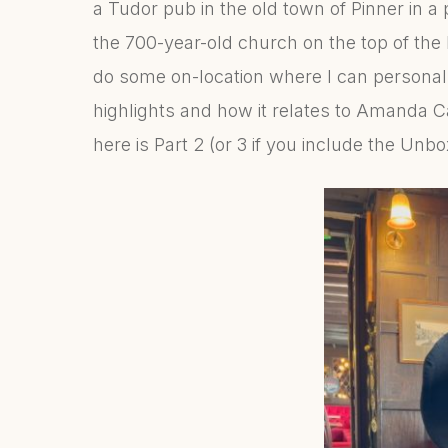
a Tudor pub in the old town of Pinner in a 
the 700-year-old church on the top of the 
do some on-location where I can personall
highlights and how it relates to Amanda C
here is Part 2 (or 3 if you include the Unb