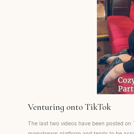
Venturing onto TikTok
The last two videos have been posted on T
mainstream platform and tends to be asso