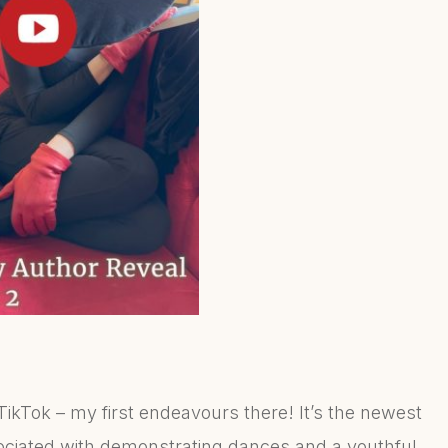
ikTok – my first endeavours there! It’s the newest
ciated with demonstrating dances and a youthful