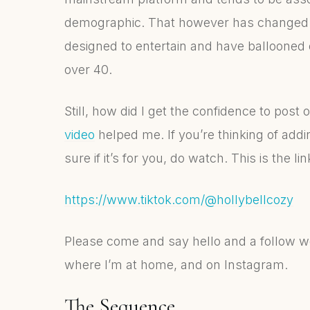
demographic. That however has changed. 
designed to entertain and have ballooned o
over 40.
Still, how did I get the confidence to post
video
helped me. If you’re thinking of add
sure if it’s for you, do watch. This is the 
https://www.tiktok.com/@hollybellcozy
Please come and say hello and a follow w
where I’m at home, and on Instagram.
The Sequence