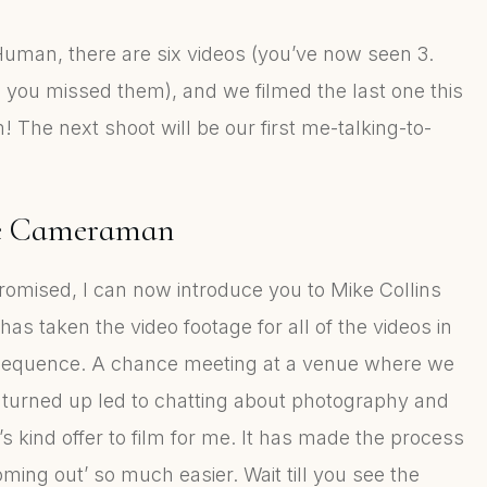
 Human, there are six videos (you’ve now seen 3.
 you missed them), and we filmed the last one this
 The next shoot will be our first me-talking-to-
e Cameraman
romised, I can now introduce you to Mike Collins
as taken the video footage for all of the videos in
sequence. A chance meeting at a venue where we
 turned up led to chatting about photography and
’s kind offer to film for me. It has made the process
oming out’ so much easier. Wait till you see the