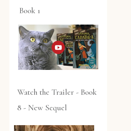
Book 1
Watch the Trailer - Book
8 - New Sequel