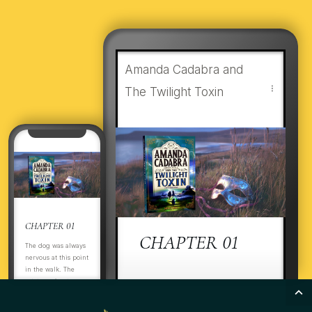
Amanda Cadabra and
The Twilight Toxin
CHAPTER 01
CHAPTER 01
The dog was always
nervous at this point
in the walk. The
estate perimeter was
ItThThe dog was always
boarded up. There
nervous at this point in the
was nothing to see,