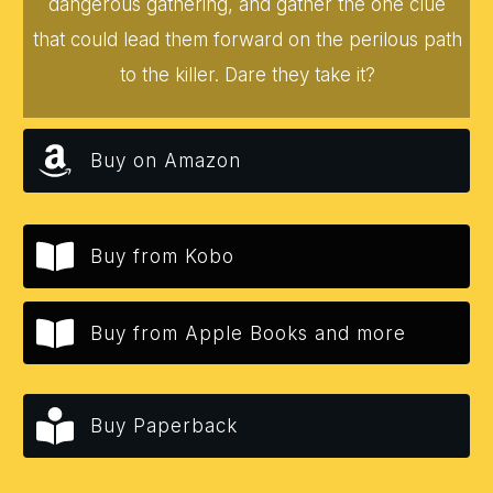
dangerous gathering, and gather the one clue
that could lead them forward on the perilous path
to the killer. Dare they take it?
Buy on Amazon
Buy from Kobo
Buy from Apple Books and more
Buy Paperback