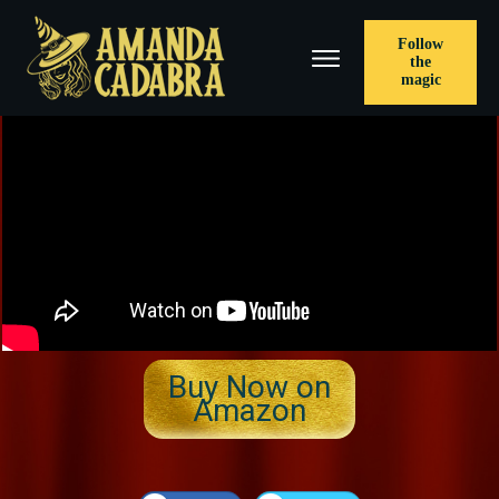
Follow
the
magic
​Buy Now on
Amazon