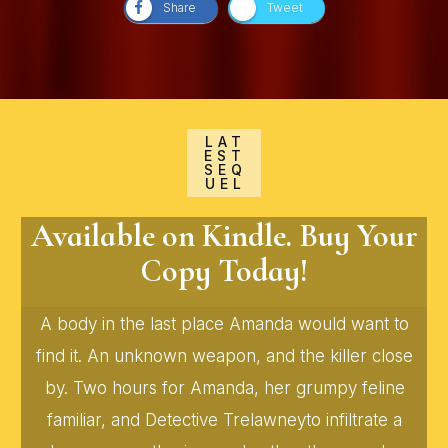
Share
Tweet
LAT
EST
SEQ
UEL
Available on Kindle. Buy Your
Copy Today!
A body in the last place Amanda would want to
find it. An unknown weapon, and the killer close
by. Two hours for Amanda, her grumpy feline
familiar, and Detective Trelawneyto infiltrate a