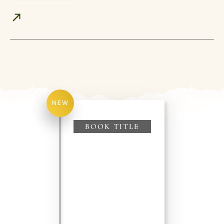
NEW
BOOK TITLE