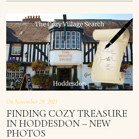
On
November 28, 2021
FINDING COZY TREASURE
IN HODDESDON – NEW
PHOTOS