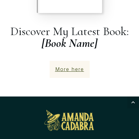
Discover My Latest Book:
[Book Name]
More here