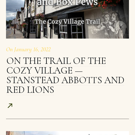
On
January 16, 2022
ON THE TRAIL OF THE
COZY VILLAGE —
STANSTEAD ABBOTTS AND
RED LIONS