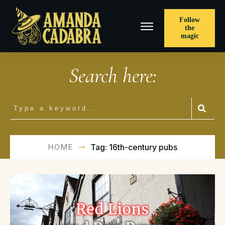
Follow
the
magic
Search here:
HOME
Tag: 16th-century pubs