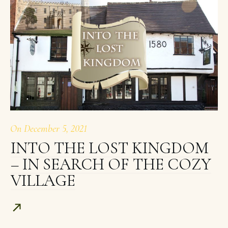
On
December 5, 2021
INTO THE LOST KINGDOM
– IN SEARCH OF THE COZY
VILLAGE