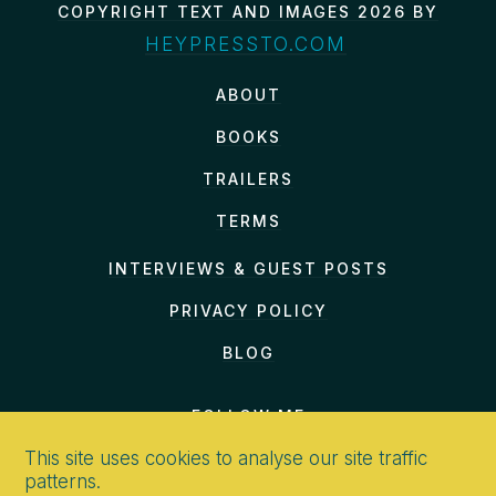
COPYRIGHT TEXT AND IMAGES 2026 BY
HEYPRESSTO.COM
ABOUT
BOOKS
TRAILERS
TERMS
INTERVIEWS & GUEST POSTS
PRIVACY POLICY
BLOG
FOLLOW ME
This site uses cookies to analyse our site traffic
patterns.