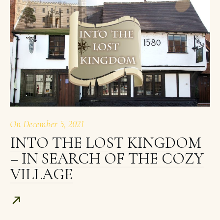
On
December 5, 2021
INTO THE LOST KINGDOM
– IN SEARCH OF THE COZY
VILLAGE