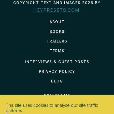
COPYRIGHT TEXT AND IMAGES 2026 BY
HEYPRESSTO.COM
ABOUT
BOOKS
TRAILERS
TERMS
INTERVIEWS & GUEST POSTS
PRIVACY POLICY
BLOG
FOLLOW ME
This site uses cookies to analyse our site traffic
patterns.