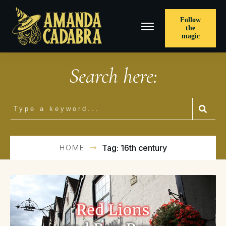
Follow
the
magic
Search here:
HOME
Tag: 16th century