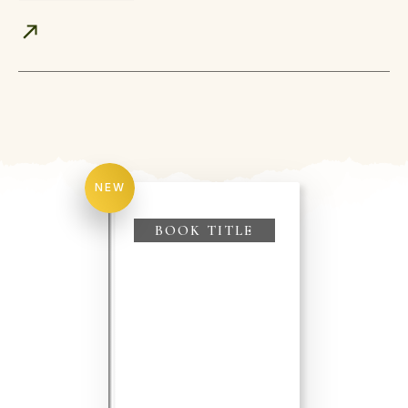
NEW
BOOK TITLE