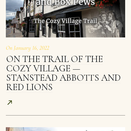
On
January 16, 2022
ON THE TRAIL OF THE
COZY VILLAGE —
STANSTEAD ABBOTTS AND
RED LIONS