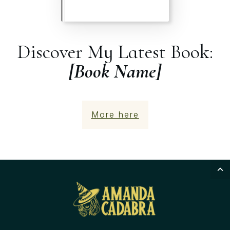
Discover My Latest Book:
[Book Name]
More here