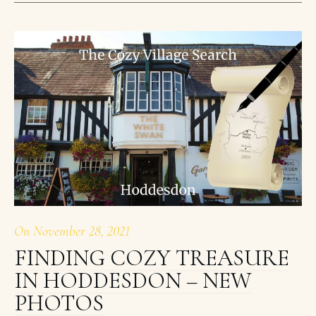
On
November 28, 2021
FINDING COZY TREASURE
IN HODDESDON – NEW
PHOTOS