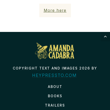
More here
COPYRIGHT TEXT AND IMAGES 2026 BY
HEYPRESSTO.COM
ABOUT
BOOKS
TRAILERS