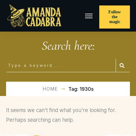
Follow
the
magic
Search here:
HOME
Tag: 1930s
It seems we can't find what you're looking for.
Perhaps searching can help.
Search