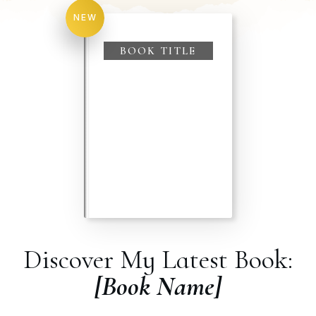
for:
NEW
BOOK TITLE
Discover My Latest Book:
[Book Name]