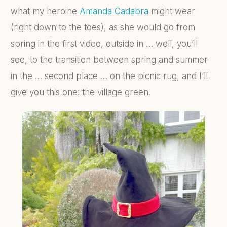
what my heroine
Amanda Cadabra
might wear
(right down to the toes), as she would go from
spring in the first video, outside in … well, you’ll
see, to the transition between spring and summer
in the … second place … on the picnic rug, and I’ll
give you this one: the village green.