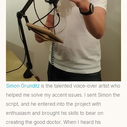
Simon
Grunditz
is the talented voice-over artist who
helped me solve my accent issues. I sent Simon the
script, and he entered into the project with
enthusiasm and brought his skills to bear on
creating the good doctor. When I heard his