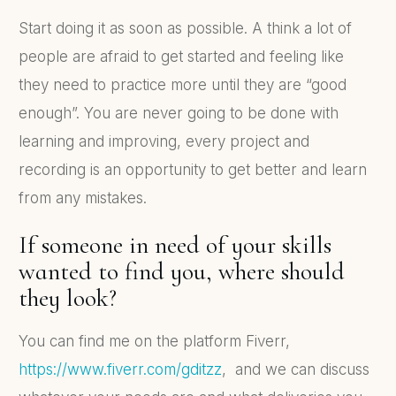
Start doing it as soon as possible. A think a lot of
people are afraid to get started and feeling like
they need to practice more until they are “good
enough”. You are never going to be done with
learning and improving, every project and
recording is an opportunity to get better and learn
from any mistakes.
If someone in need of your skills
wanted to find you, where should
they look?
You can find me on the platform Fiverr,
https://www.fiverr.com/gditzz
, and we can discuss