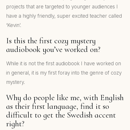
projects that are targeted to younger audiences I
have a highly friendly, super excited teacher called
‘Kevin’.
Is this the first cozy mystery
audiobook you’ve worked on?
While it is not the first audiobook I have worked on
in general, it is my first foray into the genre of cozy
mystery.
Why do people like me, with English
as their first language, find it so
difficult to get the Swedish accent
right?