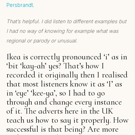
Persbrandt.
That’s helpful. I did listen to different examples but
I had no way of knowing for example what was
regional or parody or unusual.
Ikea is correctly pronounced ‘i’ as in
‘bit ‘kay-ah’ yes? That’s how I
recorded it originally then I realised
that most listeners know it as ‘I’ as
in ‘eye’ ‘kee-ya’, so I had to go
through and change every instance
of it. The adverts here in the UK
teach us how to say it properly. How
successful is that being? Are more