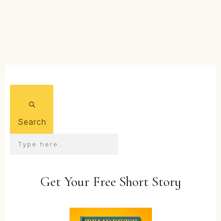
FIND OUT MORE...
Search
Get Your Free Short Story