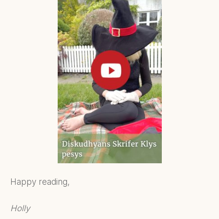
Happy reading,
Holly