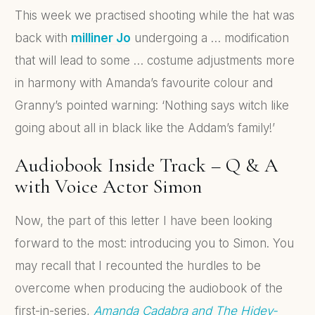
This week we practised shooting while the hat was
back with
milliner Jo
undergoing a … modification
that will lead to some … costume adjustments more
in harmony with Amanda’s favourite colour and
Granny’s pointed warning: ‘Nothing says witch like
going about all in black like the Addam’s family!’
Audiobook Inside Track – Q & A
with Voice Actor Simon
Now, the part of this letter I have been looking
forward to the most: introducing you to Simon. You
may recall that I recounted the hurdles to be
overcome when producing the audiobook of the
first-in-series,
Amanda Cadabra and The Hidey-