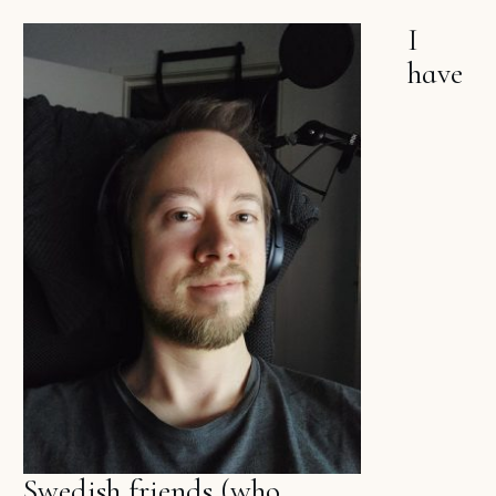
I
have
Swedish friends (who,