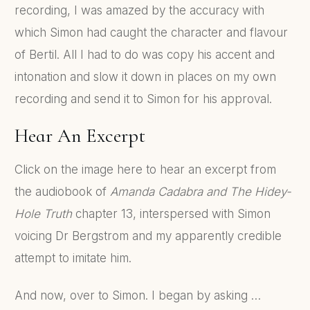
recording, I was amazed by the accuracy with
which Simon had caught the character and flavour
of Bertil. All I had to do was copy his accent and
intonation and slow it down in places on my own
recording and send it to Simon for his approval.
Hear An Excerpt
Click on the image here to hear an excerpt from
the audiobook of
Amanda Cadabra and The Hidey-
Hole Truth
chapter 13, interspersed with Simon
voicing Dr Bergstrom and my apparently credible
attempt to imitate him.
And now, over to Simon. I began by asking …