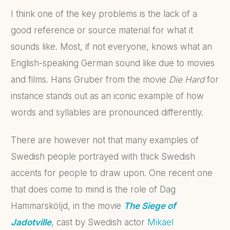
I think one of the key problems is the lack of a
good reference or source material for what it
sounds like. Most, if not everyone, knows what an
English-speaking German sound like due to movies
and films. Hans Gruber from the movie
Die Hard
for
instance stands out as an iconic example of how
words and syllables are pronounced differently.
There are however not that many examples of
Swedish people portrayed with thick Swedish
accents for people to draw upon. One recent one
that does come to mind is the role of Dag
Hammarsköljd, in the movie
The Siege of
Jadotville
, cast by Swedish actor
Mikael