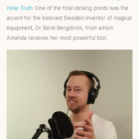
Hole Truth
. One of the final sticking points was the
accent for the beloved Swedish inventor of magical
equipment, Dr Bertil Bergstrom, from whom
Amanda receives her most powerful tool.