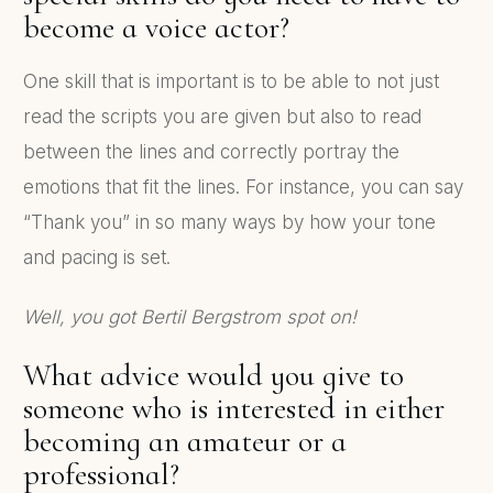
become a voice actor?
One skill that is important is to be able to not just
read the scripts you are given but also to read
between the lines and correctly portray the
emotions that fit the lines. For instance, you can say
“Thank you” in so many ways by how your tone
and pacing is set.
Well, you got Bertil Bergstrom spot on!
What advice would you give to
someone who is interested in either
becoming an amateur or a
professional?