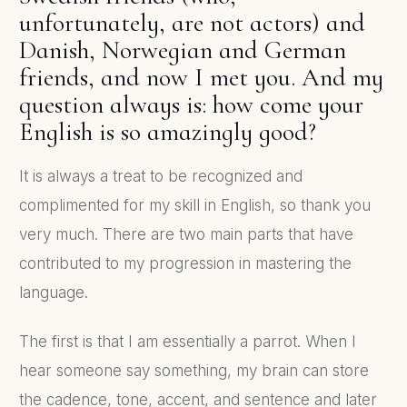
unfortunately, are not actors) and
Danish, Norwegian and German
friends, and now I met you. And my
question always is: how come your
English is so amazingly good?
It is always a treat to be recognized and
complimented for my skill in English, so thank you
very much. There are two main parts that have
contributed to my progression in mastering the
language.
The first is that I am essentially a parrot. When I
hear someone say something, my brain can store
the cadence, tone, accent, and sentence and later