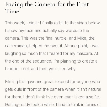
Facing the Camera for the First
Time
This week, I did it; I finally did it. In the video below,
I show my face and actually say words to the
camera! This was the final hurdle, and Mike, the
cameraman, helped me over it. At one point, I was
laughing so much that I feared for my mascara. At
the end of the sequence, I’m planning to create a
blooper reel, and then you’ll see why.
Filming this gave me great respect for anyone who
gets outs in front of the camera when it isn’t natural
for them. I don’t think I’ve even ever taken a selfie.
Getting ready took a while. I had to think in terms of