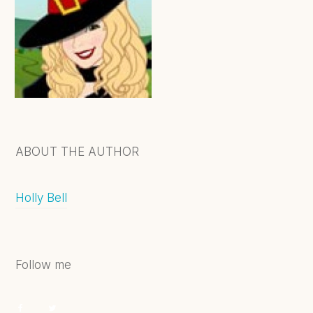
ABOUT THE AUTHOR
Holly Bell
Follow me