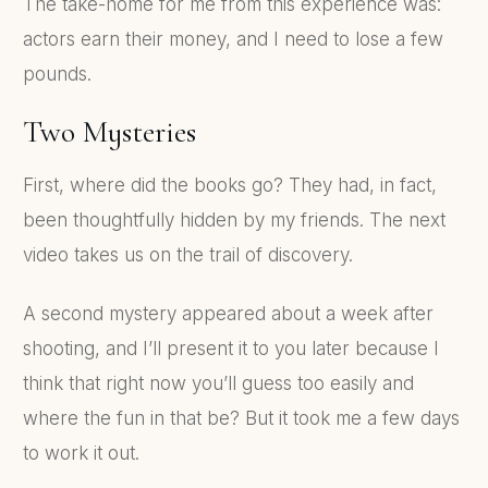
The take-home for me from this experience was:
actors earn their money, and I need to lose a few
pounds.
Two Mysteries
First, where did the books go? They had, in fact,
been thoughtfully hidden by my friends. The next
video takes us on the trail of discovery.
A second mystery appeared about a week after
shooting, and I’ll present it to you later because I
think that right now you’ll guess too easily and
where the fun in that be? But it took me a few days
to work it out.