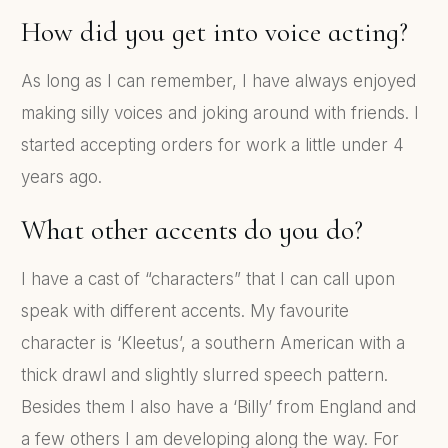
How did you get into voice acting?
As long as I can remember, I have always enjoyed
making silly voices and joking around with friends. I
started accepting orders for work a little under 4
years ago.
What other accents do you do?
I have a cast of “characters” that I can call upon
speak with different accents. My favourite
character is ‘Kleetus’, a southern American with a
thick drawl and slightly slurred speech pattern.
Besides them I also have a ‘Billy’ from England and
a few others I am developing along the way. For