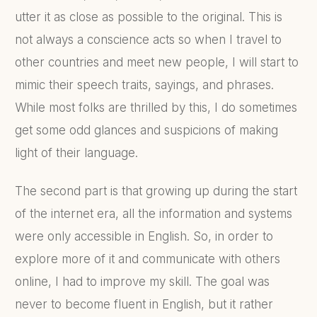
utter it as close as possible to the original. This is
not always a conscience acts so when I travel to
other countries and meet new people, I will start to
mimic their speech traits, sayings, and phrases.
While most folks are thrilled by this, I do sometimes
get some odd glances and suspicions of making
light of their language.
The second part is that growing up during the start
of the internet era, all the information and systems
were only accessible in English. So, in order to
explore more of it and communicate with others
online, I had to improve my skill. The goal was
never to become fluent in English, but it rather