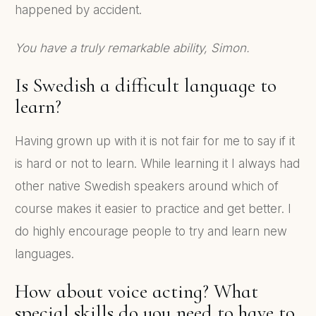
happened by accident.
You have a truly remarkable ability, Simon.
Is Swedish a difficult language to
learn?
Having grown up with it is not fair for me to say if it
is hard or not to learn. While learning it I always had
other native Swedish speakers around which of
course makes it easier to practice and get better. I
do highly encourage people to try and learn new
languages.
How about voice acting? What
special skills do you need to have to