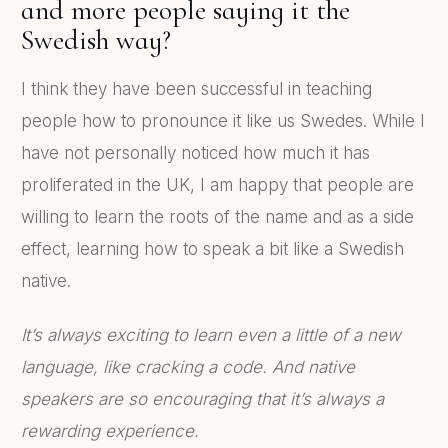
and more people saying it the
Swedish way?
I think they have been successful in teaching
people how to pronounce it like us Swedes. While I
have not personally noticed how much it has
proliferated in the UK, I am happy that people are
willing to learn the roots of the name and as a side
effect, learning how to speak a bit like a Swedish
native.
It’s always exciting to learn even a little of a new
language, like cracking a code. And native
speakers are so encouraging that it’s always a
rewarding experience.