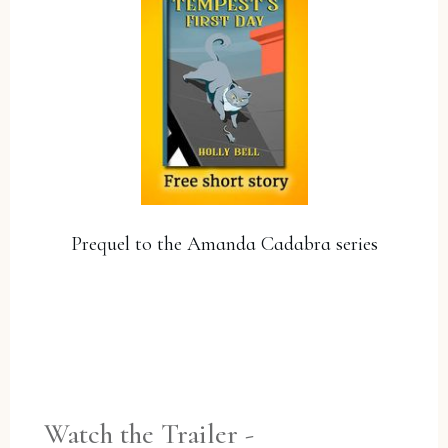
Prequel to the Amanda Cadabra series
YES, PLEASE!
Watch the Trailer -