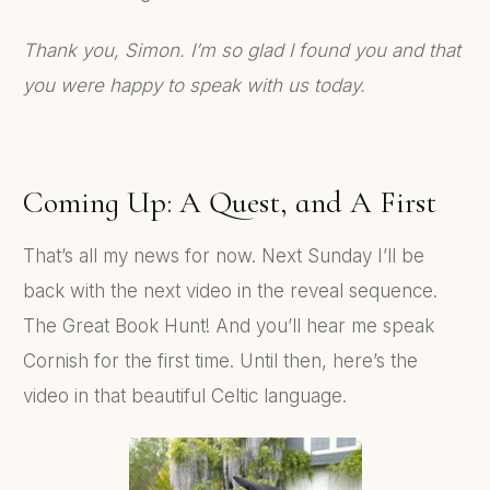
Thank you, Simon. I’m so glad I found you and that
you were happy to speak with us today.
Coming Up: A Quest, and A First
That’s all my news for now. Next Sunday I’ll be
back with the next video in the reveal sequence.
The Great Book Hunt! And you’ll hear me speak
Cornish for the first time. Until then, here’s the
video in that beautiful Celtic language.