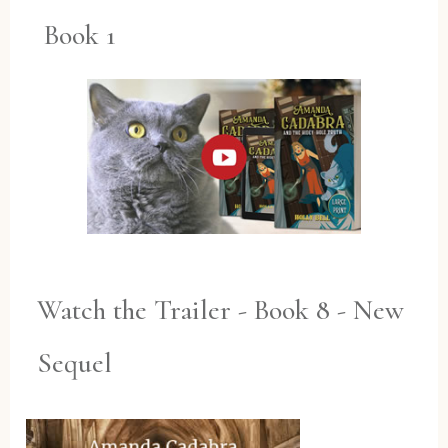
Book 1
Watch the Trailer - Book 8 - New
Sequel