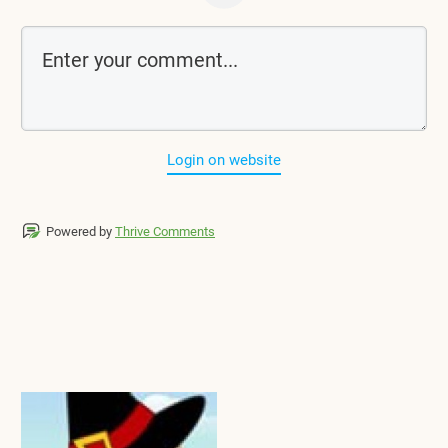
Login on website
Powered by
Thrive Comments