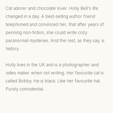
Cat adorer and chocolate lover. Holly Bell's life
changed in a day. A best-selling author friend
telephoned and convinced her, that after years of
penning non-fiction, she could write cozy
paranormal mysteries. And the rest, as they say, is
history.
Holly lives in the UK and is a photographer and
video maker when not writing. Her favourite cat is
called Bobby. He is black. Like her favourite hat.
Purely coincidental.