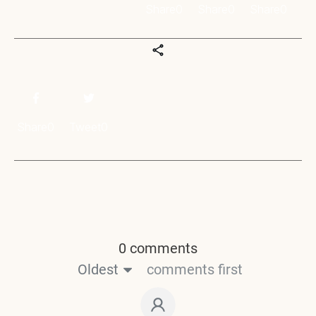
Share
0
Share
0
Share
0
Share
0
Tweet
0
0 comments
Oldest
comments first