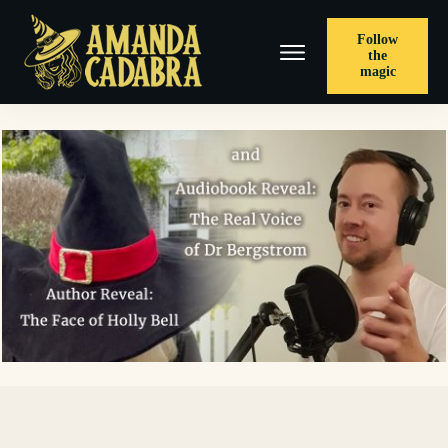
Follow
the
magic
< PREVIOUS POST
Win 21 Cozies, Author Reveal Part 3, and Meet The