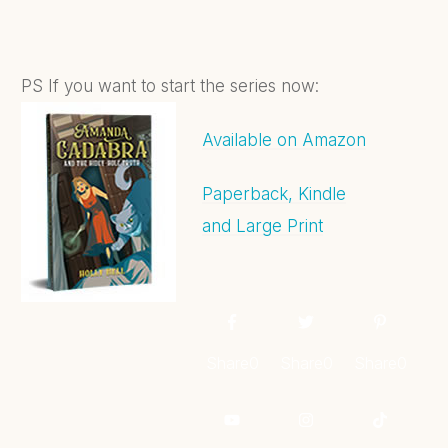
PS If you want to start the series now:
Available on Amazon
Paperback, Kindle
and Large Print
Share
0
Share
0
Share
0