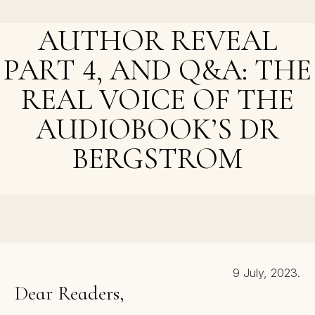
Cameraman
AUTHOR REVEAL
PART 4, AND Q&A: THE
REAL VOICE OF THE
AUDIOBOOK’S DR
BERGSTROM
NEXT POST >
Author Reveal: The Hunt, and An Epiphany
9 July, 2023.
Dear Readers,