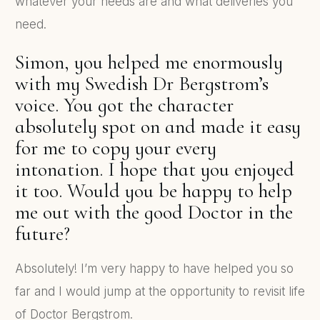
whatever your needs are and what deliveries you
need.
Simon, you helped me enormously
with my Swedish Dr Bergstrom’s
voice. You got the character
absolutely spot on and made it easy
for me to copy your every
intonation. I hope that you enjoyed
it too. Would you be happy to help
me out with the good Doctor in the
future?
Absolutely! I’m very happy to have helped you so
far and I would jump at the opportunity to revisit life
of Doctor Bergstrom.