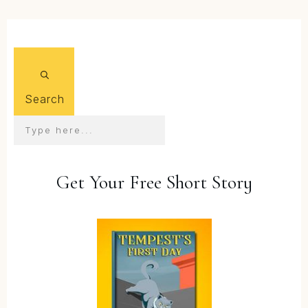
Search
Get Your Free Short Story