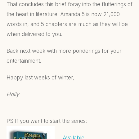
That concludes this brief foray into the flutterings of
the heart in literature. Amanda 5 is now 21,000
words in, and 5 chapters are much as they will be
when delivered to you.
Back next week with more ponderings for your
entertainment.
Happy last weeks of winter,
Holly
PS If you want to start the series:
Available