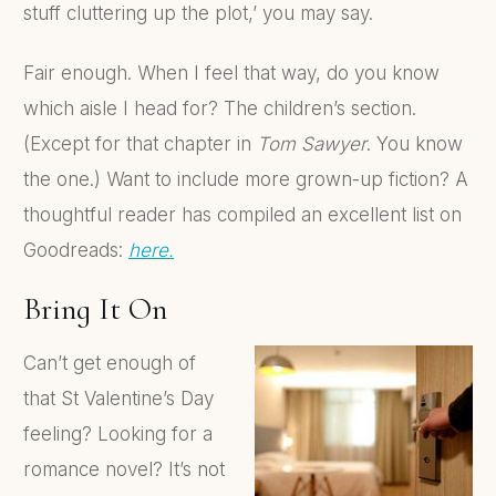
stuff cluttering up the plot,’ you may say.
Fair enough. When I feel that way, do you know
which aisle I head for? The children’s section.
(Except for that chapter in
Tom Sawyer
. You know
the one.) Want to include more grown-up fiction? A
thoughtful reader has compiled an excellent list on
Goodreads:
here.
Bring It On
Can’t get enough of
that St Valentine’s Day
feeling? Looking for a
romance novel? It’s not