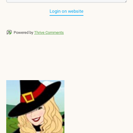
Login on website
Powered by
Thrive Comments