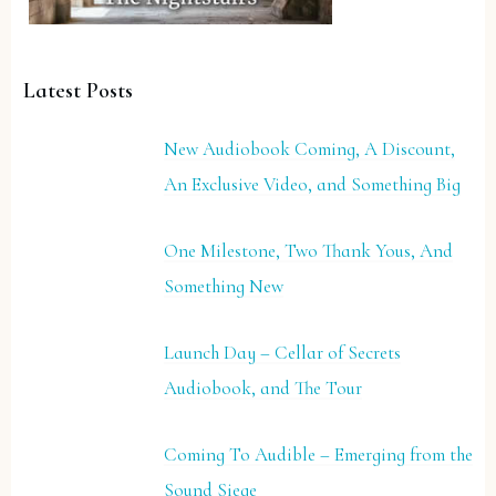
Latest Posts
New Audiobook Coming, A Discount,
An Exclusive Video, and Something Big
One Milestone, Two Thank Yous, And
Something New
Launch Day – Cellar of Secrets
Audiobook, and The Tour
Coming To Audible – Emerging from the
Sound Siege