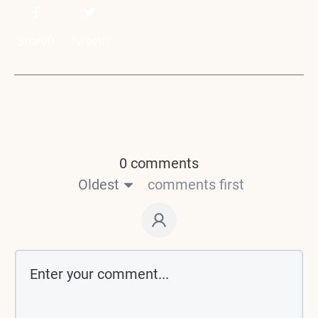
Share
0
Tweet
0
0 comments
Oldest
comments first