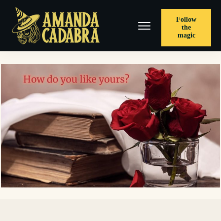
Follow
the
magic
< PREVIOUS POST