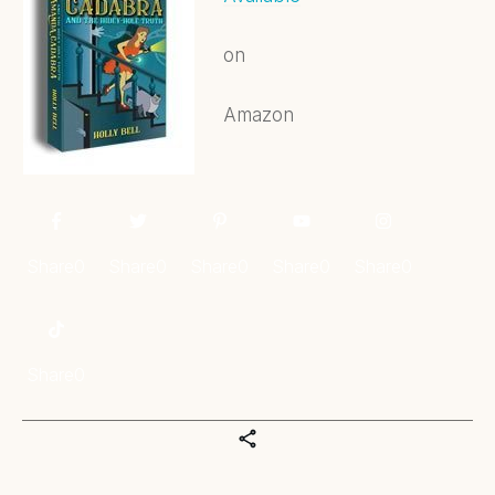
on
Amazon
Share
0
Share
0
Share
0
Share
0
Share
0
Share
0