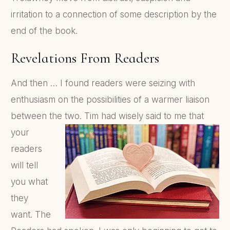
irritation to a connection of some description by the
end of the book.
Revelations From Readers
And then … I found readers were seizing with
enthusiasm on the possibilities of a warmer liaison
between the two.
Tim had wisely said to me that
your
readers
will tell
you what
they
want. The