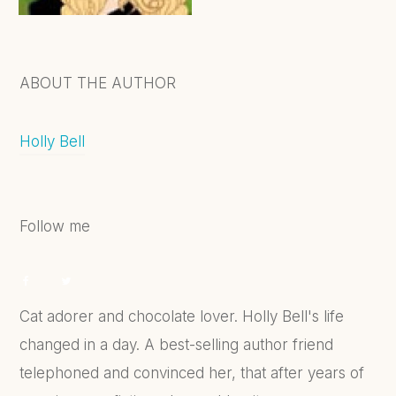
ABOUT THE AUTHOR
Holly Bell
Follow me
Cat adorer and chocolate lover. Holly Bell's life
changed in a day. A best-selling author friend
telephoned and convinced her, that after years of