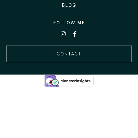
BLOG
FOLLOW ME
CONTACT