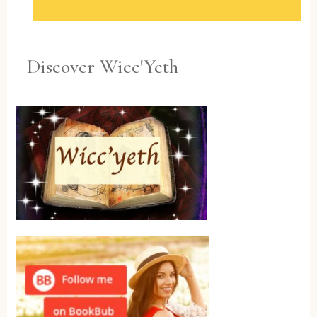
Discover Wicc'Yeth