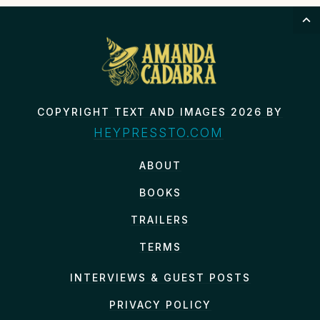
COPYRIGHT TEXT AND IMAGES 2026 BY
HEYPRESSTO.COM
ABOUT
BOOKS
TRAILERS
TERMS
INTERVIEWS & GUEST POSTS
PRIVACY POLICY