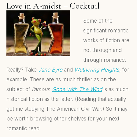
Love in A-midst – Cocktail
Some of the
significant romantic
works of fiction are
not through and
through romance.
Really? Take
Jane Eyre
and
Wuthering Heights
, for
example. These are as much thriller as on the
subject of
l’amour
.
Gone With The Wind
is as much
historical fiction as the latter. (Reading that actually
got me studying The American Civil War.) So it may
be worth browsing other shelves for your next
romantic read.