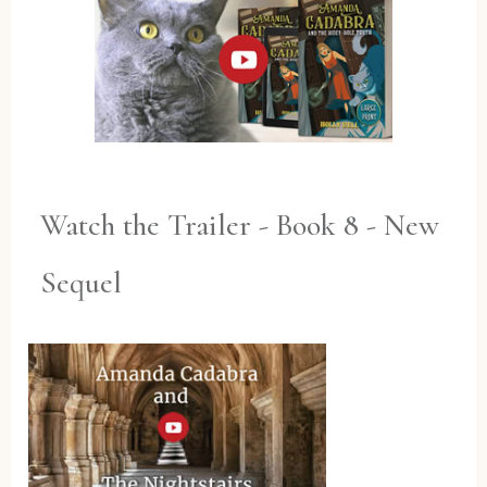
Watch the Trailer - Book 8 - New
Sequel