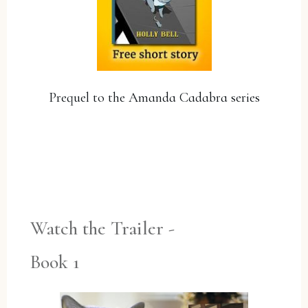
Prequel to the Amanda Cadabra series
YES, PLEASE!
Watch the Trailer -
Book 1