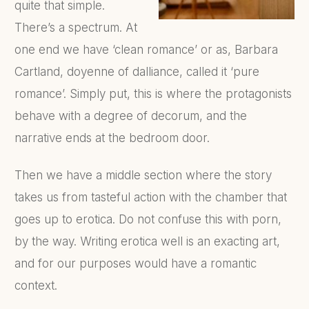
quite that simple.
There’s a spectrum. At
one end we have ‘clean romance’ or as, Barbara
Cartland, doyenne of dalliance, called it ‘pure
romance’. Simply put, this is where the protagonists
behave with a degree of decorum, and the
narrative ends at the bedroom door.
Then we have a middle section where the story
takes us from tasteful action with the chamber that
goes up to erotica. Do not confuse this with porn,
by the way. Writing erotica well is an exacting art,
and for our purposes would have a romantic
context.