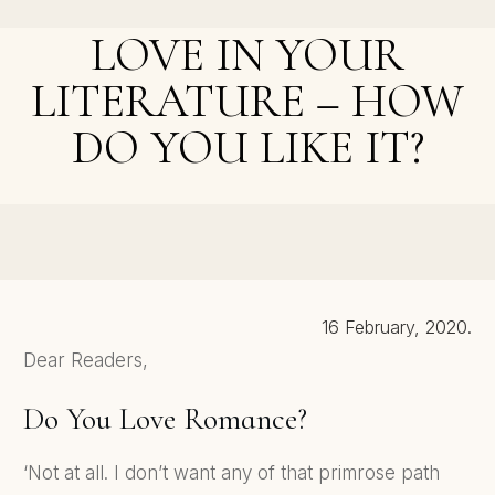
Misspelling - How Do You React, and Why?
LOVE IN YOUR
LITERATURE – HOW
DO YOU LIKE IT?
NEXT POST >
5 Things You Learn From Writing A Novel
16 February, 2020.
Dear Readers,
Do You Love Romance?
‘Not at all. I don’t want any of that primrose path