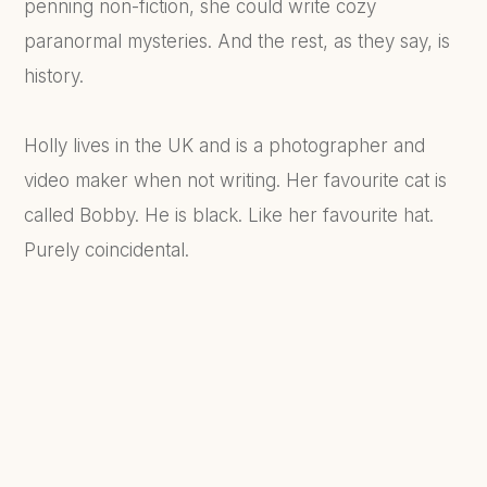
penning non-fiction, she could write cozy
paranormal mysteries. And the rest, as they say, is
history.
Holly lives in the UK and is a photographer and
video maker when not writing. Her favourite cat is
called Bobby. He is black. Like her favourite hat.
Purely coincidental.
FIND OUT MORE...