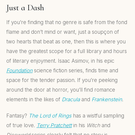
Just a Dash
If you’re finding that no genre is safe from the fond
flame and don’t mind or want, just a soupçon of
two hearts that beat as one, then this is where you
have the greatest scope for a full library and hours
of literary enjoyment. Isaac Asimov, in his epic
Foundation
science fiction series, finds time and
space for the tender passion. If you’re peeking
around the door at horror, you’ll find romance
elements in the likes of
Dracula
and
Frankenstein
.
Fantasy?
The Lord of Rings
has a wistful sampling
of true love.
Terry Pratchett
in his
Witch
and
Discworld
series clearly felt that no story is