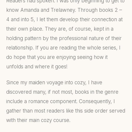
Readers had spoken. I was only beginning to get to
know Amanda and Trelawney. Through books 2 –
4 and into 5, I let them develop their connection at
their own place. They are, of course, kept in a
holding pattern by the professional nature of their
relationship. If you are reading the whole series, I
do hope that you are enjoying seeing how it
unfolds and where it goes!
Since my maiden voyage into cozy, I have
discovered many, if not most, books in the genre
include a romance component. Consequently, I
gather than most readers like this side order served
with their main cozy course.