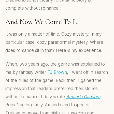
complete without romance.
And Now We Come To It
It was only a matter of time. Cozy mystery. In my
particular case, cozy paranormal mystery. Where
does romance sit in that? Here is my experience.
When, two years ago, the genre was explained to
me by fantasy writer
TJ Brown
, I went off in search
of the rules of the game. Back then, I gained the
impression that readers preferred their stories
without romance. I duly wrote
Amanda Cadabra
Book 1 accordingly. Amanda and Inspector
Trelawney move from distrust, suspicion and