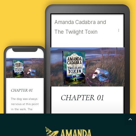
Amanda Cadabra and
The Twilight Toxin
CHAPTER 01
CHAPTER 01
The dog was always
nervous at this point
in the walk. The
estate perimeter was
ItThThe dog was always
boarded up. There
nervous at this point in the
was nothing to see,
and it had long
walk. The estate perimeter
been abandoned to