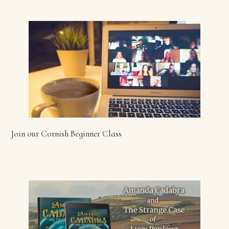
Join our Cornish Beginner Class