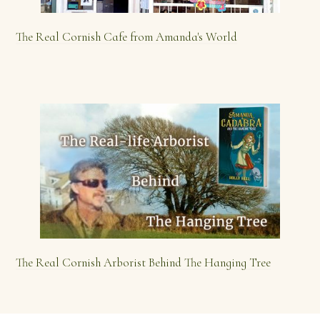
The Real Cornish Cafe from Amanda's World
The Real Cornish Arborist Behind The Hanging Tree