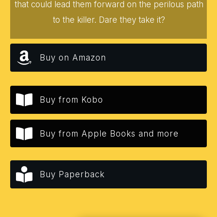
that could lead them forward on the perilous path
to the killer. Dare they take it?
Buy on Amazon
Buy from Kobo
Buy from Apple Books and more
Buy Paperback