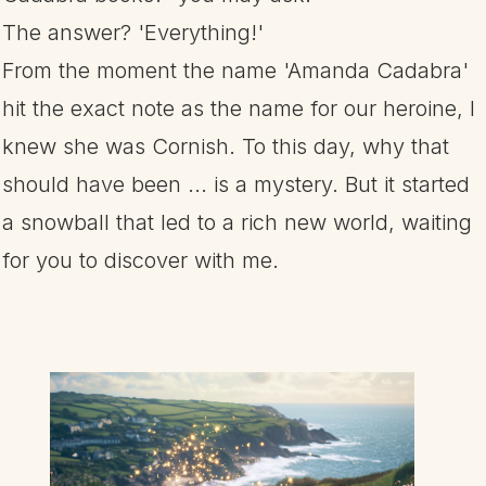
The answer? 'Everything!'
From the moment the name 'Amanda Cadabra'
hit the exact note as the name for our heroine, I
knew she was Cornish. To this day, why that
should have been ... is a mystery. But it started
a snowball that led to a rich new world, waiting
for you to discover with me.