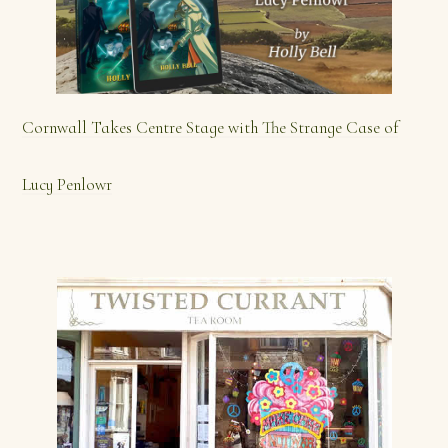
Cornwall Takes Centre Stage with The Strange Case of
Lucy Penlowr