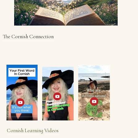
The Cornish Connection
Cornish Learning Videos