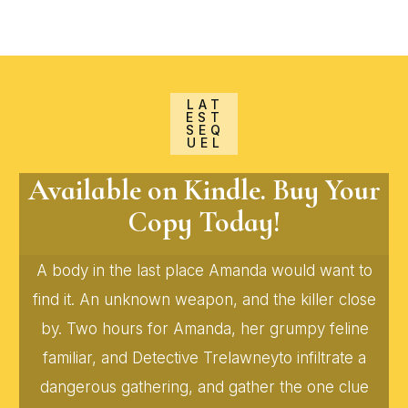
LAT
EST
SEQ
UEL
Available on Kindle. Buy Your
Copy Today!
A body in the last place Amanda would want to
find it. An unknown weapon, and the killer close
by. Two hours for Amanda, her grumpy feline
familiar, and Detective Trelawneyto infiltrate a
dangerous gathering, and gather the one clue