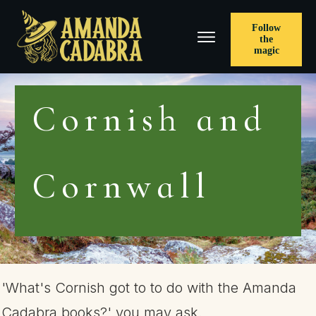
Follow
the
magic
Cornish and
Cornwall
'What's Cornish got to to do with the Amanda
Cadabra books?' you may ask.