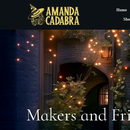
Home
Sho
Makers and Fr