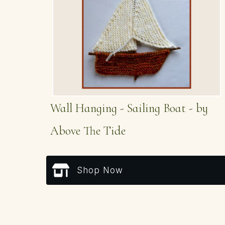
Wall Hanging - Sailing Boat - by
Above The Tide
Shop Now