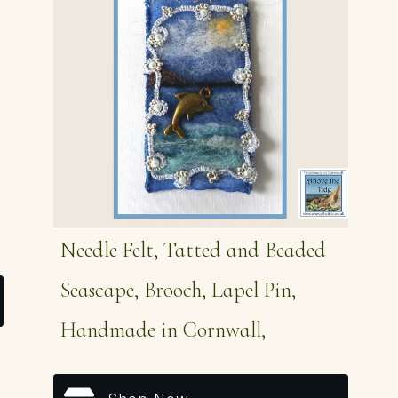
Needle Felt, Tatted and Beaded
Seascape, Brooch, Lapel Pin,
Handmade in Cornwall,