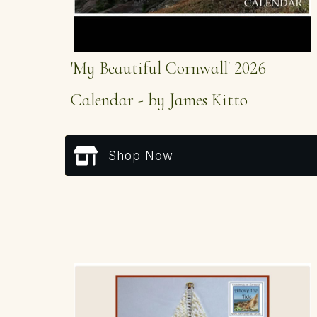
'My Beautiful Cornwall' 2026
Calendar - by James Kitto
Shop Now