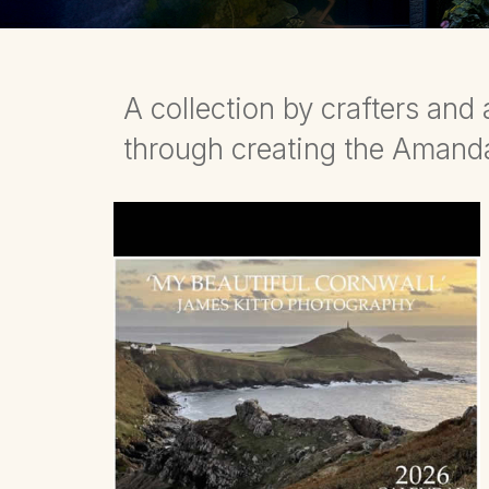
A collection by crafters an
through creating the Aman