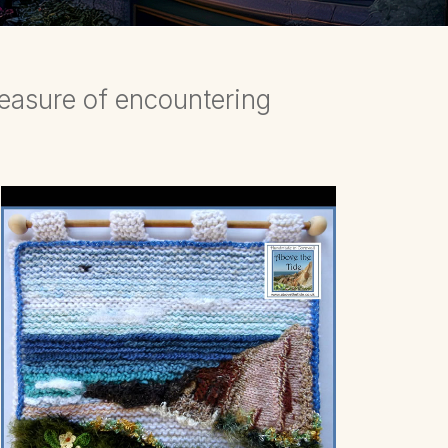
leasure of encountering