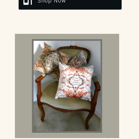
Shop Now