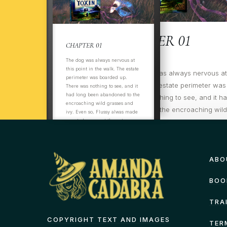
CHAPTER 01
CHAPTER 01
The dog was always nervous at
this point in the walk. The estate
ItThThe dog was always nervous at t
perimeter was boarded up.
the walk. The estate perimeter was
There was nothing to see, and it
had long been abandoned to the
There was nothing to see, and it h
encroaching wild grasses and
abandoned to the encroaching wil
ivy. Even so, Flussy alwas made
ivy. Even so, Flussy always made su
sure to hurry past the gates on
the opposite side of the track, not
past the gates on
even
ABO
BOO
TRA
COPYRIGHT TEXT AND IMAGES
TER