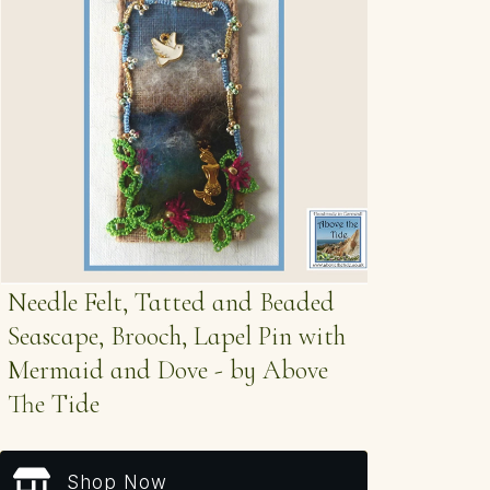
Needle Felt, Tatted and Beaded
Seascape, Brooch, Lapel Pin with
Mermaid and Dove - by Above
The Tide
Shop Now