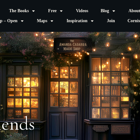
The Books
Free
Videos
Blog
Abou
p – Open
Maps
Inspiration
Join
Corni
iends