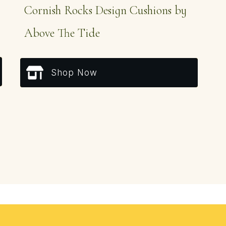
Cornish Rocks Design Cushions by
Above The Tide
Shop Now