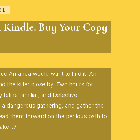
EL
n Kindle. Buy Your Copy
lace Amanda would want to find it. An
 the killer close by. Two hours for
eline familiar, and Detective
te a dangerous gathering, and gather the
lead them forward on the perilous path to
ake it?