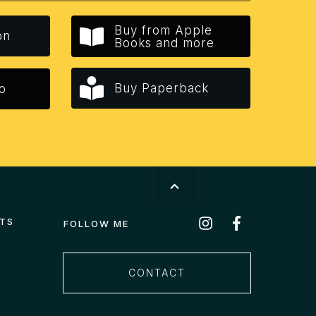
Buy from Apple
on
Books and more
Buy Paperback
o
STS
FOLLOW ME
CONTACT