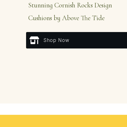
Stunning Cornish Rocks Design
Cushions by Above The Tide
Shop Now