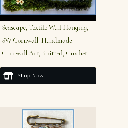
Seascape, Textile Wall Hanging,
SW Cornwall. Handmade
Cornwall Art, Knitted, Crochet
Shop Now