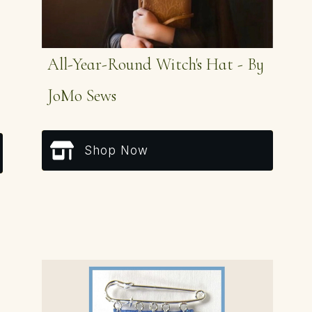
All-Year-Round Witch's Hat - By
JoMo Sews
Shop Now