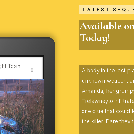
LATEST SEQU
Available o
Today!
ht Toxin
A body in the last p
unknown weapon, and
Amanda, her grumpy f
Trelawneyto infiltra
one clue that could 
the killer. Dare they t