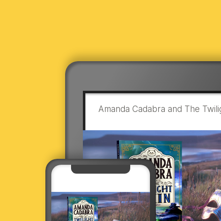
Amanda Cadabra and The Twilig