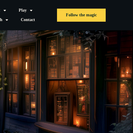
t
Play
Follow the magic
sh
Contact