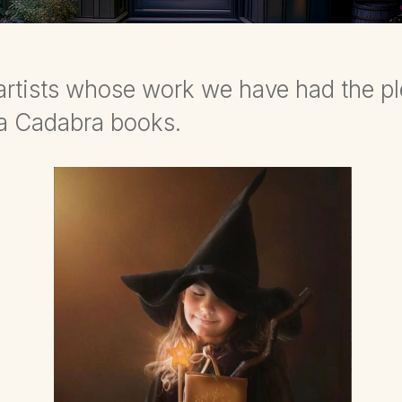
d artists whose work we have had the p
da Cadabra books.