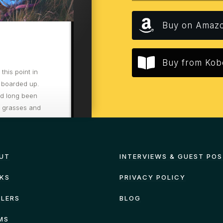
Buy on Amaz
Buy from Kob
his point in
 boarded up.
ad long been
d grasses and
re to hurry
UT
INTERVIEWS & GUEST PO
KS
PRIVACY POLICY
ILERS
BLOG
MS