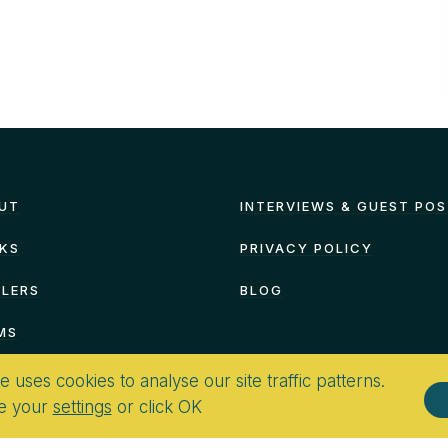
UT
INTERVIEWS & GUEST PO
KS
PRIVACY POLICY
ILERS
BLOG
MS
te uses cookies to analyse our site traffic patterns.
e your
settings
or click OK