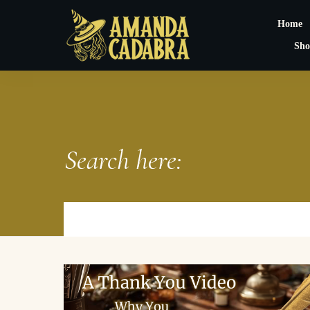
Home
Sho
Search here: