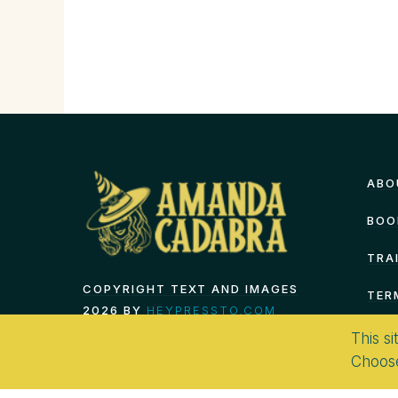
ABO
BOO
TRA
COPYRIGHT TEXT AND IMAGES
TER
2026 BY
HEYPRESSTO.COM
This si
Choos