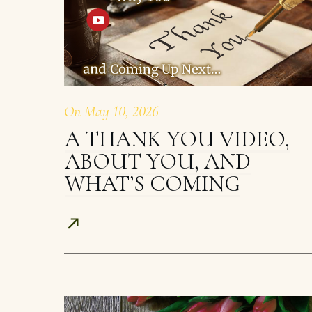
On
May 10, 2026
A THANK YOU VIDEO,
ABOUT YOU, AND
WHAT’S COMING