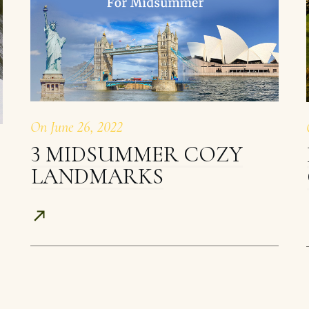
On
June 26, 2022
3 MIDSUMMER COZY
LANDMARKS