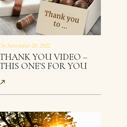
On
November 20, 2022
THANK YOU VIDEO –
THIS ONE’S FOR YOU