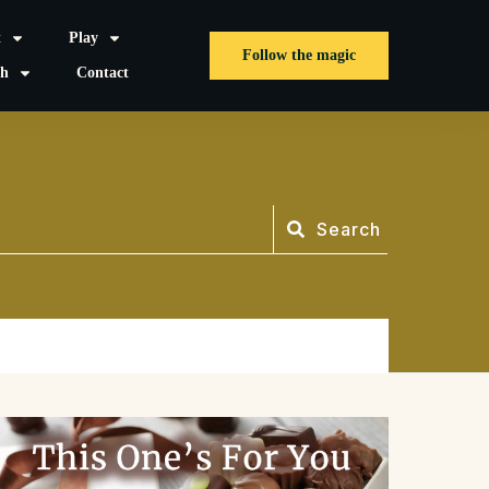
t
Play
Follow the magic
sh
Contact
Search