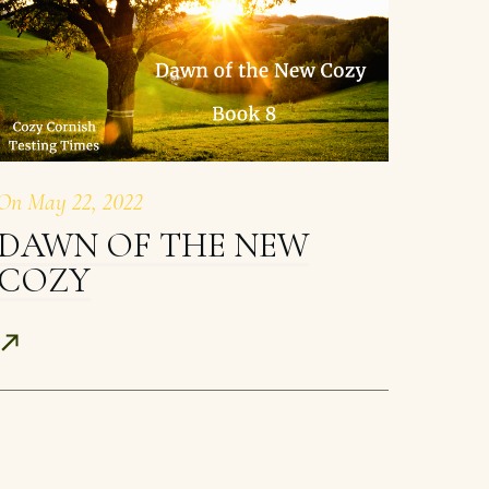
On
May 22, 2022
DAWN OF THE NEW
COZY