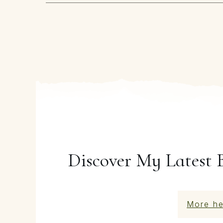
Discover My Latest 
More he