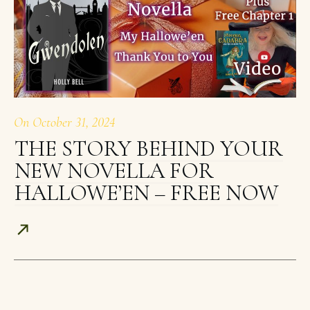
On
October 31, 2024
THE STORY BEHIND YOUR
NEW NOVELLA FOR
HALLOWE’EN – FREE NOW