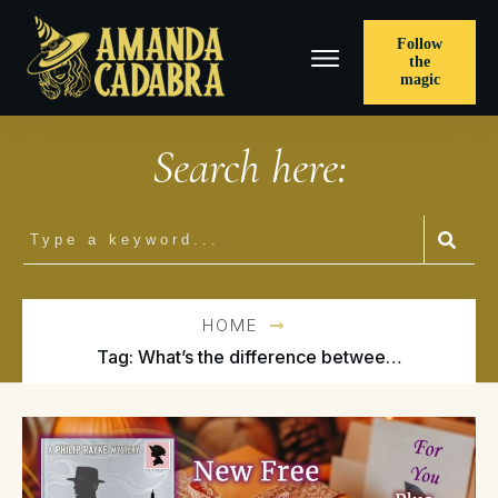
Follow
the
magic
Search here:
HOME
Tag: What’s the difference between cozy and urban fantasy?