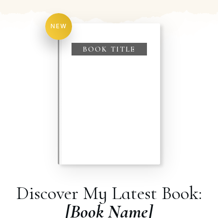
NEW
BOOK TITLE
Discover My Latest Book:
[Book Name]