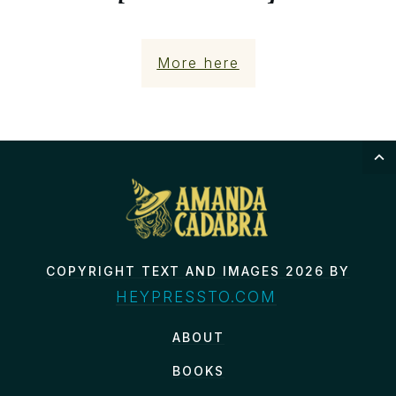
More here
COPYRIGHT TEXT AND IMAGES 2026 BY
HEYPRESSTO.COM
ABOUT
BOOKS