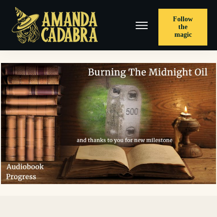
Follow
the
magic
< PREVIOUS POST