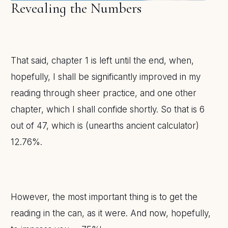
Revealing the Numbers
That said, chapter 1 is left until the end, when,
hopefully, I shall be significantly improved in my
reading through sheer practice, and one other
chapter, which I shall confide shortly. So that is 6
out of 47, which is (unearths ancient calculator)
12.76%.
However, the most important thing is to get the
reading in the can, as it were. And now, hopefully,