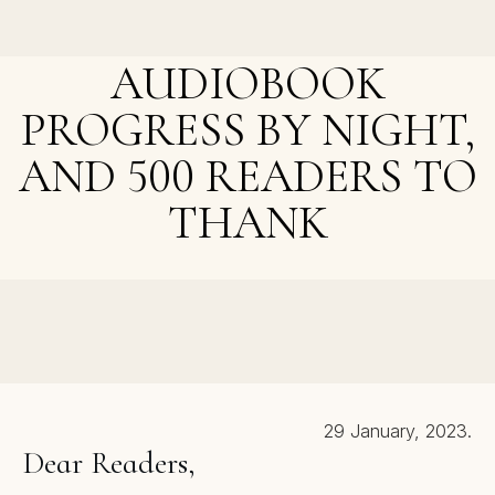
Breaking the Sound Barrier and A Christmas Discount
Today
AUDIOBOOK
PROGRESS BY NIGHT,
AND 500 READERS TO
THANK
NEXT POST >
Cozy Mystery Giveaway, The Beta-Listeners, and
Goodies To Come
29 January, 2023.
Dear Readers,