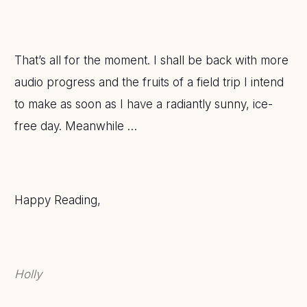
That’s all for the moment. I shall be back with more
audio progress and the fruits of a field trip I intend
to make as soon as I have a radiantly sunny, ice-
free day. Meanwhile …
Happy Reading,
Holly