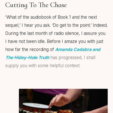
Cutting To The Chase
‘What of the audiobook of Book 1 and the next
sequel,’ I hear you ask. ‘Do get to the point.’ Indeed.
During the last month of radio silence, I assure you
I have not been idle. Before I amaze you with just
how far the recording of
Amanda Cadabra and
The Hidey-Hole Truth
has progressed, I shall
supply you with some helpful context.