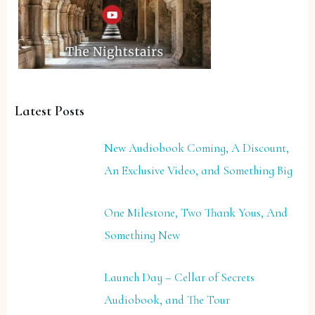
Latest Posts
New Audiobook Coming, A Discount,
An Exclusive Video, and Something Big
One Milestone, Two Thank Yous, And
Something New
Launch Day – Cellar of Secrets
Audiobook, and The Tour