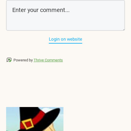
Login on website
Powered by
Thrive Comments