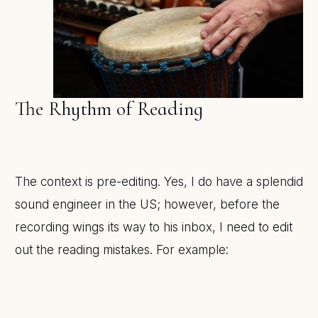
The Rhythm of Reading
The context is pre-editing. Yes, I do have a splendid
sound engineer in the US; however, before the
recording wings its way to his inbox, I need to edit
out the reading mistakes. For example: