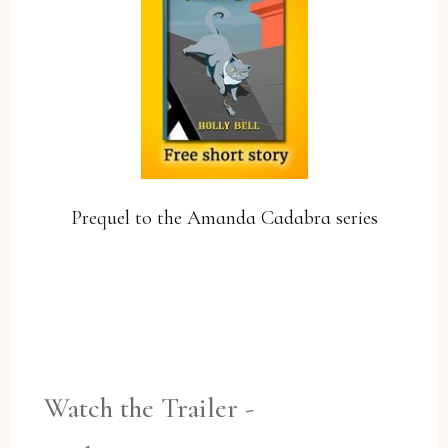
Prequel to the Amanda Cadabra series
YES, PLEASE!
Watch the Trailer -