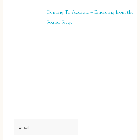
Coming To Audible – Emerging from the
Sound Siege