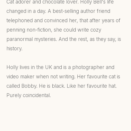
Cat adorer and chocolate lover. Holly Bell's life
changed in a day. A best-selling author friend
telephoned and convinced her, that after years of
penning non-fiction, she could write cozy
paranormal mysteries. And the rest, as they say, is
history.
Holly lives in the UK and is a photographer and
video maker when not writing. Her favourite cat is
called Bobby. He is black. Like her favourite hat.
Purely coincidental.