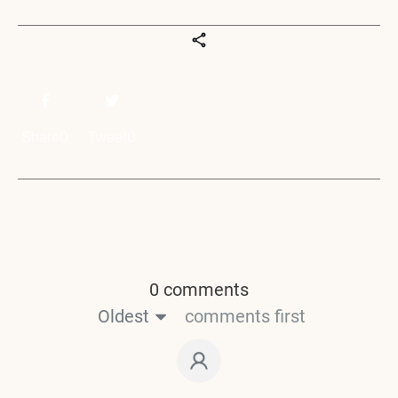
Share
0
Tweet
0
0 comments
Oldest
comments first