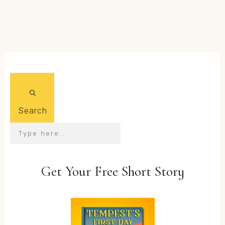
FIND OUT MORE...
Search
Get Your Free Short Story