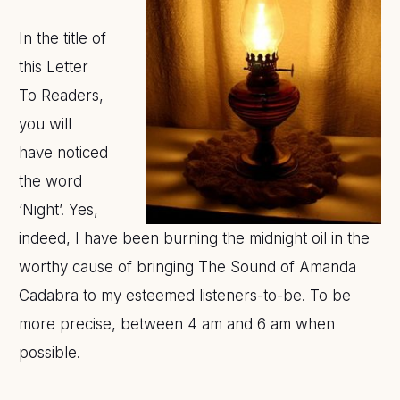
In the title of
this Letter
To Readers,
you will
have noticed
the word
‘Night’. Yes,
indeed, I have been burning the midnight oil in the
worthy cause of bringing The Sound of Amanda
Cadabra to my esteemed listeners-to-be. To be
more precise, between 4 am and 6 am when
possible.