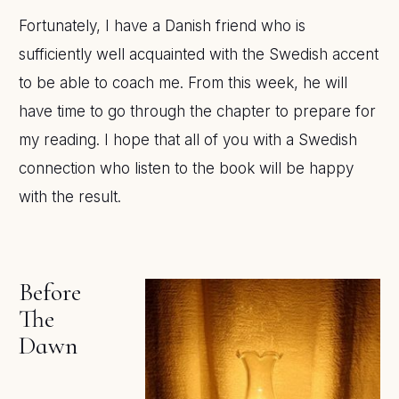
Fortunately, I have a Danish friend who is
sufficiently well acquainted with the Swedish accent
to be able to coach me. From this week, he will
have time to go through the chapter to prepare for
my reading. I hope that all of you with a Swedish
connection who listen to the book will be happy
with the result.
Before
The
Dawn