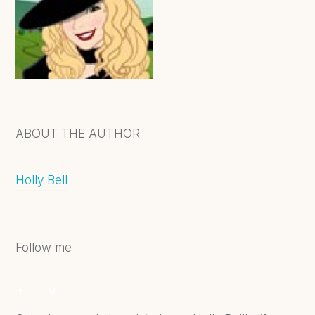
ABOUT THE AUTHOR
Holly Bell
Follow me