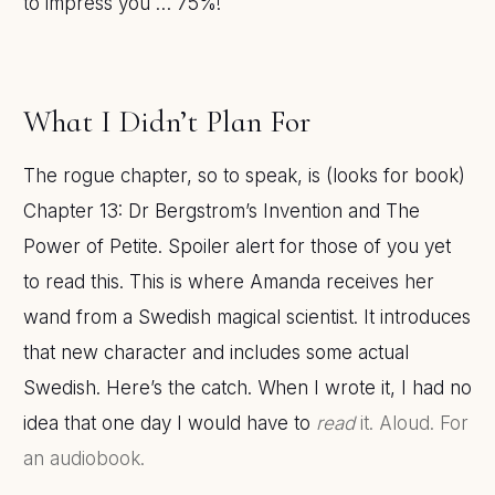
to impress you … 75%!
What I Didn’t Plan For
The rogue chapter, so to speak, is (looks for book)
Chapter 13: Dr Bergstrom’s Invention and The
Power of Petite. Spoiler alert for those of you yet
to read this. This is where Amanda receives her
wand from a Swedish magical scientist. It introduces
that new character and includes some actual
Swedish. Here’s the catch. When I wrote it, I had no
idea that one day I would have to
read
it. Aloud. For
an audiobook.