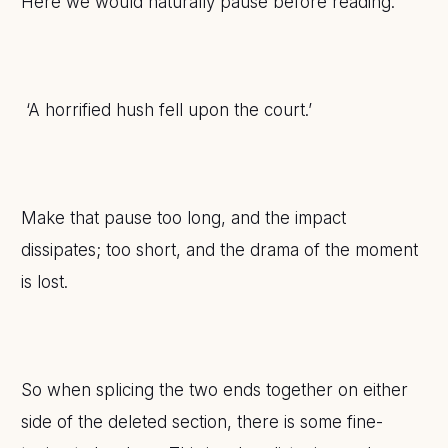
Here we would naturally pause before reading:
‘A horrified hush fell upon the court.’
Make that pause too long, and the impact
dissipates; too short, and the drama of the moment
is lost.
So when splicing the two ends together on either
side of the deleted section, there is some fine-