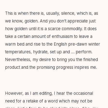
This is when there is, usually, silence, which is, as
we know, golden. And you don’t appreciate just
how golden until it is a scarce commodity. It does
take a certain amount of enthusiasm to leave a
warm bed and rise to the English pre-dawn winter
temperatures, hydrate, set up and … perform.
Nevertheless, my desire to bring you the finished
product and the promising progress inspires me.
However, as I am editing, I hear the occasional
need for a retake of a word which may not be