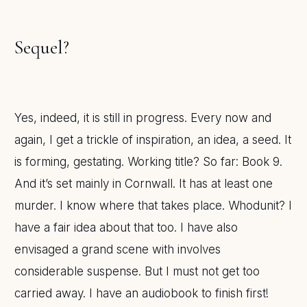
Sequel?
Yes, indeed, it is still in progress. Every now and
again, I get a trickle of inspiration, an idea, a seed. It
is forming, gestating. Working title? So far: Book 9.
And it’s set mainly in Cornwall. It has at least one
murder. I know where that takes place. Whodunit? I
have a fair idea about that too. I have also
envisaged a grand scene with involves
considerable suspense. But I must not get too
carried away. I have an audiobook to finish first!