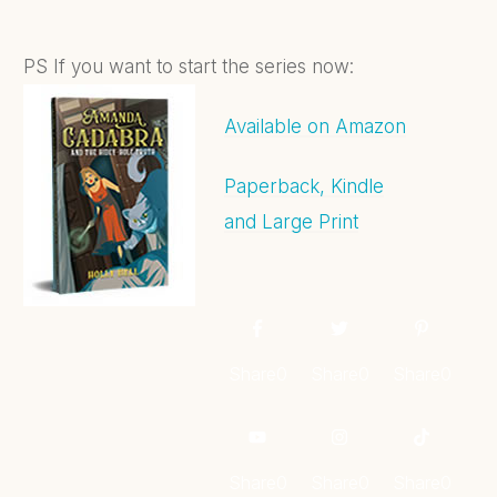
PS If you want to start the series now:
Available on Amazon
Paperback, Kindle
and Large Print
Share
0
Share
0
Share
0
Share
0
Share
0
Share
0