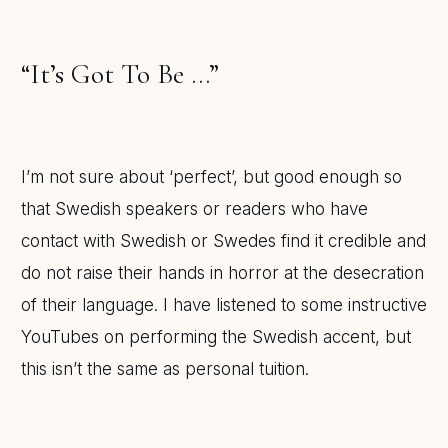
“It’s Got To Be …”
I’m not sure about ‘perfect’, but good enough so
that Swedish speakers or readers who have
contact with Swedish or Swedes find it credible and
do not raise their hands in horror at the desecration
of their language. I have listened to some instructive
YouTubes on performing the Swedish accent, but
this isn’t the same as personal tuition.