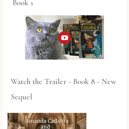
Book 1
Watch the Trailer - Book 8 - New
Sequel