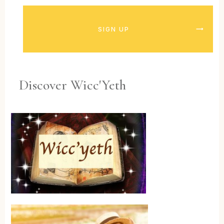
SIGN UP
Discover Wicc'Yeth