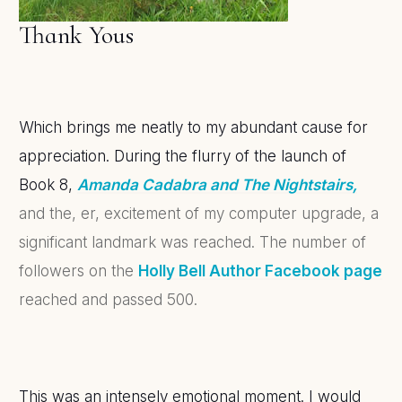
Thank Yous
Which brings me neatly to my abundant cause for
appreciation. During the flurry of the launch of
Book 8,
Amanda Cadabra and The Nightstairs,
and the, er, excitement of my computer upgrade, a
significant landmark was reached. The number of
followers on the
Holly Bell Author Facebook page
reached and passed 500.
This was an intensely emotional moment. I would