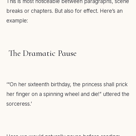
This is most noticeable between paragraphs, scene
breaks or chapters. But also for effect. Here’s an
example:
The Dramatic Pause
‘“On her sixteenth birthday, the princess shall prick
her finger on a spinning wheel and die!” uttered the
sorceress.’