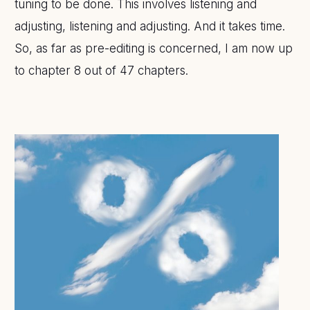
tuning to be done. This involves listening and
adjusting, listening and adjusting. And it takes time.
So, as far as pre-editing is concerned, I am now up
to chapter 8 out of 47 chapters.