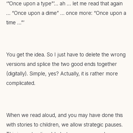
‘”Once upon a type”’… ah … let me read that again
… “Once upon a dime” … once more: “Once upon a
time …”’
You get the idea. So I just have to delete the wrong
versions and splice the two good ends together
(digitally). Simple, yes? Actually, it is rather more
complicated.
When we read aloud, and you may have done this
with stories to children, we allow strategic pauses.