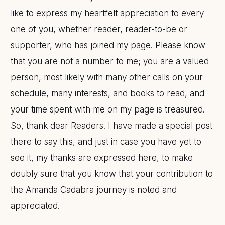
like to express my heartfelt appreciation to every
one of you, whether reader, reader-to-be or
supporter, who has joined my page. Please know
that you are not a number to me; you are a valued
person, most likely with many other calls on your
schedule, many interests, and books to read, and
your time spent with me on my page is treasured.
So, thank dear Readers. I have made a special post
there to say this, and just in case you have yet to
see it, my thanks are expressed here, to make
doubly sure that you know that your contribution to
the Amanda Cadabra journey is noted and
appreciated.