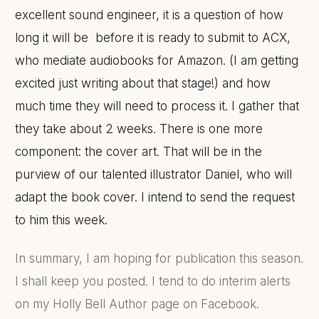
excellent sound engineer, it is a question of how
long it will be before it is ready to submit to ACX,
who mediate audiobooks for Amazon. (I am getting
excited just writing about that stage!) and how
much time they will need to process it. I gather that
they take about 2 weeks. There is one more
component: the cover art. That will be in the
purview of our talented illustrator Daniel, who will
adapt the book cover.
I intend to send the request
to him this week.
In summary, I am hoping for publication this season.
I shall keep you posted. I tend to do interim alerts
on my Holly Bell Author page on Facebook.