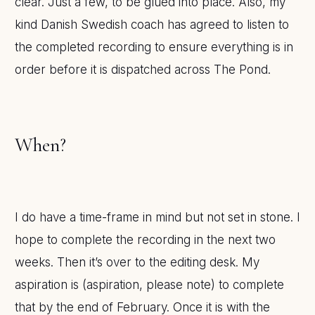
clear. Just a few, to be glued into place. Also, my
kind Danish Swedish coach has agreed to listen to
the completed recording to ensure everything is in
order before it is dispatched across The Pond.
When?
I do have a time-frame in mind but not set in stone. I
hope to complete the recording in the next two
weeks. Then it’s over to the editing desk. My
aspiration is (aspiration, please note) to complete
that by the end of February. Once it is with the