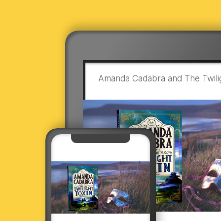
Amanda Cadabra and The Twilig