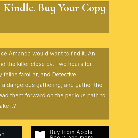
n Kindle. Buy Your Copy
lace Amanda would want to find it. An
 the killer close by. Two hours for
eline familiar, and Detective
te a dangerous gathering, and gather the
lead them forward on the perilous path to
ake it?
Buy from Apple
on
Books and more