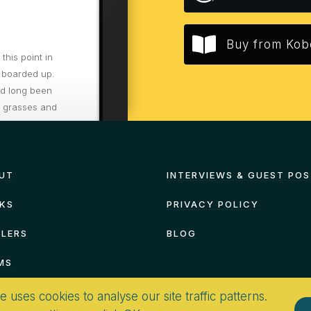
Buy from Kob
his point in
 boarded up.
ad long been
d grasses and
re to hurry
UT
INTERVIEWS & GUEST PO
KS
PRIVACY POLICY
ILERS
BLOG
MS
te uses cookies to analyse our site traffic patterns.