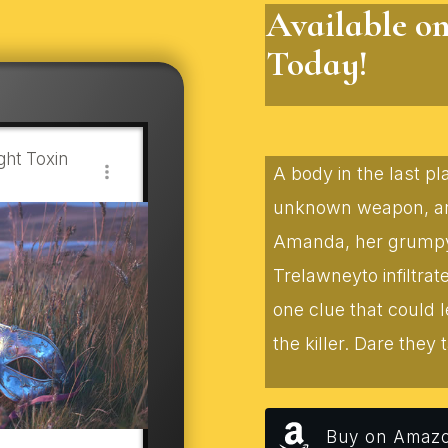
Available o
Today!
ht Toxin
A body in the last p
unknown weapon, and
Amanda, her grumpy f
Trelawneyto infiltra
one clue that could 
the killer. Dare they t
Buy on Amaz