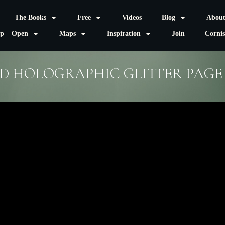
The Books
Free
Videos
Blog
Abou
p – Open
Maps
Inspiration
Join
Corni
D HOLOGRAPHIC GLITTER PAGE