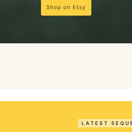
Shop on Etsy
LATEST SEQU