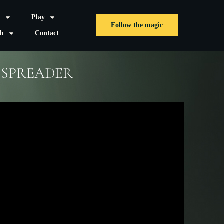
t
Play
Follow the magic
sh
Contact
 SPREADER