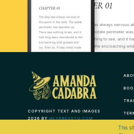
CHAPTER 01
CHAPTER 01
The dog was always nervous at
this point in the walk. The estate
ItThThe dog was always nervous at t
perimeter was boarded up.
the walk. The estate perimeter was
There was nothing to see, and it
had long been abandoned to the
There was nothing to see, and it h
encroaching wild grasses and
abandoned to the encroaching wil
ivy. Even so, Flussy alwas made
ivy. Even so, Flussy always made su
sure to hurry past the gates on
the opposite side of the track, not
past the gates on
even
ABO
BOO
TRA
COPYRIGHT TEXT AND IMAGES
TER
2026 BY
HEYPRESSTO.COM
This si