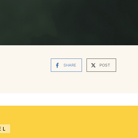
SHARE
POST
EL