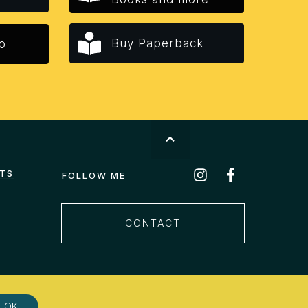
Buy Paperback
o
STS
FOLLOW ME
CONTACT
OK