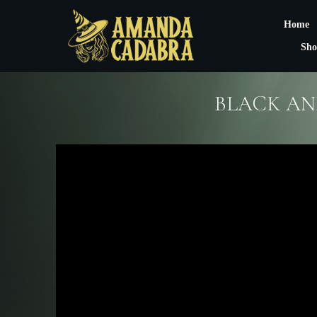
Home
Sho
BLACK AN