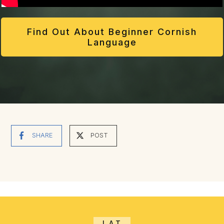
Find Out About Beginner Cornish
Language
SHARE
POST
LAT