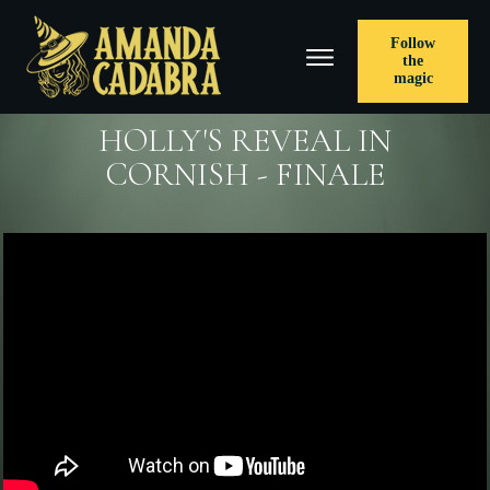
Follow
the
magic
HOLLY'S REVEAL IN
CORNISH - FINALE