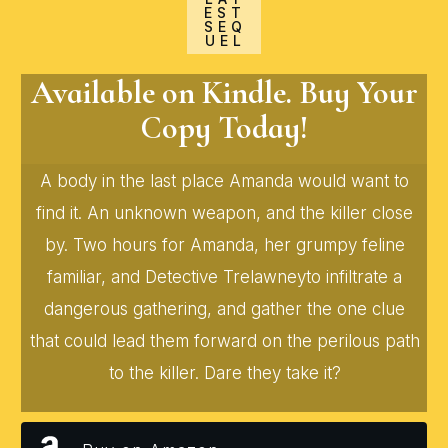
EST
SEQ
UEL
Available on Kindle. Buy Your
Copy Today!
A body in the last place Amanda would want to
find it. An unknown weapon, and the killer close
by. Two hours for Amanda, her grumpy feline
familiar, and Detective Trelawneyto infiltrate a
dangerous gathering, and gather the one clue
that could lead them forward on the perilous path
to the killer. Dare they take it?