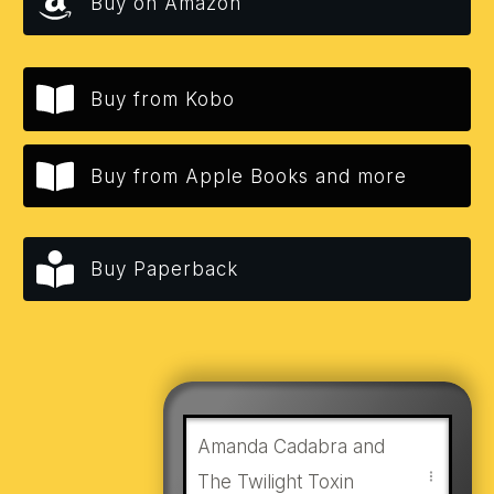
Buy on Amazon
Buy from Kobo
Buy from Apple Books and more
Buy Paperback
Amanda Cadabra and
The Twilight Toxin