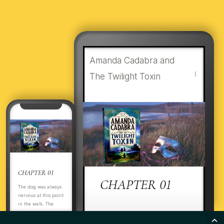
Amanda Cadabra and
The Twilight Toxin
CHAPTER 01
CHAPTER 01
The dog was always
nervous at this point
in the walk. The
estate perimeter was
ItThThe dog was always
boarded up. There