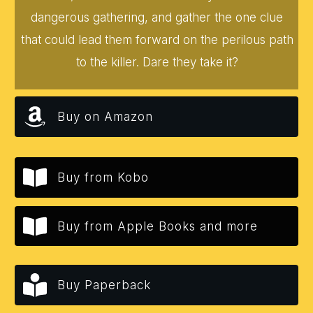
dangerous gathering, and gather the one clue
that could lead them forward on the perilous path
to the killer. Dare they take it?
Buy on Amazon
Buy from Kobo
Buy from Apple Books and more
Buy Paperback