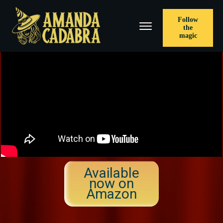
Follow
the
magic
Available
now on
Amazon