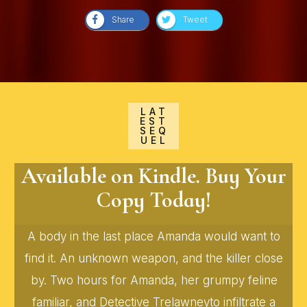
Share
Tweet
LAT
EST
SEQ
UEL
Available on Kindle. Buy Your
Copy Today!
A body in the last place Amanda would want to
find it. An unknown weapon, and the killer close
by. Two hours for Amanda, her grumpy feline
familiar, and Detective Trelawneyto infiltrate a