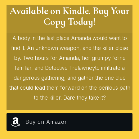
Available on Kindle. Buy Your
Copy Today!
A body in the last place Amanda would want to
find it. An unknown weapon, and the killer close
by. Two hours for Amanda, her grumpy feline
familiar, and Detective Trelawneyto infiltrate a
dangerous gathering, and gather the one clue
that could lead them forward on the perilous path
to the killer. Dare they take it?
Buy on Amazon