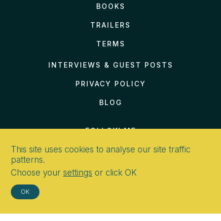
BOOKS
TRAILERS
TERMS
INTERVIEWS & GUEST POSTS
PRIVACY POLICY
BLOG
FOLLOW ME
This site uses cookies to analyse our site traffic
patterns.
Choose your
settings
or click OK
CONTACT
OK