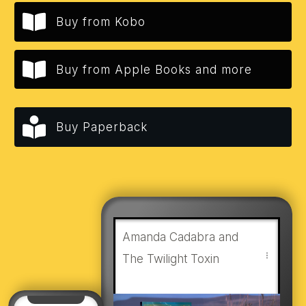
Buy from Kobo
Buy from Apple Books and more
Buy Paperback
Amanda Cadabra and
The Twilight Toxin