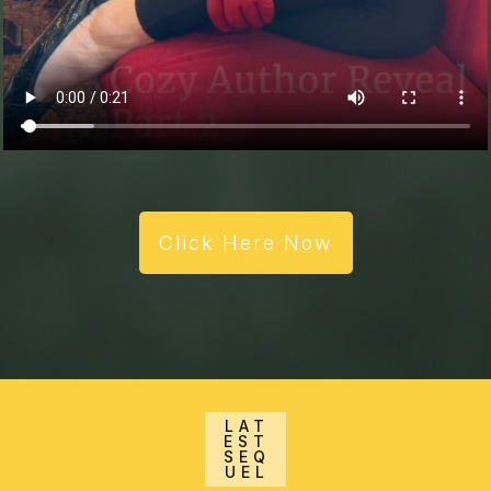
Click Here Now
LAT
EST
SEQ
UEL