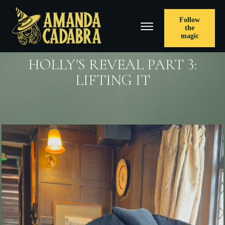
Follow
the
magic
HOLLY'S REVEAL PART 3:
LIFTING IT