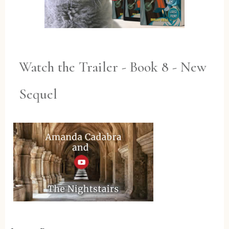
Watch the Trailer - Book 8 - New
Sequel