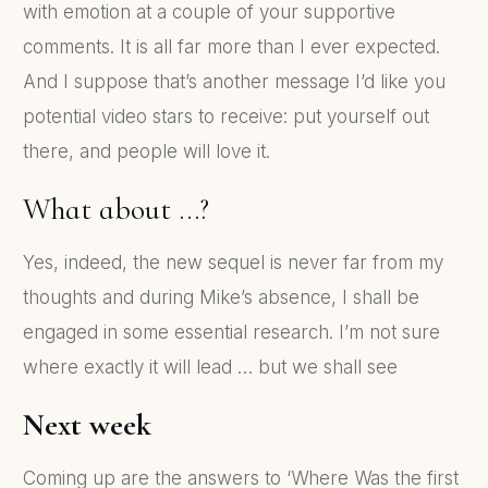
with emotion at a couple of your supportive
comments. It is all far more than I ever expected.
And I suppose that’s another message I’d like you
potential video stars to receive: put yourself out
there, and people will love it.
What about …?
Yes, indeed, the new sequel is never far from my
thoughts and during Mike’s absence, I shall be
engaged in some essential research. I’m not sure
where exactly it will lead … but we shall see
Next week
Coming up are the answers to ‘Where Was the first