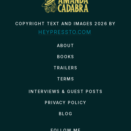
COPYRIGHT TEXT AND IMAGES 2026 BY
HEYPRESSTO.COM
ABOUT
BOOKS
TRAILERS
TERMS
INTERVIEWS & GUEST POSTS
PRIVACY POLICY
BLOG
FOLLOW ME