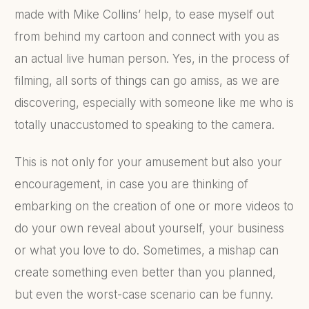
made with Mike Collins’ help, to ease myself out
from behind my cartoon and connect with you as
an actual live human person. Yes, in the process of
filming, all sorts of things can go amiss, as we are
discovering, especially with someone like me who is
totally unaccustomed to speaking to the camera.
This is not only for your amusement but also your
encouragement, in case you are thinking of
embarking on the creation of one or more videos to
do your own reveal about yourself, your business
or what you love to do. Sometimes, a mishap can
create something even better than you planned,
but even the worst-case scenario can be funny.