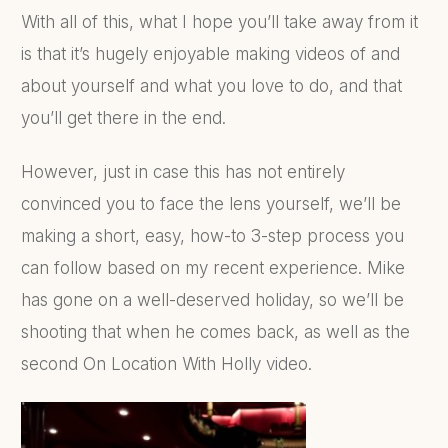
With all of this, what I hope you’ll take away from it
is that it’s hugely enjoyable making videos of and
about yourself and what you love to do, and that
you’ll get there in the end.
However, just in case this has not entirely
convinced you to face the lens yourself, we’ll be
making a short, easy, how-to 3-step process you
can follow based on my recent experience. Mike
has gone on a well-deserved holiday, so we’ll be
shooting that when he comes back, as well as the
second On Location With Holly video.