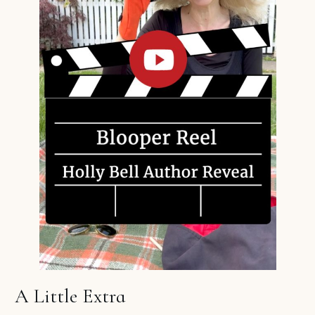
A Little Extra