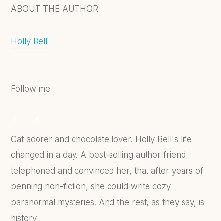
ABOUT THE AUTHOR
Holly Bell
Follow me
Cat adorer and chocolate lover. Holly Bell's life
changed in a day. A best-selling author friend
telephoned and convinced her, that after years of
penning non-fiction, she could write cozy
paranormal mysteries. And the rest, as they say, is
history.