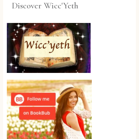
Discover Wicc'Yeth