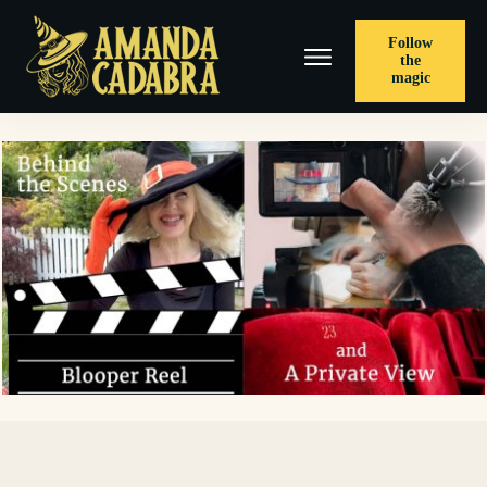
Follow
the
magic
< PREVIOUS POST
Grand Finale with A Spell, Mojo, and Holly's Cornish