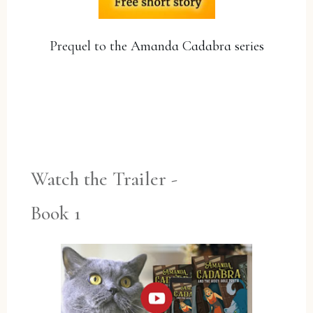
Prequel to the Amanda Cadabra series
YES, PLEASE!
Watch the Trailer -
Book 1