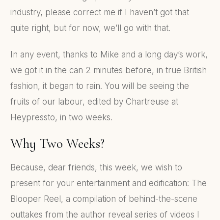
industry, please correct me if I haven’t got that
quite right, but for now, we’ll go with that.
In any event, thanks to Mike and a long day’s work,
we got it in the can 2 minutes before, in true British
fashion, it began to rain. You will be seeing the
fruits of our labour, edited by Chartreuse at
Heypressto, in two weeks.
Why Two Weeks?
Because, dear friends, this week, we wish to
present for your entertainment and edification: The
Blooper Reel, a compilation of behind-the-scene
outtakes from the author reveal series of videos I