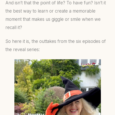
And isn’t that the point of life? To have fun? Isn’t it
the best way to learn or create a memorable
moment that makes us giggle or smile when we
recall it?
So here it is, the outtakes from the six episodes of
the reveal series: