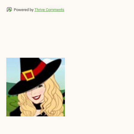
Powered by
Thrive Comments