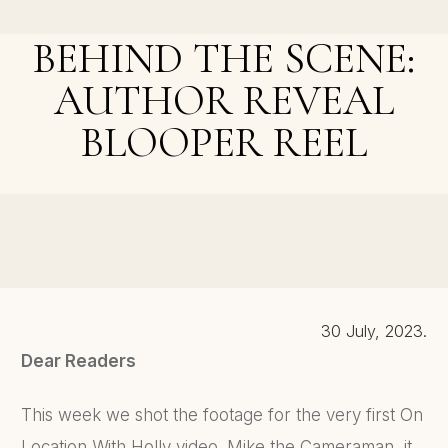
Voice
BEHIND THE SCENE:
AUTHOR REVEAL
BLOOPER REEL
NEXT POST >
The Witch-Hat Milliner Q&A, Complete Reveal Video,
and Cornish Sessions With Holly
30 July, 2023.
Dear Readers
This week we shot the footage for the very first On
Location With Holly video. Mike the Cameraman, it