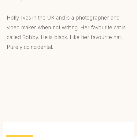
Holly lives in the UK and is a photographer and
video maker when not writing. Her favourite cat is
called Bobby. He is black. Like her favourite hat.
Purely coincidental.
FIND OUT MORE...