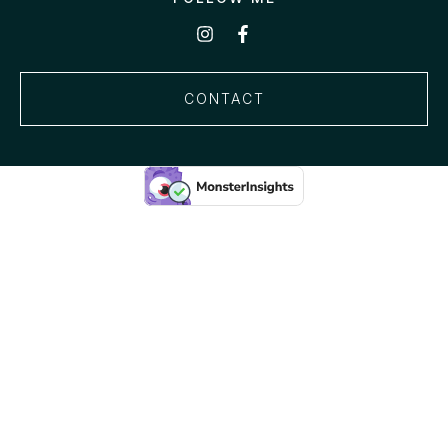
CONTACT