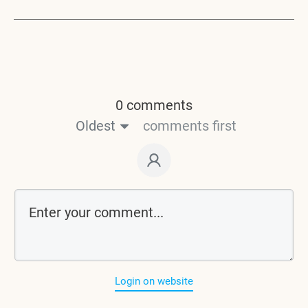
0 comments
Oldest
comments first
Login on website