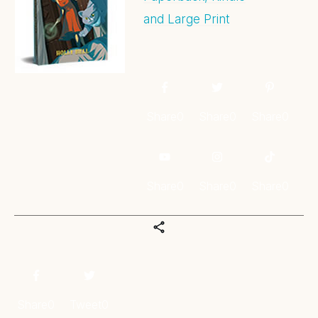
and Large Print
Share
0
Share
0
Share
0
Share
0
Share
0
Share
0
Share
0
Tweet
0