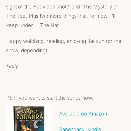
sight of the Hat Video shot?’ and ‘The Mystery of
The Toe’. Plus two more things that, for now, I’ll
keep under … The Hat.
Happy watching, reading, enjoying the sun (or the
snow, depending),
Holly
PS If you want to start the series now:
Available on Amazon
Paperback, Kindle