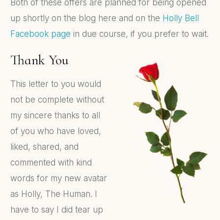
Both of these offers are planned for being opened
up shortly on the blog here and on the
Holly Bell
Facebook page
in due course, if you prefer to wait.
Thank You
This letter to you would
not be complete without
my sincere thanks to all
of you who have loved,
liked, shared, and
commented with kind
words for my new avatar
as Holly, The Human. I
have to say I did tear up