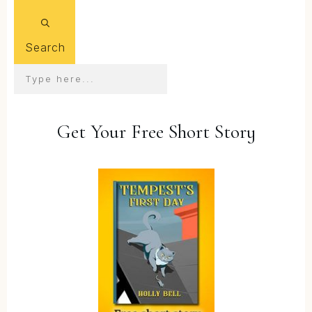
Search
Get Your Free Short Story