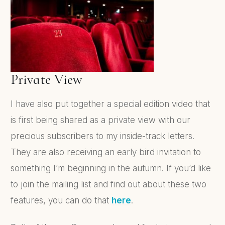
Private View
I have also put together a special edition video that
is first being shared as a private view with our
precious subscribers to my inside-track letters.
They are also receiving an early bird invitation to
something I’m beginning in the autumn. If you’d like
to join the mailing list and find out about these two
features, you can do that
here
.