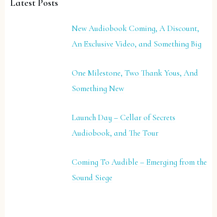
Latest Posts
New Audiobook Coming, A Discount,
An Exclusive Video, and Something Big
One Milestone, Two Thank Yous, And
Something New
Launch Day – Cellar of Secrets
Audiobook, and The Tour
Coming To Audible – Emerging from the
Sound Siege