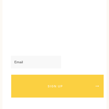
SIGN UP