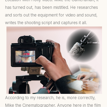
has turned out, has been mistitled. He researches
and sorts out the equipment for video and sound,
writes the shooting script and captures it all.
According to my research, he is, more correctly,
Mike the Cinematographer. Anyone here in the film