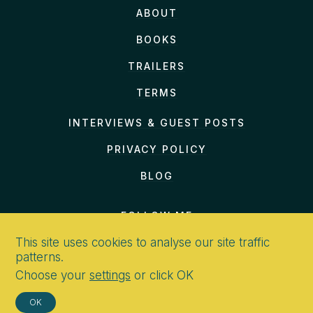
even
ABOUT
hurry past the gates on
BOOKS
TRAILERS
TERMS
INTERVIEWS & GUEST POSTS
PRIVACY POLICY
BLOG
FOLLOW ME
This site uses cookies to analyse our site traffic
patterns.
Choose your
settings
or click OK
CONTACT
OK