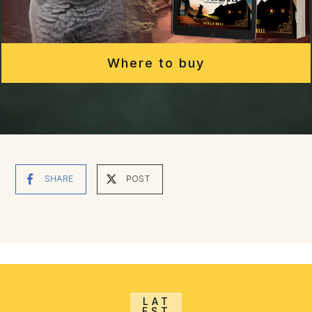
Where to buy
SHARE
POST
LAT
EST