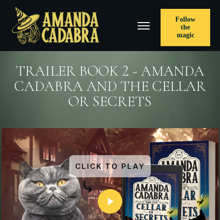
Follow
the
magic
TRAILER BOOK 2 - AMANDA
CADABRA AND THE CELLAR
OR SECRETS
CLICK TO PLAY