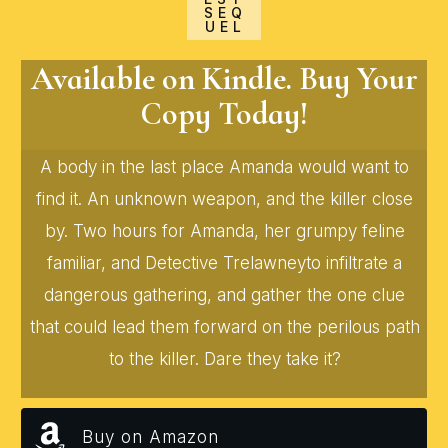
SEQ
UEL
Available on Kindle. Buy Your
Copy Today!
A body in the last place Amanda would want to
find it. An unknown weapon, and the killer close
by. Two hours for Amanda, her grumpy feline
familiar, and Detective Trelawneyto infiltrate a
dangerous gathering, and gather the one clue
that could lead them forward on the perilous path
to the killer. Dare they take it?
Buy on Amazon