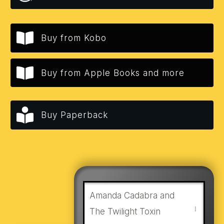
Buy from Kobo
Buy from Apple Books and more
Buy Paperback
Amanda Cadabra and
The Twilight Toxin