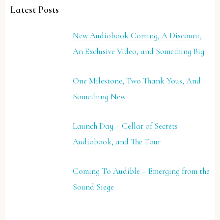
Latest Posts
New Audiobook Coming, A Discount,
An Exclusive Video, and Something Big
One Milestone, Two Thank Yous, And
Something New
Launch Day – Cellar of Secrets
Audiobook, and The Tour
Coming To Audible – Emerging from the
Sound Siege