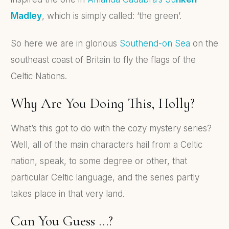
Madley
, which is simply called: ‘the green’.
So here we are in glorious
Southend-on Sea
on the
southeast coast of Britain to fly the flags of the
Celtic Nations.
Why Are You Doing This, Holly?
What’s this got to do with the cozy mystery series?
Well, all of the main characters hail from a Celtic
nation, speak, to some degree or other, that
particular Celtic language, and the series partly
takes place in that very land.
Can You Guess …?