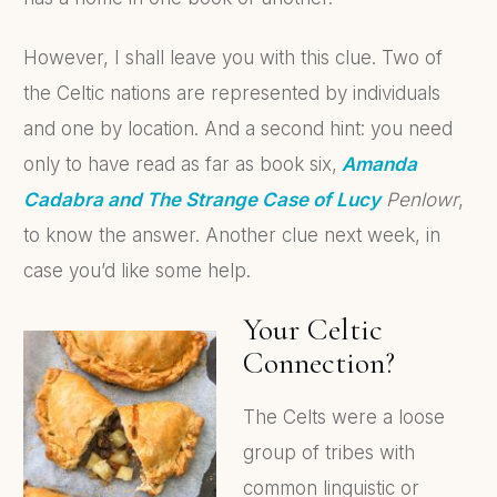
However, I shall leave you with this clue. Two of
the Celtic nations are represented by individuals
and one by location. And a second hint: you need
only to have read as far as book six,
Amanda
Cadabra and The Strange Case of Lucy
Penlowr
,
to know the answer. Another clue next week, in
case you’d like some help.
Your Celtic
Connection?
The Celts were a loose
group of tribes with
common linguistic or