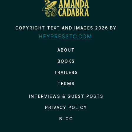
COPYRIGHT TEXT AND IMAGES 2026 BY
HEYPRESSTO.COM
ABOUT
BOOKS
TRAILERS
TERMS
INTERVIEWS & GUEST POSTS
PRIVACY POLICY
BLOG