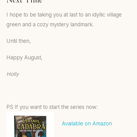
I hope to be taking you at last to an idyllic village
green and a cozy mystery landmark.
Until then,
Happy August,
Holly
PS If you want to start the series now:
Available on Amazon