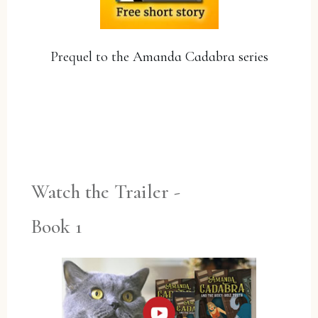
Prequel to the Amanda Cadabra series
YES, PLEASE!
Watch the Trailer -
Book 1