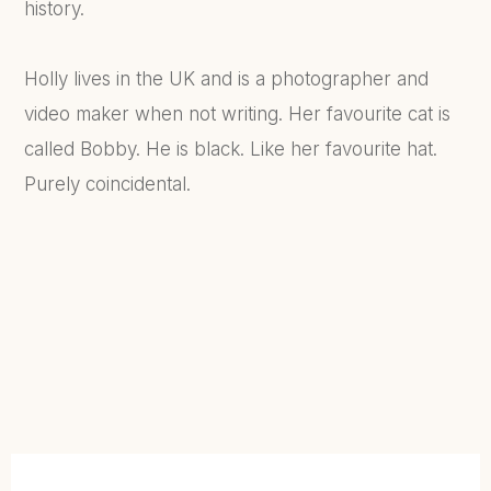
history.
Holly lives in the UK and is a photographer and
video maker when not writing. Her favourite cat is
called Bobby. He is black. Like her favourite hat.
Purely coincidental.
FIND OUT MORE...