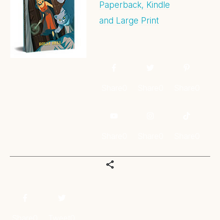
Paperback, Kindle
and Large Print
Share
0
Share
0
Share
0
Share
0
Share
0
Share
0
Share
0
Tweet
0