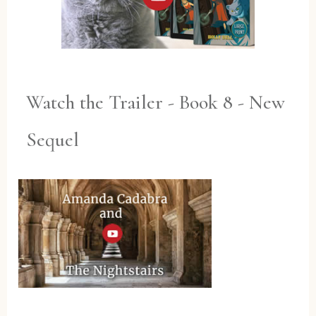
Watch the Trailer - Book 8 - New
Sequel