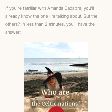
If you’re familiar with Amanda Cadabra, you’ll
already know the one I’m talking about. But the
others? In less than 2 minutes, you’ll have the
answer: