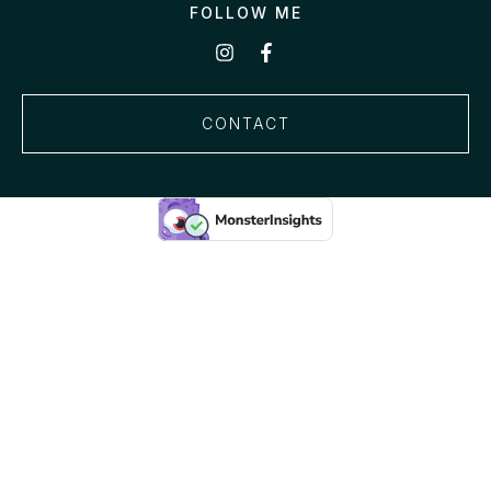
FOLLOW ME
CONTACT