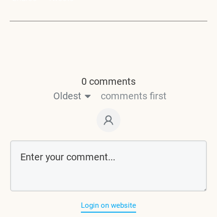
0 comments
Oldest
comments first
Login on website