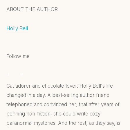
ABOUT THE AUTHOR
Holly Bell
Follow me
Cat adorer and chocolate lover. Holly Bell's life
changed in a day. A best-selling author friend
telephoned and convinced her, that after years of
penning non-fiction, she could write cozy
paranormal mysteries. And the rest, as they say, is