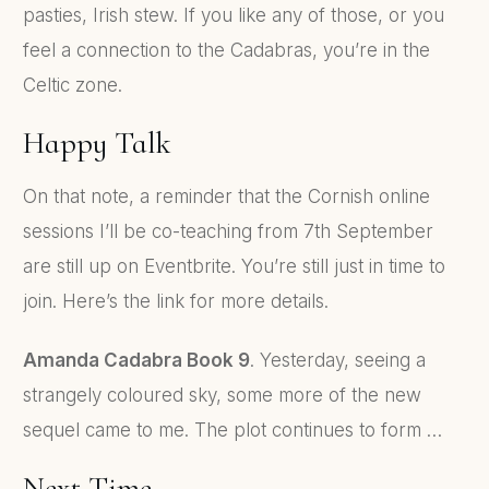
pasties, Irish stew. If you like any of those, or you
feel a connection to the Cadabras, you’re in the
Celtic zone.
Happy Talk
On that note, a reminder that the Cornish online
sessions I’ll be co-teaching from 7th September
are still up on Eventbrite. You’re still just in time to
join. Here’s the link for more details.
Amanda Cadabra Book 9
. Yesterday, seeing a
strangely coloured sky, some more of the new
sequel came to me. The plot continues to form …
Next Time