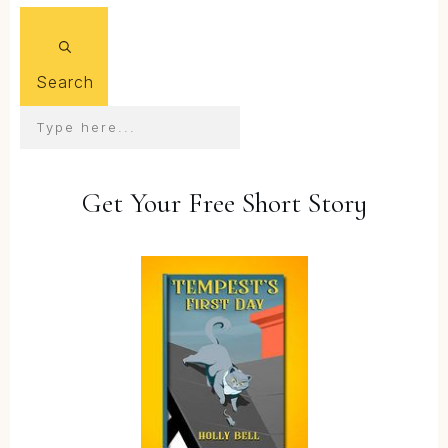
Search
Get Your Free Short Story