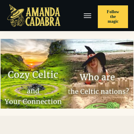
Follow
the
magic
< PREVIOUS POST
A Landmark, On Location – The Sinner’s Rue, and A