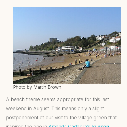
Photo by Martin Brown
A beach theme seems appropriate for this last
weekend in August. This means only a slight
postponement of our visit to the village green that
inspired the one in
Amanda Cadabra’s
Su
nken