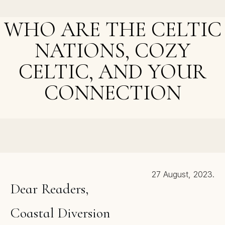
New Phase
WHO ARE THE CELTIC
NATIONS, COZY
CELTIC, AND YOUR
CONNECTION
NEXT POST >
Cozy Maps – Yes or No?
27 August, 2023.
Dear Readers,
Coastal Diversion