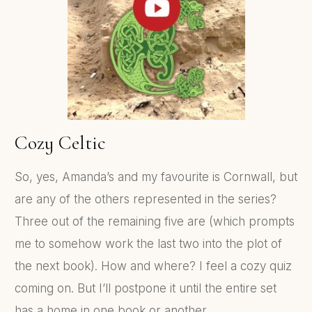
Cozy Celtic
So, yes, Amanda’s and my favourite is Cornwall, but
are any of the others represented in the series?
Three out of the remaining five are (which prompts
me to somehow work the last two into the plot of
the next book). How and where? I feel a cozy quiz
coming on. But I’ll postpone it until the entire set
has a home in one book or another.