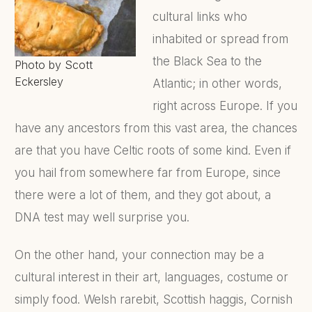
cultural links who
inhabited or spread from
the Black Sea to the
Photo by Scott
Eckersley
Atlantic; in other words,
right across Europe. If you
have any ancestors from this vast area, the chances
are that you have Celtic roots of some kind. Even if
you hail from somewhere far from Europe, since
there were a lot of them, and they got about, a
DNA test may well surprise you.
On the other hand, your connection may be a
cultural interest in their art, languages, costume or
simply food. Welsh rarebit, Scottish haggis, Cornish