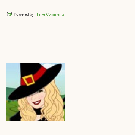
Powered by
Thrive Comments