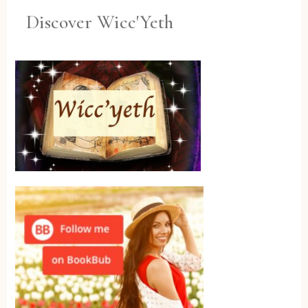
Discover Wicc'Yeth