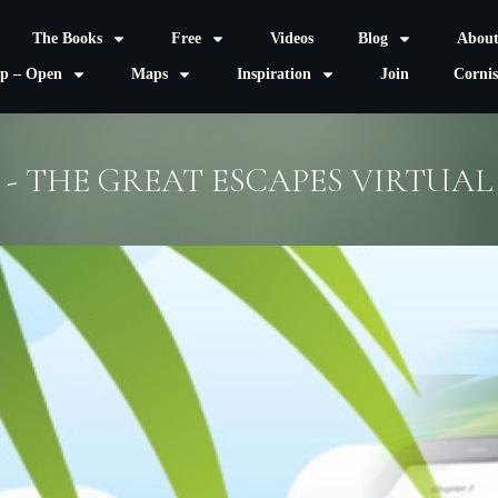
The Books
Free
Videos
Blog
Abou
p – Open
Maps
Inspiration
Join
Corni
- THE GREAT ESCAPES VIRTUA