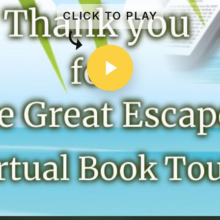
CLICK TO PLAY