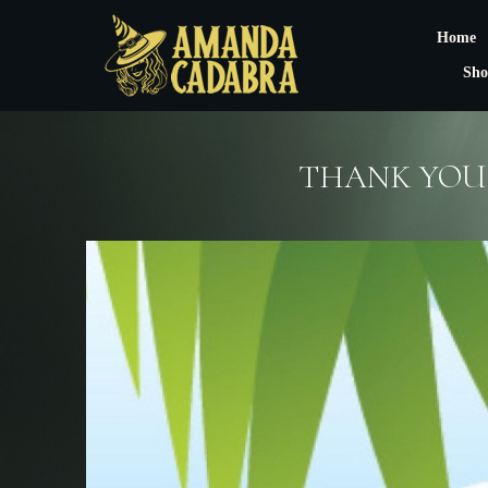
Home
Sho
THANK YOU 