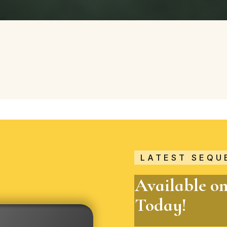
LATEST SEQU
Available o
Today!