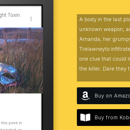
ht Toxin
A body in the last p
unknown weapon, and
Amanda, her grumpy f
Trelawneyto infiltra
one clue that could 
the killer. Dare they t
Buy on Amaz
Buy from Kob
his point in
 boarded up.