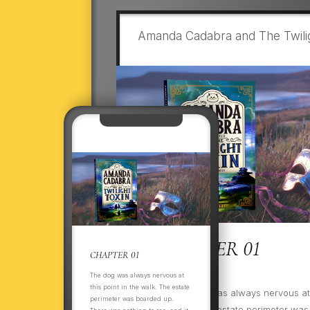
Amanda Cadabra and The Twilig
CHAPTER 01
CHAPTER 01
The dog was always nervous at
this point in the walk. The estate
ItThThe dog was always nervous at t
perimeter was boarded up.
the walk. The estate perimeter was