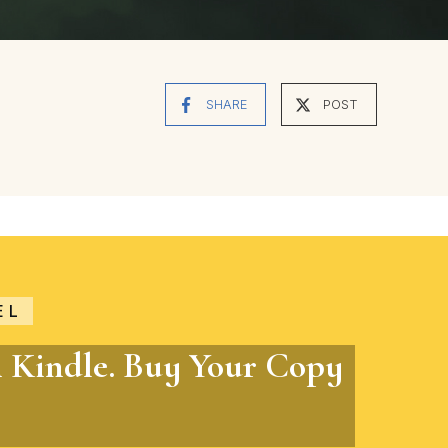
SHARE
POST
EL
n Kindle. Buy Your Copy