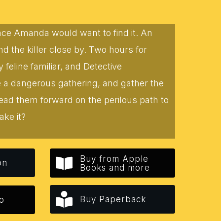
lace Amanda would want to find it. An
 the killer close by. Two hours for
eline familiar, and Detective
te a dangerous gathering, and gather the
lead them forward on the perilous path to
ake it?
Buy from Apple
on
Books and more
Buy Paperback
o