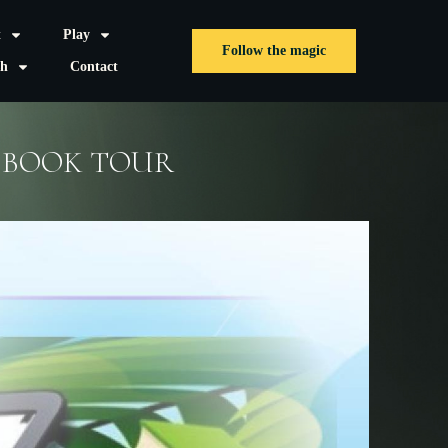
t
Play
Follow the magic
sh
Contact
L BOOK TOUR