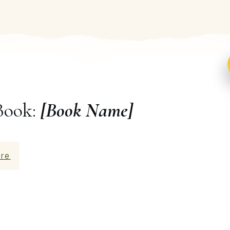
Book:
[Book Name]
re