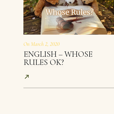
On
March 2, 2020
ENGLISH – WHOSE
RULES OK?