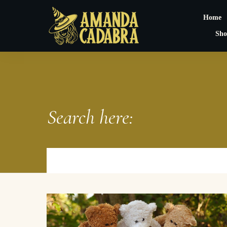
Home
Sho
Search here: