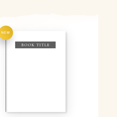
NEW
BOOK TITLE