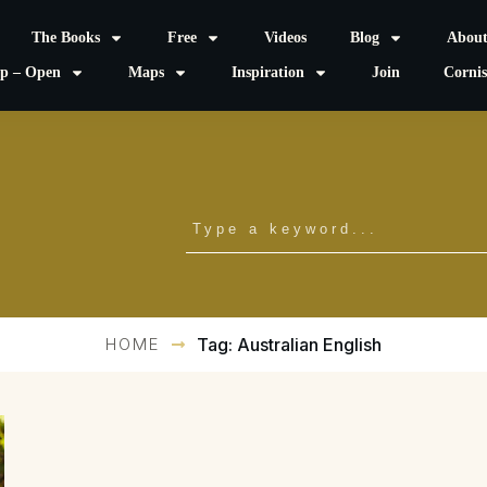
The Books
Free
Videos
Blog
Abou
p – Open
Maps
Inspiration
Join
Corni
HOME
Tag: Australian English