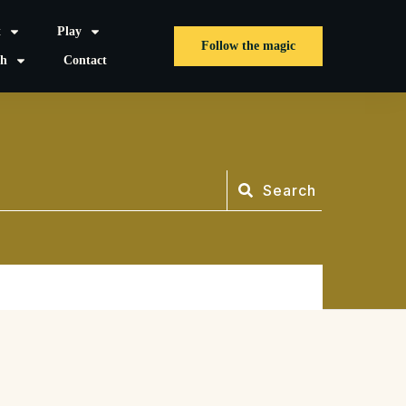
t
Play
Follow the magic
sh
Contact
Search