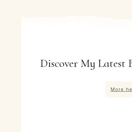
Discover My Latest 
More he