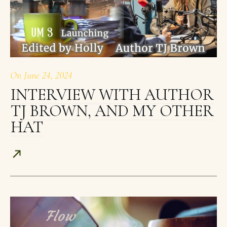
On
June 24, 2024
INTERVIEW WITH AUTHOR
TJ BROWN, AND MY OTHER
HAT