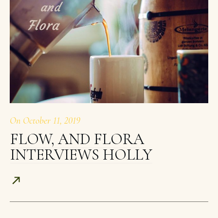
On
October 11, 2019
FLOW, AND FLORA
INTERVIEWS HOLLY