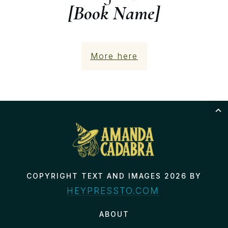
[Book Name]
More here
COPYRIGHT TEXT AND IMAGES 2026 BY
HEYPRESSTO.COM
ABOUT