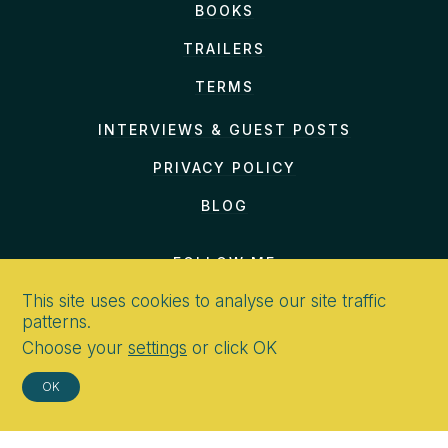
BOOKS
TRAILERS
TERMS
INTERVIEWS & GUEST POSTS
PRIVACY POLICY
BLOG
FOLLOW ME
This site uses cookies to analyse our site traffic
patterns.
Choose your
settings
or click OK
CONTACT
OK