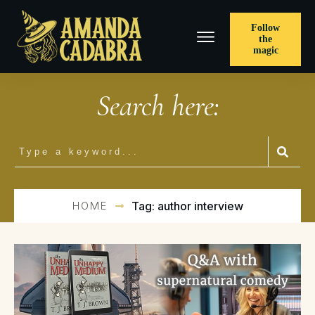
Follow
the
magic
Search here:
HOME
Tag: author interview