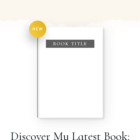
NEW
BOOK TITLE
Discover My Latest Book: