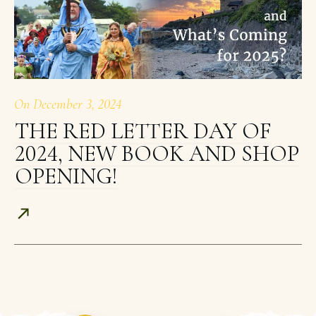
On
December 3, 2024
THE RED LETTER DAY OF
2024, NEW BOOK AND SHOP
OPENING!