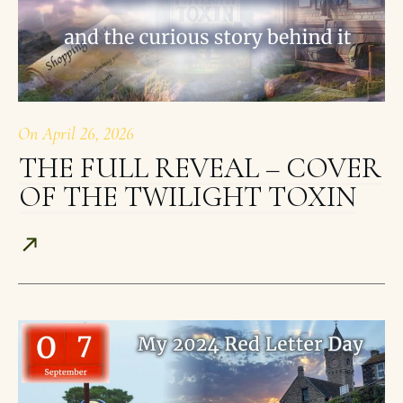
On
April 26, 2026
THE FULL REVEAL – COVER
OF THE TWILIGHT TOXIN