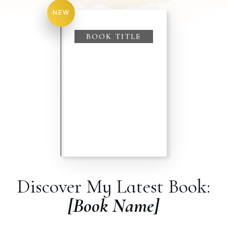
NEW
BOOK TITLE
Discover My Latest Book:
[Book Name]