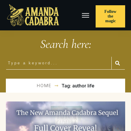
Follow
the
magic
Search here:
HOME
Tag: author life