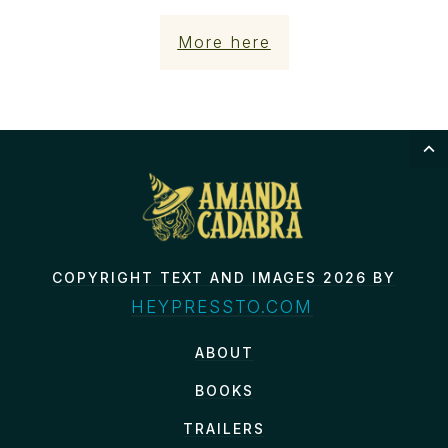
More here
COPYRIGHT TEXT AND IMAGES 2026 BY
HEYPRESSTO.COM
ABOUT
BOOKS
TRAILERS