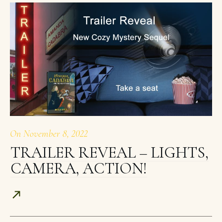
On
November 8, 2022
TRAILER REVEAL – LIGHTS,
CAMERA, ACTION!