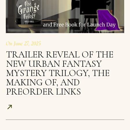
On
June 27, 2025
TRAILER REVEAL OF THE
NEW URBAN FANTASY
MYSTERY TRILOGY, THE
MAKING OF, AND
PREORDER LINKS