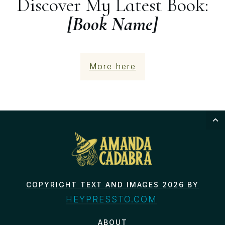
Discover My Latest Book:
[Book Name]
More here
COPYRIGHT TEXT AND IMAGES 2026 BY
HEYPRESSTO.COM
ABOUT