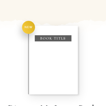
NEW
BOOK TITLE