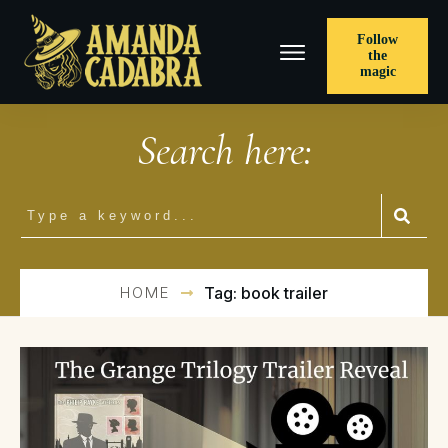
Follow
the
magic
Search here:
HOME
Tag: book trailer