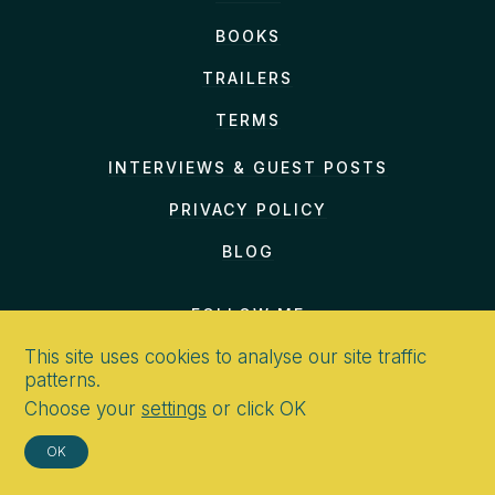
BOOKS
TRAILERS
TERMS
INTERVIEWS & GUEST POSTS
PRIVACY POLICY
BLOG
FOLLOW ME
This site uses cookies to analyse our site traffic
patterns.
Choose your
settings
or click OK
CONTACT
OK