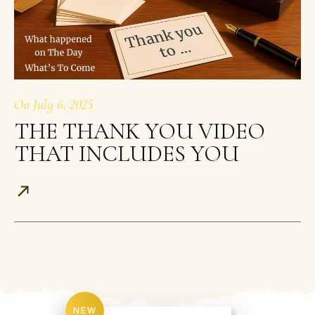
On
July 6, 2025
THE THANK YOU VIDEO
THAT INCLUDES YOU
NEW