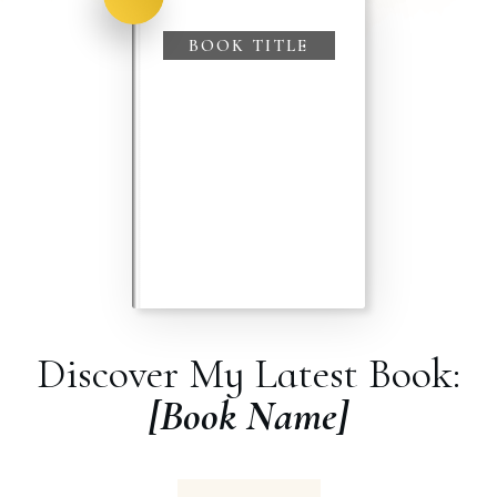
BOOK TITLE
Discover My Latest Book:
[Book Name]