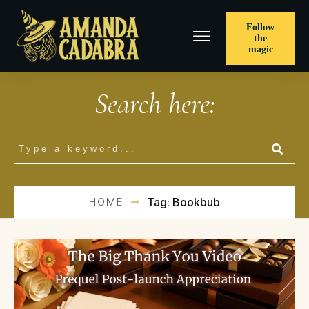
Follow
the
magic
Search here:
HOME
Tag: Bookbub