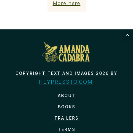
More here
COPYRIGHT TEXT AND IMAGES 2026 BY
HEYPRESSTO.COM
ABOUT
BOOKS
TRAILERS
TERMS