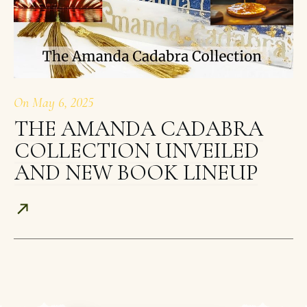
On
May 6, 2025
THE AMANDA CADABRA
COLLECTION UNVEILED
AND NEW BOOK LINEUP