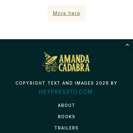
More here
COPYRIGHT TEXT AND IMAGES 2026 BY
HEYPRESSTO.COM
ABOUT
BOOKS
TRAILERS