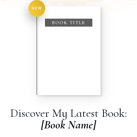
NEW
BOOK TITLE
Discover My Latest Book:
[Book Name]