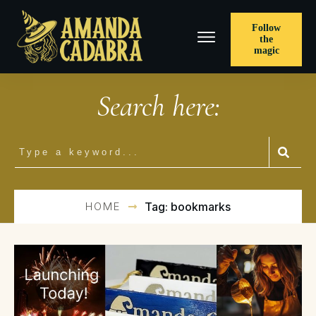
Follow
the
magic
Search here:
HOME
Tag: bookmarks