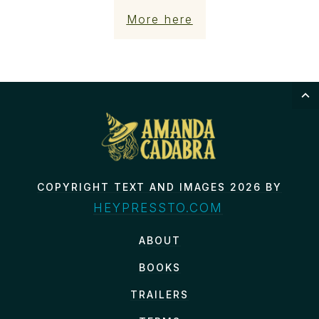
More here
COPYRIGHT TEXT AND IMAGES 2026 BY
HEYPRESSTO.COM
ABOUT
BOOKS
TRAILERS