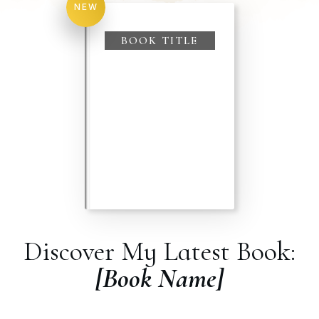
NEW
BOOK TITLE
Discover My Latest Book:
[Book Name]