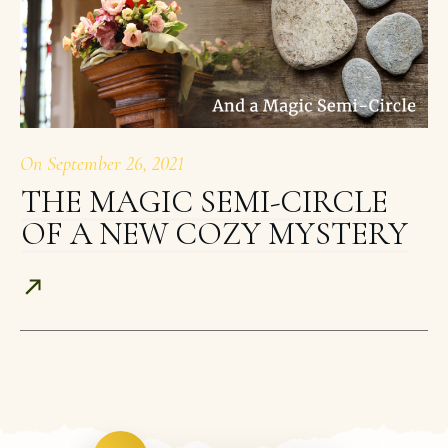
On
September 26, 2021
THE MAGIC SEMI-CIRCLE
OF A NEW COZY MYSTERY