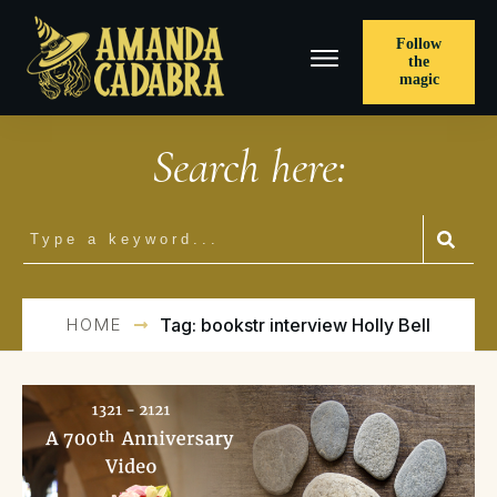
Follow
the
magic
Search here:
HOME
Tag: bookstr interview Holly Bell