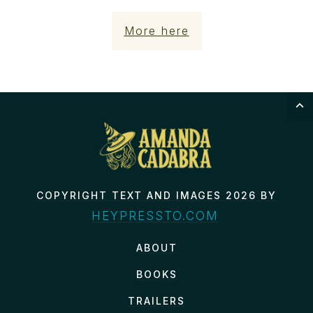
More here
COPYRIGHT TEXT AND IMAGES 2026 BY
HEYPRESSTO.COM
ABOUT
BOOKS
TRAILERS