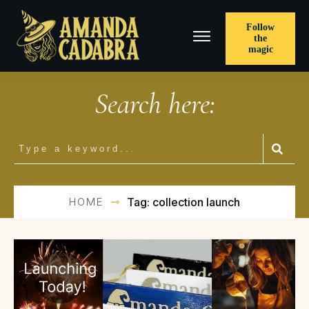
Follow
the
magic
Search here:
HOME
Tag: collection launch