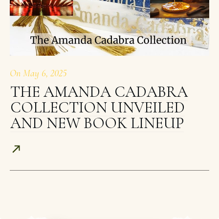
On
May 6, 2025
THE AMANDA CADABRA
COLLECTION UNVEILED
AND NEW BOOK LINEUP