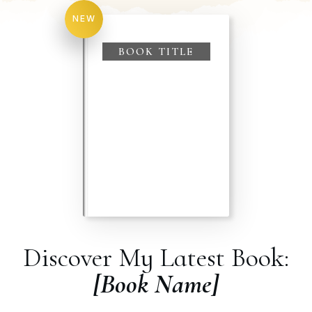
NEW
BOOK TITLE
Discover My Latest Book:
[Book Name]