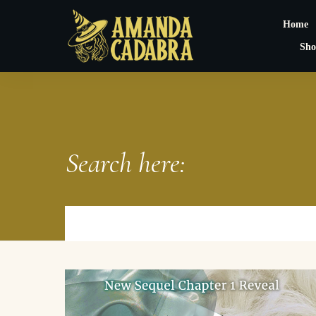
Home
Sho
Search here: