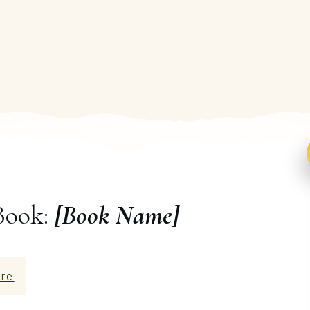
Book:
[Book Name]
re