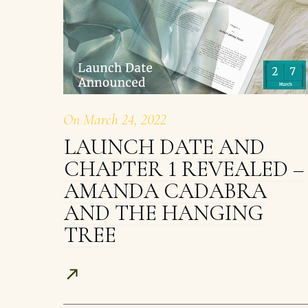
On
March 24, 2022
LAUNCH DATE AND
CHAPTER 1 REVEALED –
AMANDA CADABRA
AND THE HANGING
TREE