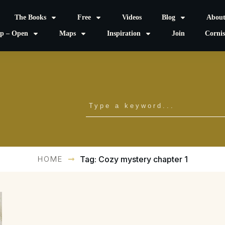
The Books
Free
Videos
Blog
Abou
p – Open
Maps
Inspiration
Join
Corni
HOME
Tag: Cozy mystery chapter 1