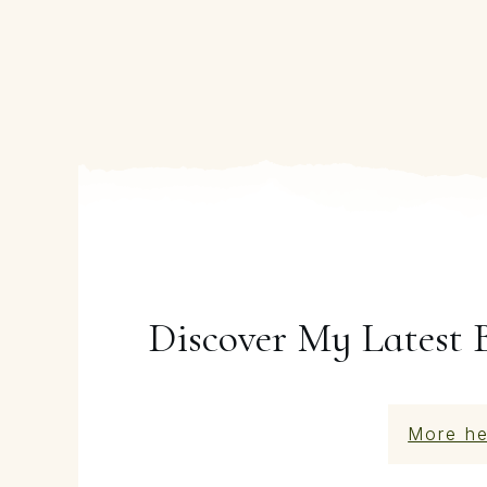
Discover My Latest 
More he