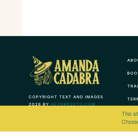
ABO
BOO
TRA
COPYRIGHT TEXT AND IMAGES
TER
2026 BY
HEYPRESSTO.COM
This si
Choos