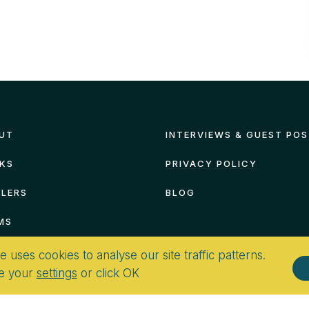
UT
INTERVIEWS & GUEST PO
KS
PRIVACY POLICY
ILERS
BLOG
MS
te uses cookies to analyse our site traffic patterns.
e your
settings
or click OK