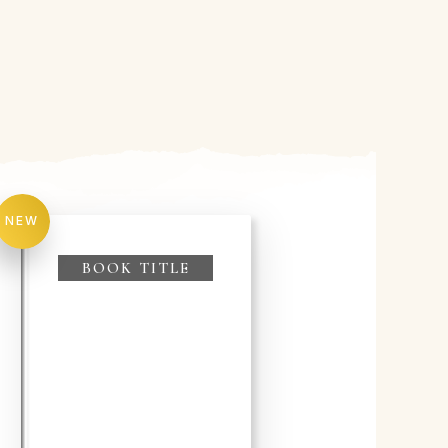
NEW
BOOK TITLE