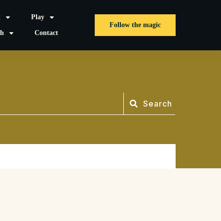
t
Play
Follow the magic
sh
Contact
Search