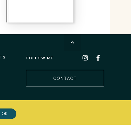
STS
FOLLOW ME
CONTACT
OK