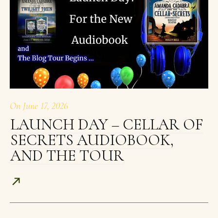
On
June 17, 2026
LAUNCH DAY – CELLAR OF
SECRETS AUDIOBOOK,
AND THE TOUR