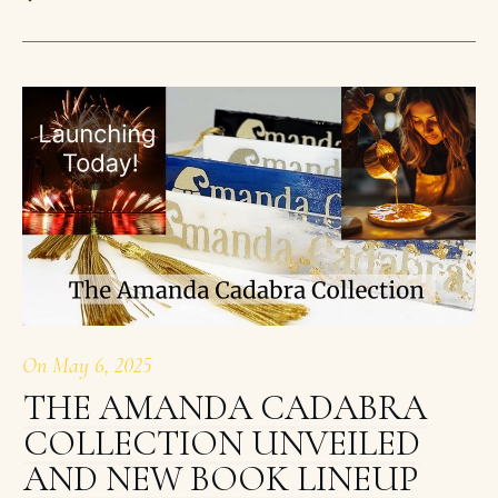
On
May 6, 2025
THE AMANDA CADABRA
COLLECTION UNVEILED
AND NEW BOOK LINEUP