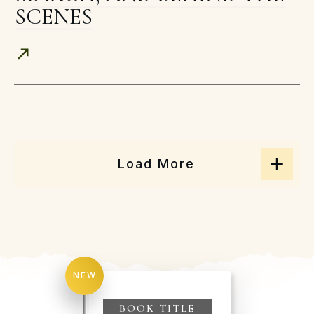
SCENES
Load More
NEW
BOOK TITLE