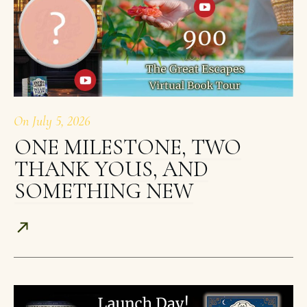
On
July 5, 2026
ONE MILESTONE, TWO
THANK YOUS, AND
SOMETHING NEW