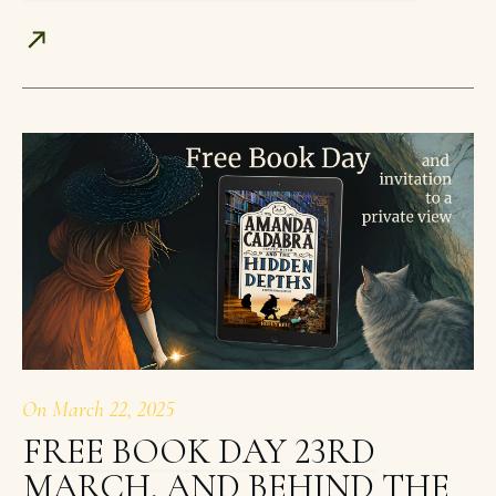
On
March 22, 2025
FREE BOOK DAY 23RD
MARCH, AND BEHIND THE