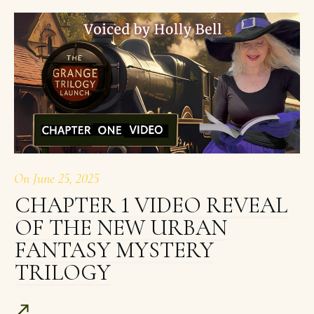
On
June 25, 2025
CHAPTER 1 VIDEO REVEAL
OF THE NEW URBAN
FANTASY MYSTERY
TRILOGY