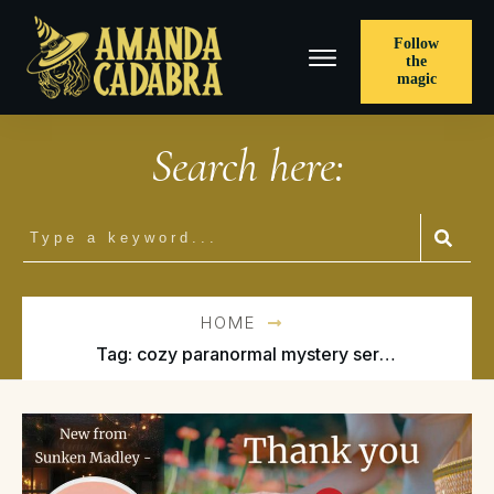
Follow
the
magic
Search here:
HOME
Tag: cozy paranormal mystery series