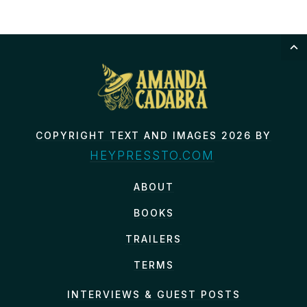
COPYRIGHT TEXT AND IMAGES 2026 BY
HEYPRESSTO.COM
ABOUT
BOOKS
TRAILERS
TERMS
INTERVIEWS & GUEST POSTS