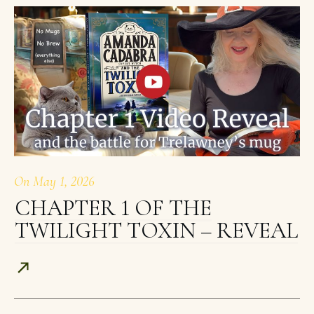
On
May 1, 2026
CHAPTER 1 OF THE
TWILIGHT TOXIN – REVEAL