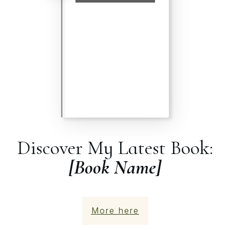
Discover My Latest Book:
[Book Name]
More here