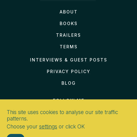
ABOUT
BOOKS
TRAILERS
TERMS
INTERVIEWS & GUEST POSTS
PRIVACY POLICY
BLOG
FOLLOW ME
This site uses cookies to analyse our site traffic
patterns.
Choose your
settings
or click OK
CONTACT