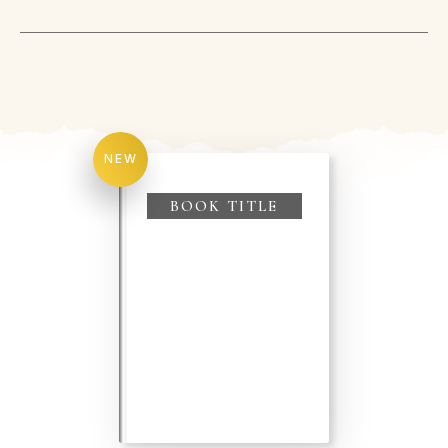
NEW
BOOK TITLE