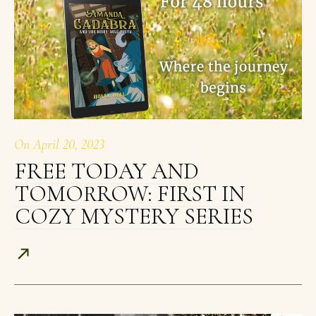
On
April 20, 2023
FREE TODAY AND
TOMORROW: FIRST IN
COZY MYSTERY SERIES