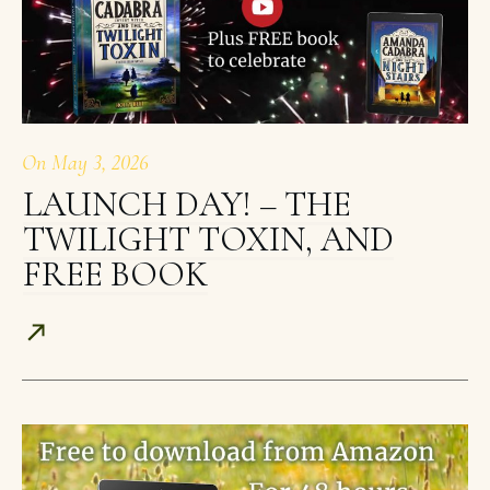
On
May 3, 2026
LAUNCH DAY! – THE
TWILIGHT TOXIN, AND
FREE BOOK