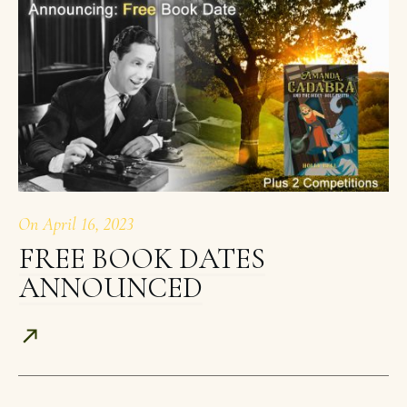
On
April 16, 2023
FREE BOOK DATES
ANNOUNCED