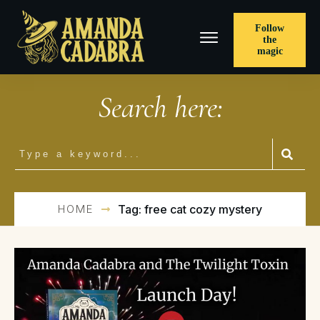
Follow
the
magic
Search here:
HOME
Tag: free cat cozy mystery