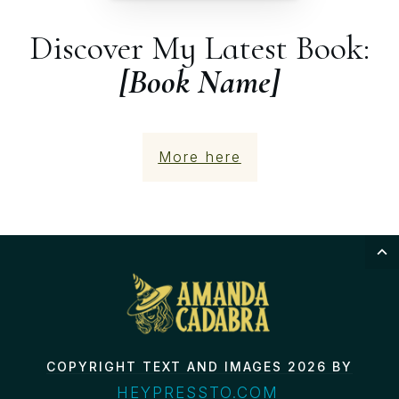
Discover My Latest Book:
[Book Name]
More here
COPYRIGHT TEXT AND IMAGES 2026 BY
HEYPRESSTO.COM