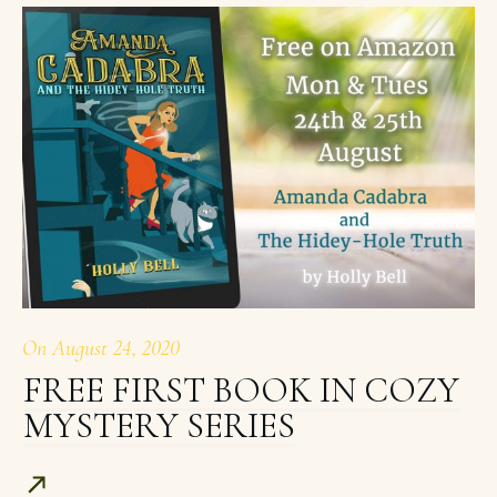
On
August 24, 2020
FREE FIRST BOOK IN COZY
MYSTERY SERIES