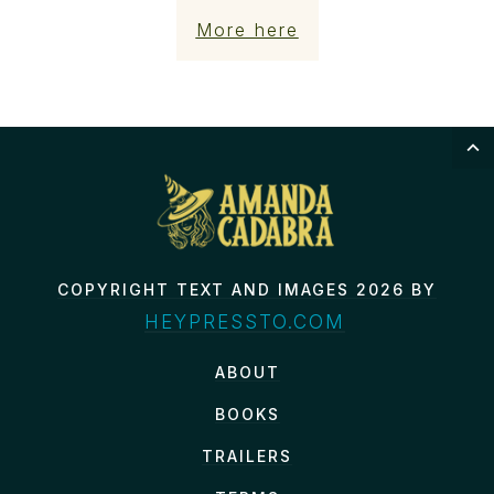
More here
COPYRIGHT TEXT AND IMAGES 2026 BY
HEYPRESSTO.COM
ABOUT
BOOKS
TRAILERS