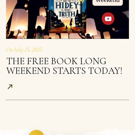
On
July 25, 2025
THE FREE BOOK LONG
WEEKEND STARTS TODAY!