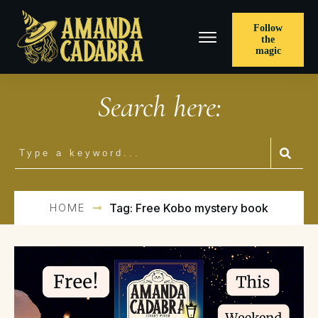
Follow
the
magic
Search here:
HOME
Tag: Free Kobo mystery book