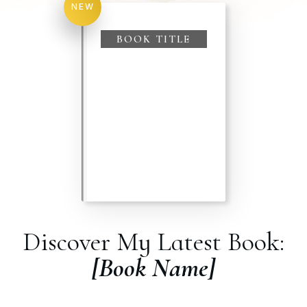
NEW
BOOK TITLE
Discover My Latest Book:
[Book Name]