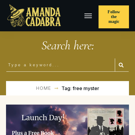
Follow
the
magic
Search here:
HOME
Tag: free myster