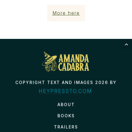
More here
COPYRIGHT TEXT AND IMAGES 2026 BY
HEYPRESSTO.COM
ABOUT
BOOKS
TRAILERS