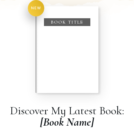
NEW
BOOK TITLE
Discover My Latest Book:
[Book Name]