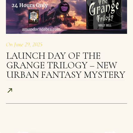
On
June 29, 2025
LAUNCH DAY OF THE
GRANGE TRILOGY – NEW
URBAN FANTASY MYSTERY