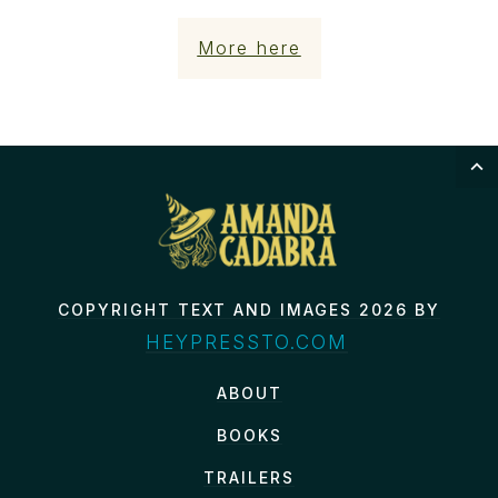
More here
COPYRIGHT TEXT AND IMAGES 2026 BY
HEYPRESSTO.COM
ABOUT
BOOKS
TRAILERS