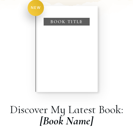
NEW
BOOK TITLE
Discover My Latest Book:
[Book Name]