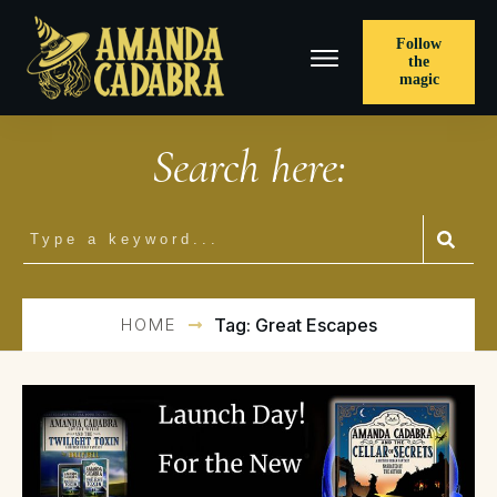
Follow
the
magic
Search here:
HOME
Tag: Great Escapes