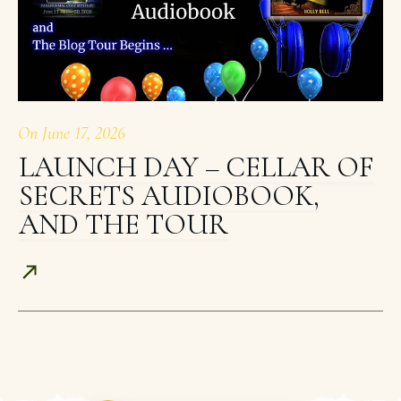
On
June 17, 2026
LAUNCH DAY – CELLAR OF
SECRETS AUDIOBOOK,
AND THE TOUR