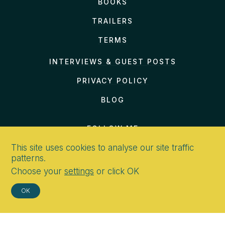
BOOKS
TRAILERS
TERMS
INTERVIEWS & GUEST POSTS
PRIVACY POLICY
BLOG
FOLLOW ME
This site uses cookies to analyse our site traffic
patterns.
Choose your
settings
or click OK
CONTACT
OK