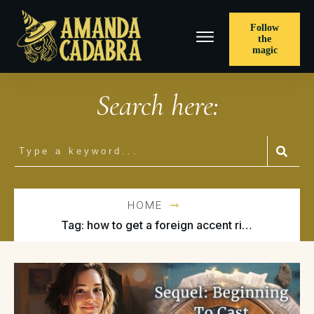
Follow
the
magic
Search here:
HOME
Tag: how to get a foreign accent right