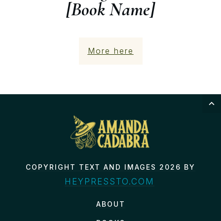
[Book Name]
More here
COPYRIGHT TEXT AND IMAGES 2026 BY
HEYPRESSTO.COM
ABOUT