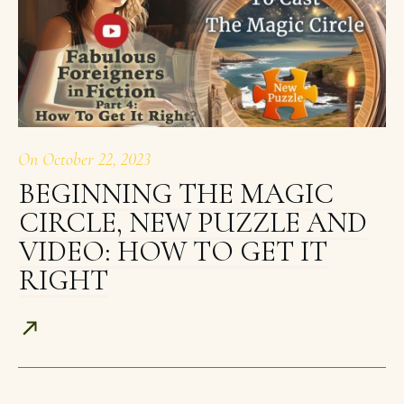
On
October 22, 2023
BEGINNING THE MAGIC
CIRCLE, NEW PUZZLE AND
VIDEO: HOW TO GET IT
RIGHT