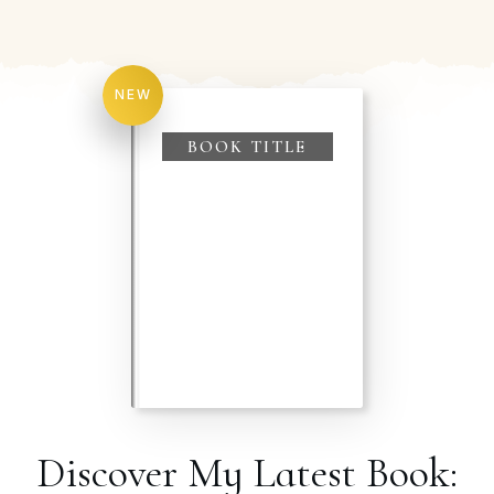
NEW
BOOK TITLE
Discover My Latest Book: