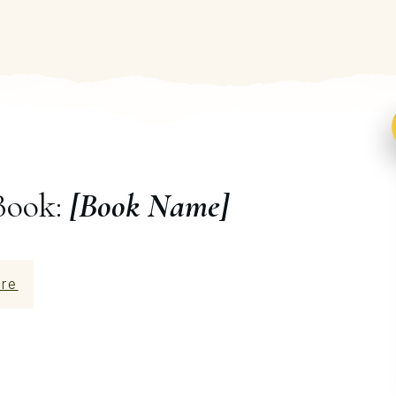
Book:
[Book Name]
re