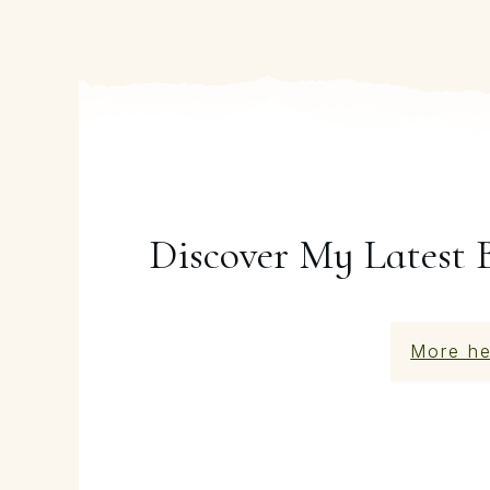
Discover My Latest 
More he