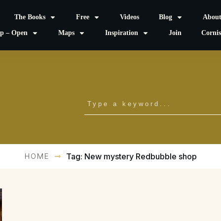
The Books
Free
Videos
Blog
Abou
p – Open
Maps
Inspiration
Join
Corni
HOME
Tag: New mystery Redbubble shop