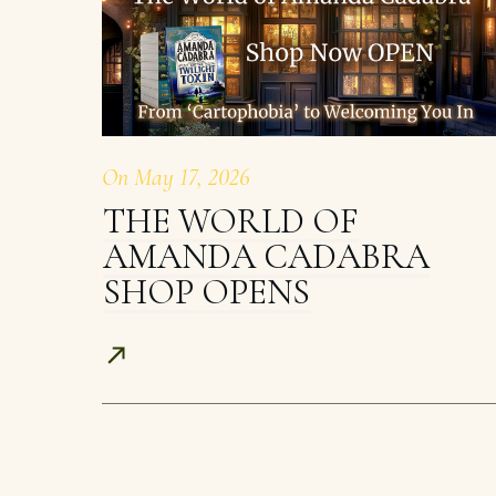
On
May 17, 2026
THE WORLD OF
AMANDA CADABRA
SHOP OPENS