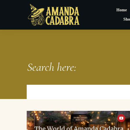
Home
Sho
Search here: