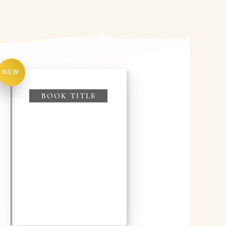
NEW
BOOK TITLE