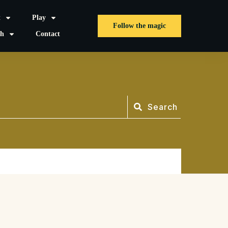
t
Play
Follow the magic
sh
Contact
Search