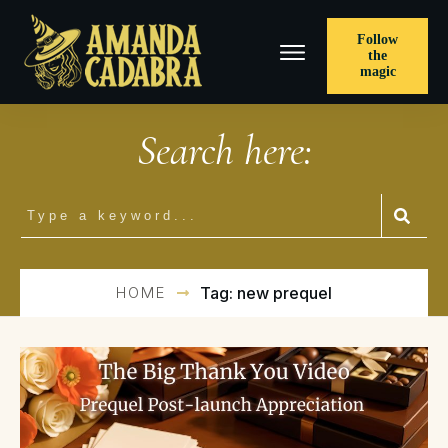
Follow
the
magic
Search here:
HOME
Tag: new prequel