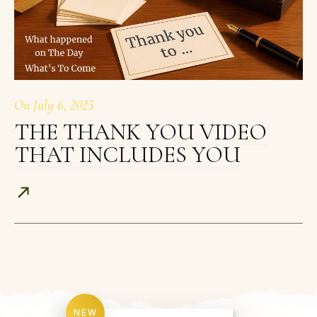
On
July 6, 2025
THE THANK YOU VIDEO
THAT INCLUDES YOU
NEW