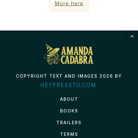
More here
COPYRIGHT TEXT AND IMAGES 2026 BY
HEYPRESSTO.COM
ABOUT
BOOKS
TRAILERS
TERMS