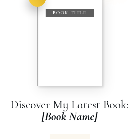
BOOK TITLE
Discover My Latest Book:
[Book Name]