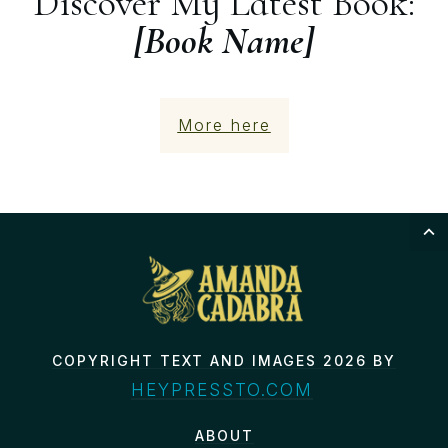
Discover My Latest Book:
[Book Name]
More here
COPYRIGHT TEXT AND IMAGES 2026 BY
HEYPRESSTO.COM
ABOUT