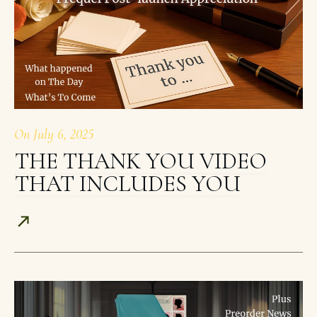
On
July 6, 2025
THE THANK YOU VIDEO
THAT INCLUDES YOU