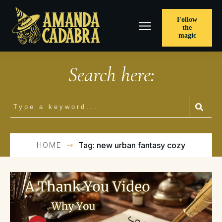
Follow
the
magic
Search here:
HOME
Tag: new urban fantasy cozy