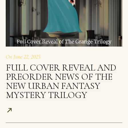
On
June 22, 2025
FULL COVER REVEAL AND
PREORDER NEWS OF THE
NEW URBAN FANTASY
MYSTERY TRILOGY