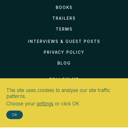
BOOKS
TRAILERS
TERMS
INTERVIEWS & GUEST POSTS
PRIVACY POLICY
BLOG
FOLLOW ME
This site uses cookies to analyse our site traffic
patterns.
Choose your
settings
or click OK
CONTACT
OK