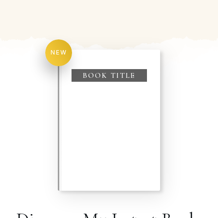
NEW
BOOK TITLE