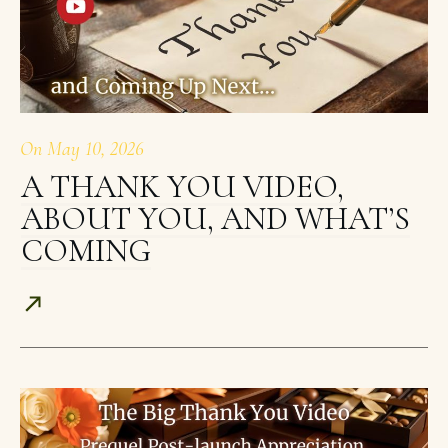
On
May 10, 2026
A THANK YOU VIDEO,
ABOUT YOU, AND WHAT’S
COMING