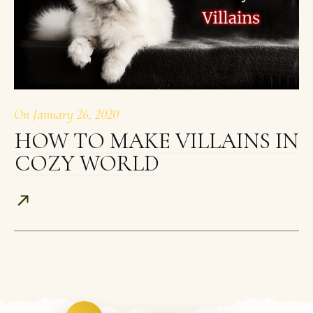
On
January 26, 2020
HOW TO MAKE VILLAINS IN
COZY WORLD