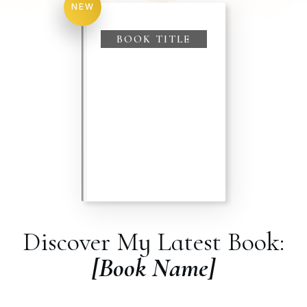
NEW
BOOK TITLE
Discover My Latest Book:
[Book Name]