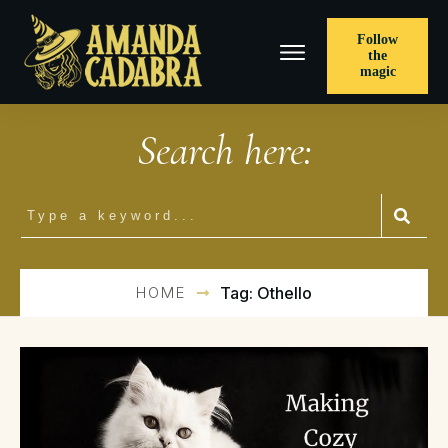
Follow
the
magic
Search here:
HOME
Tag: Othello