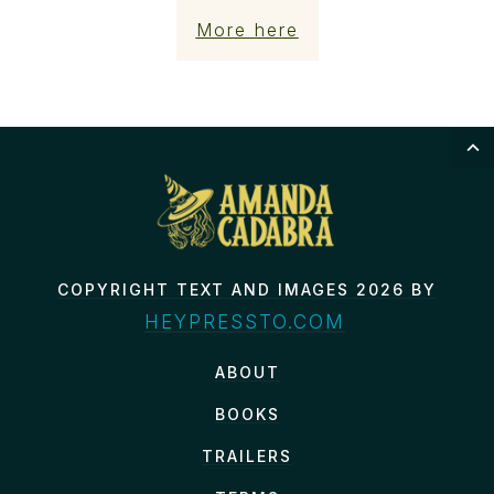
More here
COPYRIGHT TEXT AND IMAGES 2026 BY
HEYPRESSTO.COM
ABOUT
BOOKS
TRAILERS