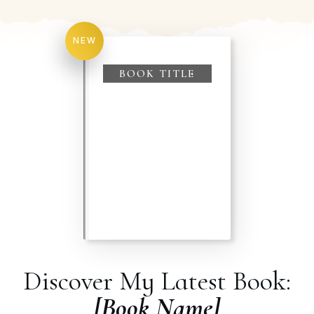
NEW
BOOK TITLE
Discover My Latest Book:
[Book Name]