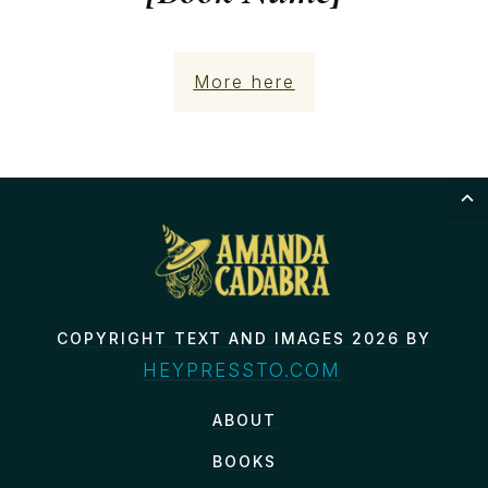
More here
COPYRIGHT TEXT AND IMAGES 2026 BY
HEYPRESSTO.COM
ABOUT
BOOKS