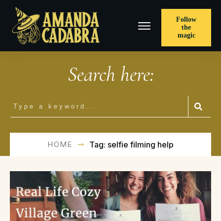
Follow
the
magic
Search here:
HOME
Tag: selfie filming help