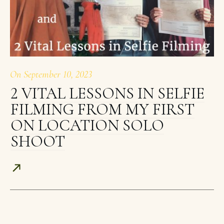
On
September 10, 2023
2 VITAL LESSONS IN SELFIE
FILMING FROM MY FIRST
ON LOCATION SOLO
SHOOT