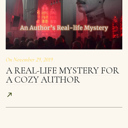
On
November 29, 2019
A REAL-LIFE MYSTERY FOR
A COZY AUTHOR