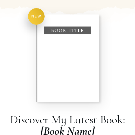
NEW
BOOK TITLE
Discover My Latest Book:
[Book Name]