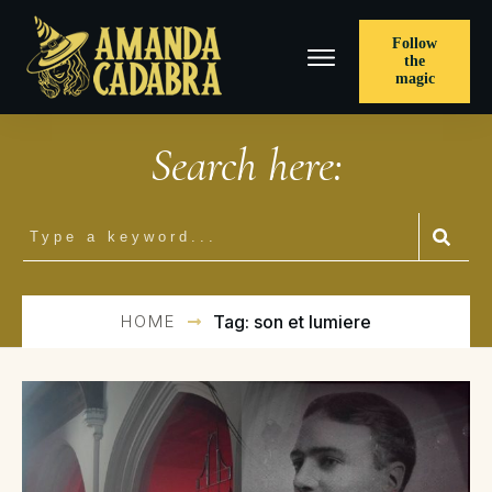
Follow
the
magic
Search here:
HOME
Tag: son et lumiere