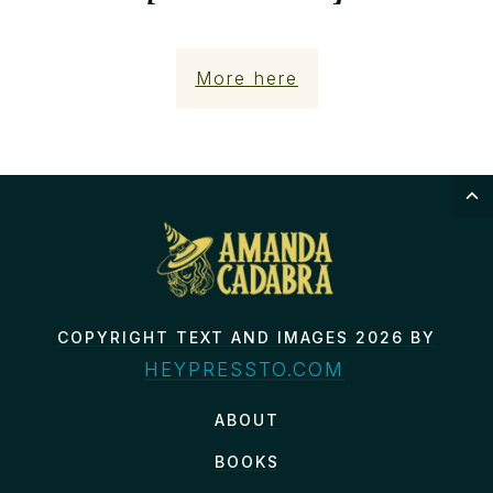
More here
COPYRIGHT TEXT AND IMAGES 2026 BY
HEYPRESSTO.COM
ABOUT
BOOKS