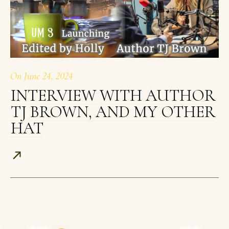
On
June 24, 2024
INTERVIEW WITH AUTHOR
TJ BROWN, AND MY OTHER
HAT