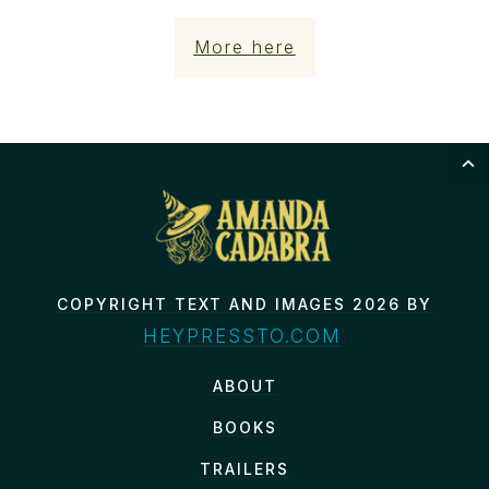
More here
COPYRIGHT TEXT AND IMAGES 2026 BY
HEYPRESSTO.COM
ABOUT
BOOKS
TRAILERS