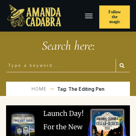
Follow
the
magic
Search here:
HOME
Tag: The Editing Pen