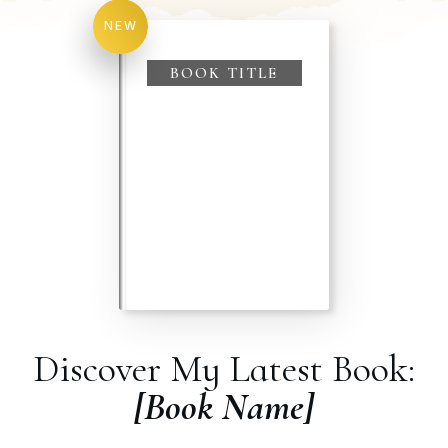
NEW
BOOK TITLE
Discover My Latest Book:
[Book Name]