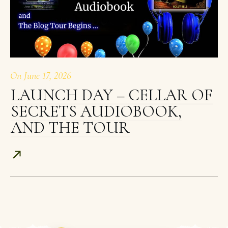
On
June 17, 2026
LAUNCH DAY – CELLAR OF
SECRETS AUDIOBOOK,
AND THE TOUR