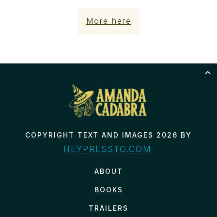
More here
COPYRIGHT TEXT AND IMAGES 2026 BY
HEYPRESSTO.COM
ABOUT
BOOKS
TRAILERS