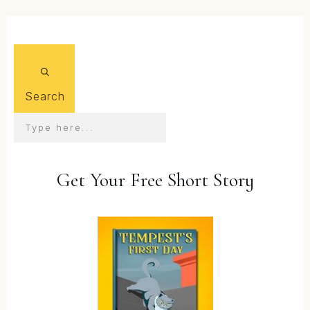
Search
Get Your Free Short Story