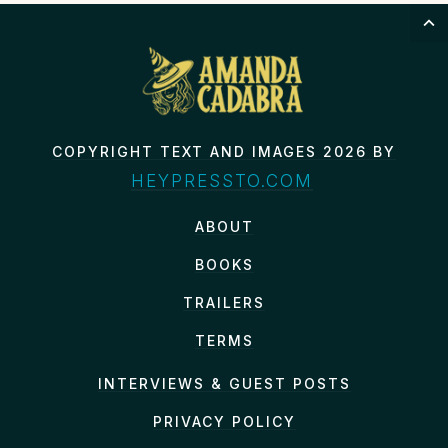
COPYRIGHT TEXT AND IMAGES 2026 BY
HEYPRESSTO.COM
ABOUT
BOOKS
TRAILERS
TERMS
INTERVIEWS & GUEST POSTS
PRIVACY POLICY