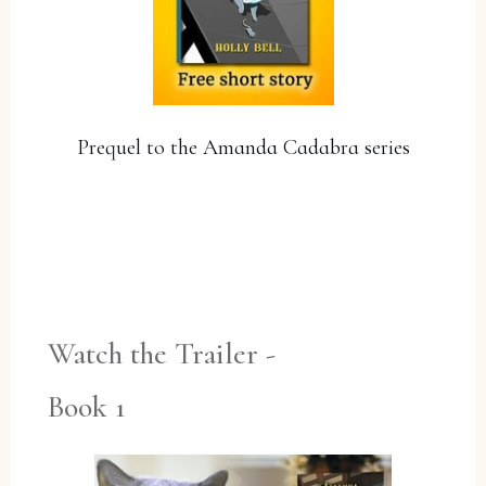
Prequel to the Amanda Cadabra series
YES, PLEASE!
Watch the Trailer -
Book 1