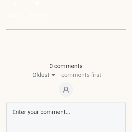
Share
0
Tweet
0
0 comments
Oldest
comments first