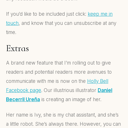
If you’d like to be included just click:
keep me in
touch
, and know that you can unsubscribe at any
time.
Extras
A brand new feature that I’m rolling out to give
readers and potential readers more avenues to
communicate with me is now on the
Holly Bell
Facebook page
. Our illustrious illustrator
Daniel
Becerril Ureña
is creating an image of her.
Her name is Ivy, she is my chat assistant, and she’s
a little robot. She’s always there.
However, you can