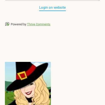
Login on website
Powered by
Thrive Comments