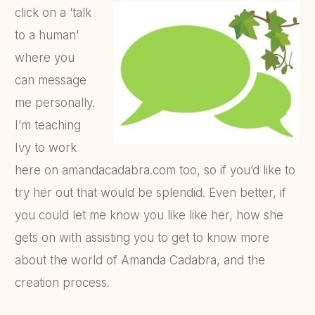
click on a ‘talk
to a human’
where you
can message
me personally.
I’m teaching
Ivy to work
here on amandacadabra.com too, so if you’d like to
try her out that would be splendid. Even better, if
you could let me know you like like her, how she
gets on with assisting you to get to know more
about the world of Amanda Cadabra, and the
creation process.