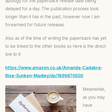
apology for the paperback release date being
delayed for a day. The publication process took
longer than it has in the past, however now I am
forearmed for future releases.
Also as of the time of writing the paperback has yet
to be linked to the other books so here is the direct
line to it:
https://www.amazon.co.uk/Amanda-Cadabra-
Rise-Sunken-Madley/dp/1699870500
Meanwhile,
as you may
have