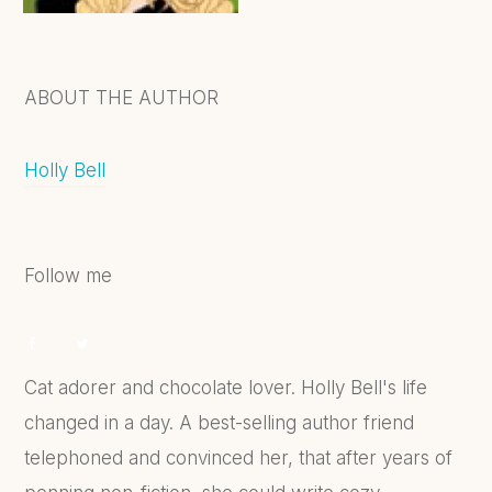
ABOUT THE AUTHOR
Holly Bell
Follow me
Cat adorer and chocolate lover. Holly Bell's life
changed in a day. A best-selling author friend
telephoned and convinced her, that after years of