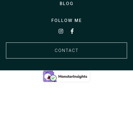
BLOG
FOLLOW ME
CONTACT