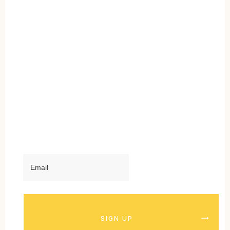
SIGN UP