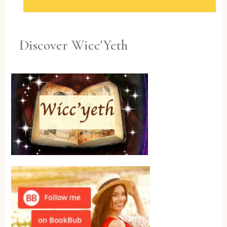
Discover Wicc'Yeth