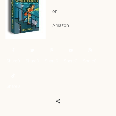
on
Amazon
Share
0
Share
0
Share
0
Share
0
Share
0
Share
0