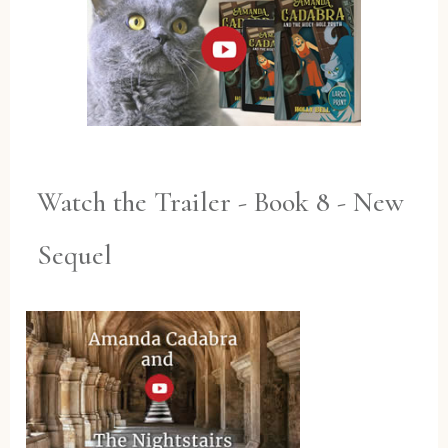
Watch the Trailer - Book 8 - New
Sequel