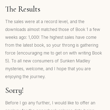
The Results
The sales were at a record level, and the
downloads almost matched those of Book 1 a few
weeks ago: 1,000! The highest sales have come
from the latest book, so your throng is gathering
force (encouraging me to get on with writing Book
5). To all new consumers of Sunken Madley
mysteries, welcome, and I hope that you are
enjoying the journey.
Sorry!
Before I go any further, I would like to offer an