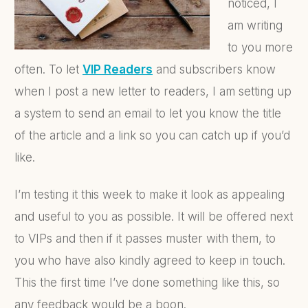
noticed, I
am writing
to you more
often. To let
VIP Readers
and subscribers know
when I post a new letter to readers, I am setting up
a system to send an email to let you know the title
of the article and a link so you can catch up if you’d
like.
I’m testing it this week to make it look as appealing
and useful to you as possible. It will be offered next
to VIPs and then if it passes muster with them, to
you who have also kindly agreed to keep in touch.
This the first time I’ve done something like this, so
any feedback would be a boon.