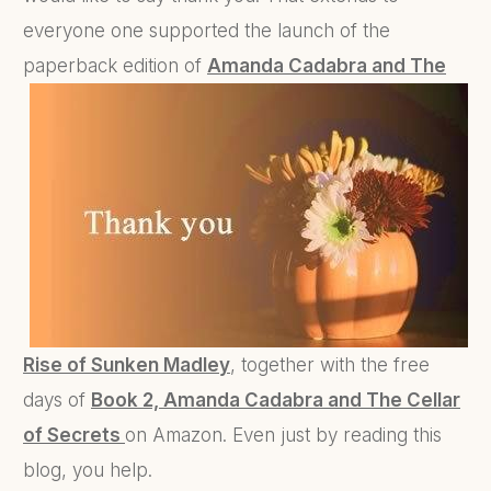
everyone one supported the launch of the
paperback edition of
Amanda
Cadabra and The
Rise of Sunken Madley
, together with the free
days of
Book 2, Amanda Cadabra and The Cellar
of Secrets
on Amazon. Even just by reading this
blog, you help.