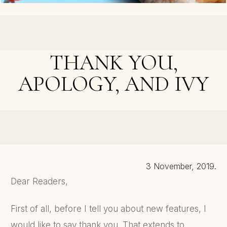
< PREVIOUS POST
Double Cover Reveal and Free Book Days
THANK YOU,
APOLOGY, AND IVY
NEXT POST >
Revealed - Secrets of An Editor
3 November, 2019.
Dear Readers,
First of all, before I tell you about new features, I
would like to say thank you. That extends to