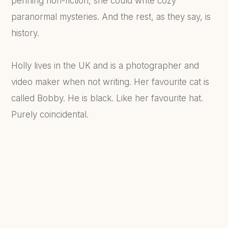
penning non-fiction, she could write cozy
paranormal mysteries. And the rest, as they say, is
history.
Holly lives in the UK and is a photographer and
video maker when not writing. Her favourite cat is
called Bobby. He is black. Like her favourite hat.
Purely coincidental.
FIND OUT MORE...