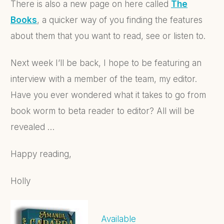
There is also a new page on here called
The
Books
, a quicker way of you finding the features
about them that you want to read, see or listen to.
Next week I’ll be back, I hope to be featuring an
interview with a member of the team, my editor.
Have you ever wondered what it takes to go from
book worm to beta reader to editor? All will be
revealed …
Happy reading,
Holly
Available