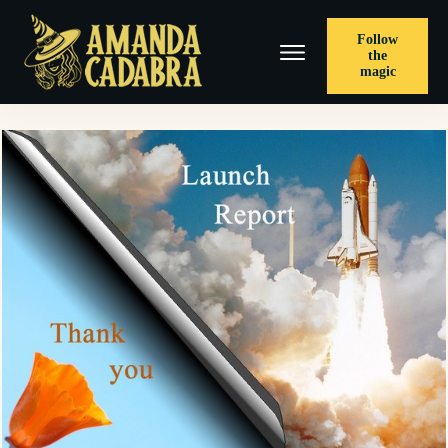
Follow
the
magic