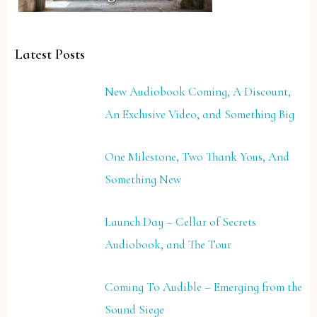
Latest Posts
New Audiobook Coming, A Discount,
An Exclusive Video, and Something Big
One Milestone, Two Thank Yous, And
Something New
Launch Day – Cellar of Secrets
Audiobook, and The Tour
Coming To Audible – Emerging from the
Sound Siege