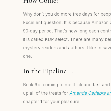
How Come?
Why don’t you do more free days for peopl
Excellent question. It is because Amazon a
90-day period. That’s how long each contrac
it is called KDP select. There are many ben
mystery readers and authors. I like to save
one.
In the Pipeline …
Book 6 is coming to me thick and fast and 
up all of the treats for
Amanda Cadabra an
chapter 1 for your pleasure.