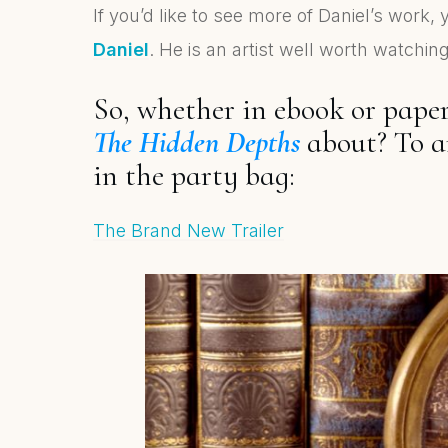
If you’d like to see more of Daniel’s work,
Daniel
. He is an artist well worth watchi
So, whether in ebook or pape
The Hidden Depths
about? To a
in the party bag:
The Brand New Trailer