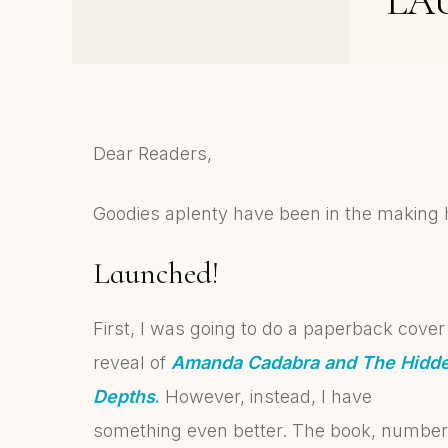
LA
Love – my early book
affairs
Dear Readers,
Goodies aplenty have been in the making 
La
unched!
First, I was going to do a paperback cover
reveal of
Amanda Cadabra and The Hidd
Depths
.
However, instead, I have
something even better. The book, number