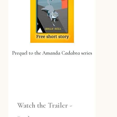
Prequel to the Amanda Cadabra series
YES, PLEASE!
Watch the Trailer -