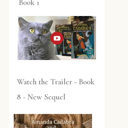
Book 1
Watch the Trailer - Book
8 - New Sequel