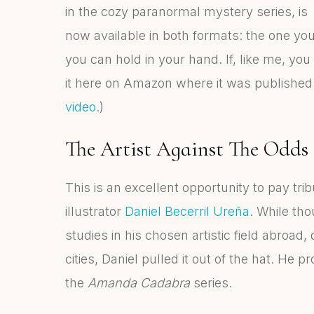
in the cozy paranormal mystery series, is
now available in both formats: the one yo
you can hold in your hand. If, like me, yo
it here on Amazon where it was published 
video.
)
The Artist Against The Odds
This is an excellent opportunity to pay trib
illustrator
Daniel Becerril Ureña
. While th
studies in his chosen artistic field abroad
cities, Daniel pulled it out of the hat. He 
the
Amanda Cadabra
series.