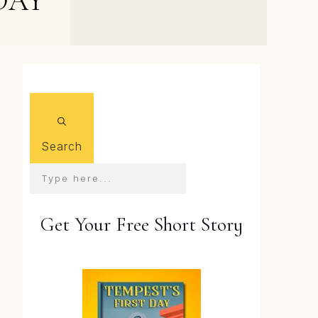
DAY
New Sequel News, and
Kindle Deal for Book 1
Search
Get Your Free Short Story