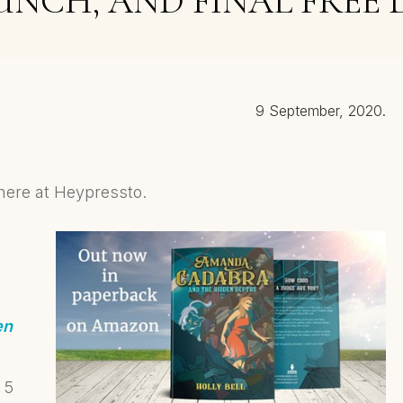
UNCH, AND FINAL FREE 
9 September, 2020.
here at Heypressto.
en
 5