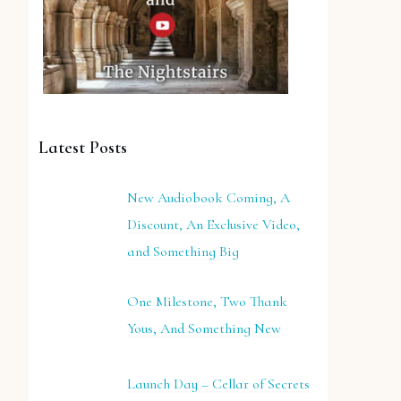
Latest Posts
New Audiobook Coming, A
Discount, An Exclusive Video,
and Something Big
One Milestone, Two Thank
Yous, And Something New
Launch Day – Cellar of Secrets