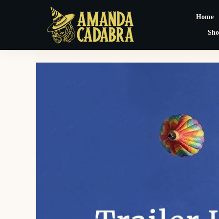
Home
Sho