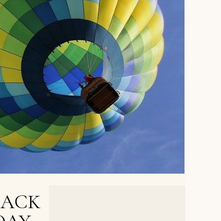
BACK
NEXT POST >