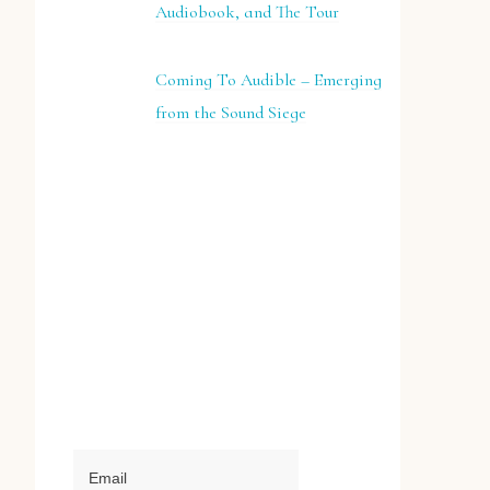
Audiobook, and The Tour
Coming To Audible – Emerging
from the Sound Siege