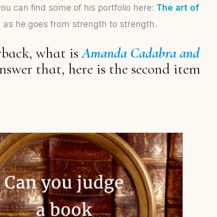
 you can find some of his portfolio here:
The art of
ng as he goes from strength to strength.
rback, what is
Amanda Cadabra and
nswer that, here is the second item