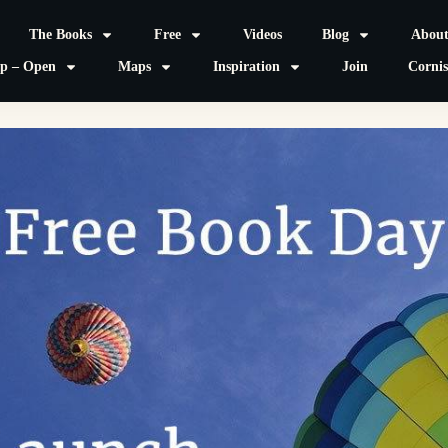
The Books
Free
Videos
Blog
Abou
p – Open
Maps
Inspiration
Join
Corni