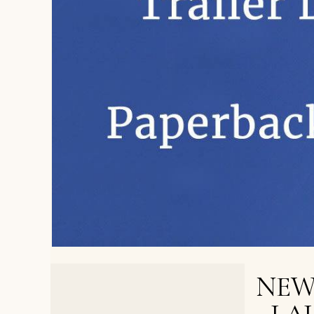
NEW
< PREVIOUS POST
An 11-Year-Old Falls in