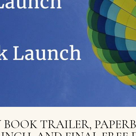
 BOOK TRAILER, PAPER