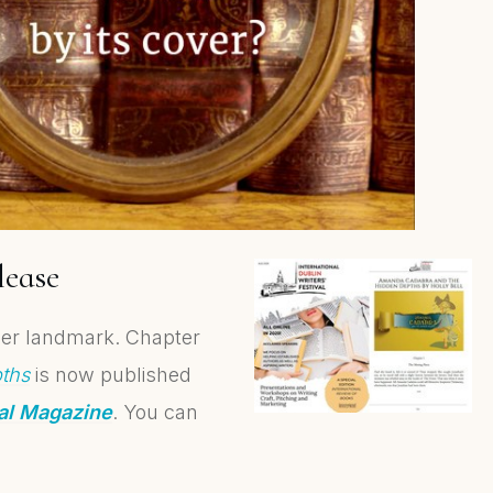
lease
other landmark. Chapter
ths
is now published
val Magazine
. You can