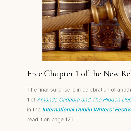
Free Chapter 1 of the New Re
The final surprise is in celebration of an
1 of
Amanda Cadabra and The Hidden Dep
in the
International Dublin Writers’ Festi
read it on page 126.