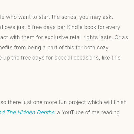
e who want to start the series, you may ask.
llows just 5 free days per Kindle book for every
t with them for exclusive retail rights lasts. Or as
efits from being a part of this for both cozy
 up the free days for special occasions, like this
so there just one more fun project which will finish
d The Hidden Depths
: a YouTube of me reading