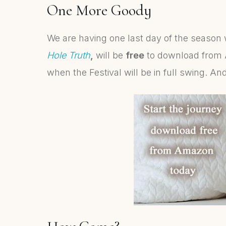
One More Goody
We are having one last day of the seaso
Hole Truth
,
will be
free
to download from 
when the Festival will be in full swing. And