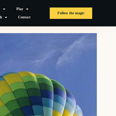
t
Play
Follow the magic
sh
Contact