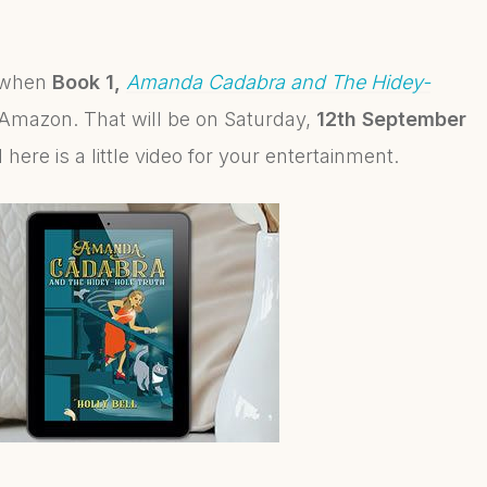
n when
Book 1,
Amanda Cadabra and The Hidey-
Amazon. That will be on Saturday,
12th September
 here is a little video for your entertainment.