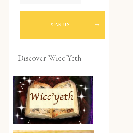
SIGN UP
Discover Wicc'Yeth