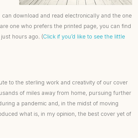
u can download and read electronically and the one
u are one who prefers the printed page, you can find
just hours ago. (
Click if you’d like to see the little
ute to the sterling work and creativity of our cover
ousands of miles away from home, pursuing further
, during a pandemic and, in the midst of moving
produced what is, in my opinion, the best cover yet of