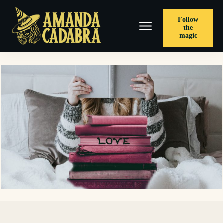
Follow
the
magic
< PREVIOUS POST