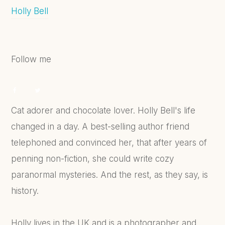
Holly Bell
Follow me
Cat adorer and chocolate lover. Holly Bell's life
changed in a day. A best-selling author friend
telephoned and convinced her, that after years of
penning non-fiction, she could write cozy
paranormal mysteries. And the rest, as they say, is
history.
Holly lives in the UK and is a photographer and