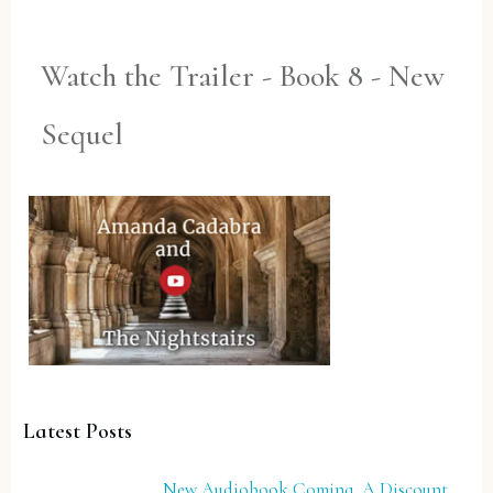
Watch the Trailer - Book 8 - New
Sequel
Latest Posts
New Audiobook Coming, A Discount,