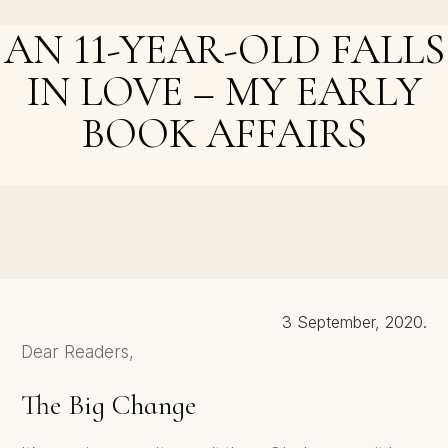
Free First Book in Cozy Mystery Series
AN 11-YEAR-OLD FALLS
IN LOVE – MY EARLY
BOOK AFFAIRS
NEXT POST >
New Book Trailer, Paperback Launch, and Final Free
Day
3 September, 2020.
Dear Readers,
The Big Change