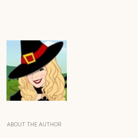
ABOUT THE AUTHOR