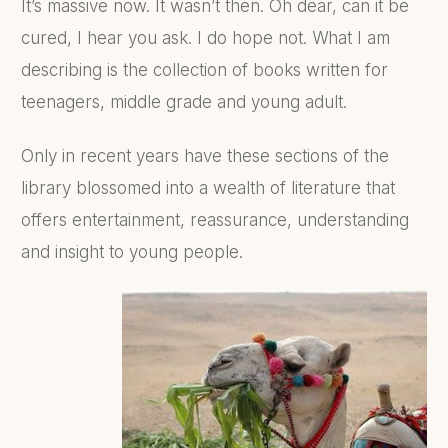
It’s massive now. It wasn’t then. Oh dear, can it be
cured, I hear you ask. I do hope not. What I am
describing is the collection of books written for
teenagers, middle grade and young adult.
Only in recent years have these sections of the
library blossomed into a wealth of literature that
offers entertainment, reassurance, understanding
and insight to young people.