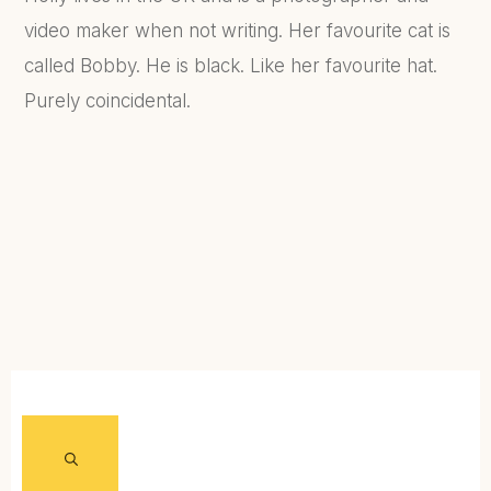
video maker when not writing. Her favourite cat is
called Bobby. He is black. Like her favourite hat.
Purely coincidental.
FIND OUT MORE...