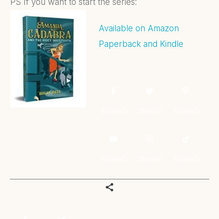
PS If you want to start the series:
Available on Amazon
Paperback and Kindle
Share
0
Share
0
Share
0
Share
0
Share
0
Share
0