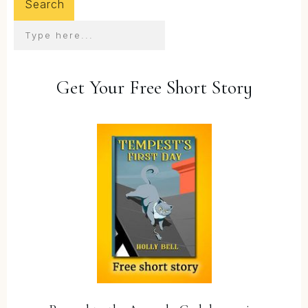
Search
Get Your Free Short Story