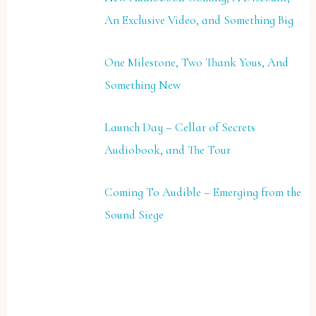
An Exclusive Video, and Something Big
One Milestone, Two Thank Yous, And
Something New
Launch Day – Cellar of Secrets
Audiobook, and The Tour
Coming To Audible – Emerging from the
Sound Siege