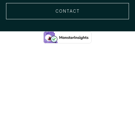
CONTACT