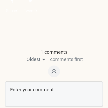
Share
0
Tweet
0
1 comments
Oldest
comments first