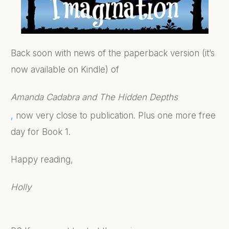
Back soon with news of the paperback version (it’s
now available on Kindle) of
Amanda Cadabra and The Hidden Depths
,
now very close to publication. Plus one more free
day for Book 1.
Happy reading,
Holly