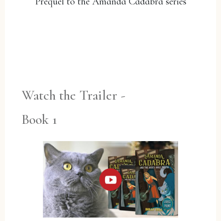
Prequel to the Amanda Cadabra series
YES, PLEASE!
Watch the Trailer -
Book 1