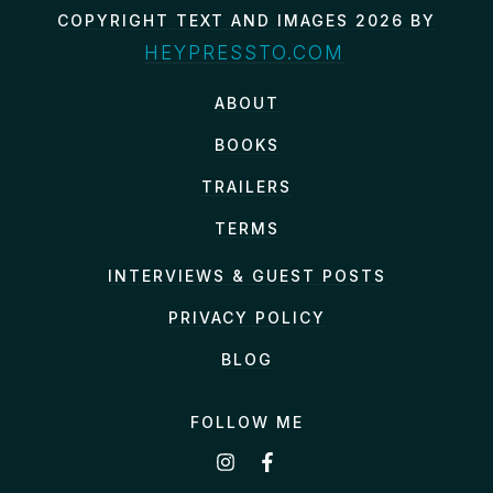
COPYRIGHT TEXT AND IMAGES 2026 BY
HEYPRESSTO.COM
ABOUT
BOOKS
TRAILERS
TERMS
INTERVIEWS & GUEST POSTS
PRIVACY POLICY
BLOG
FOLLOW ME