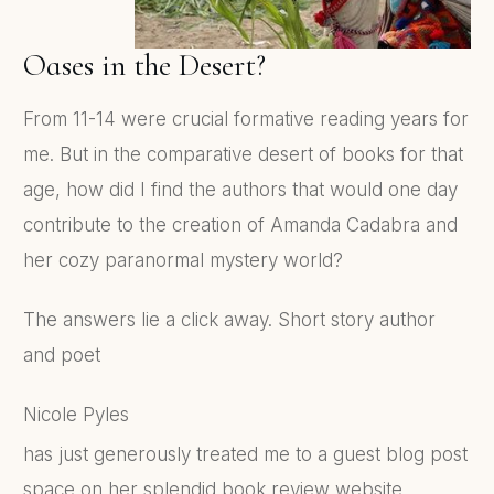
Oases in the Desert?
From 11-14 were crucial formative reading years for
me. But in the comparative desert of books for that
age, how did I find the authors that would one day
contribute to the creation of Amanda Cadabra and
her cozy paranormal mystery world?
The answers lie a click away. Short story author
and poet
Nicole Pyles
has just generously treated me to a guest blog post
space on her splendid book review website,