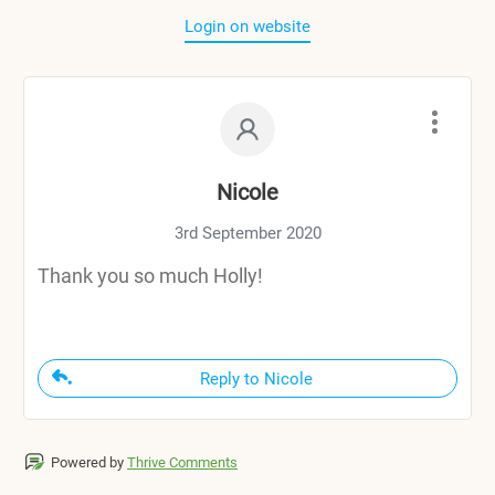
Login on website
Nicole
3rd September 2020
Thank you so much Holly!
Reply to Nicole
Powered by
Thrive Comments