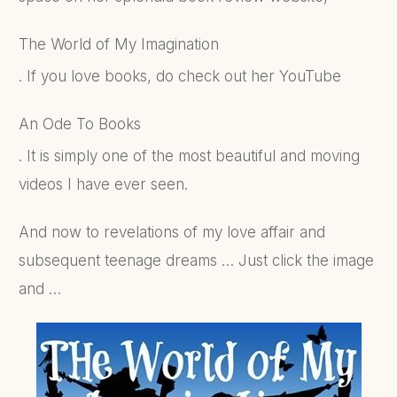
The World of My Imagination
. If you love books, do check out her YouTube
An Ode To Books
. It is simply one of the most beautiful and moving
videos I have ever seen.
And now to revelations of my love affair and
subsequent teenage dreams … Just click the image
and …