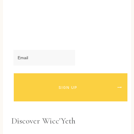
SIGN UP
Discover Wicc'Yeth