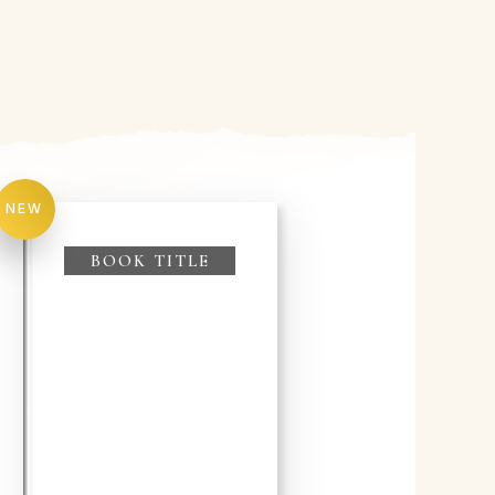
NEW
BOOK TITLE