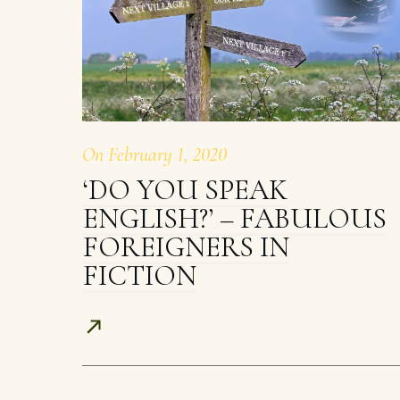
On
February 1, 2020
‘DO YOU SPEAK
ENGLISH?’ – FABULOUS
FOREIGNERS IN
FICTION