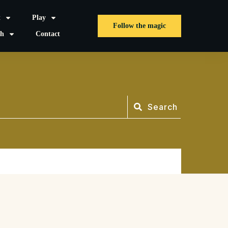
t
Play
Follow the magic
sh
Contact
Search