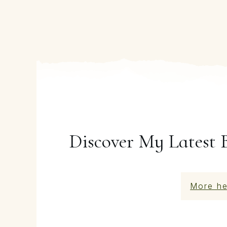
Discover My Latest 
More he