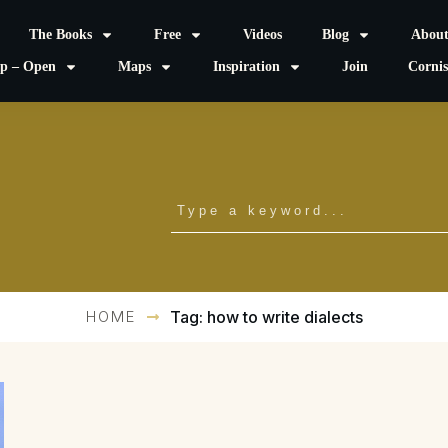
The Books
Free
Videos
Blog
Abou
p – Open
Maps
Inspiration
Join
Corni
HOME
Tag: how to write dialects