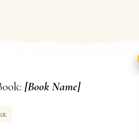
Book:
[Book Name]
re