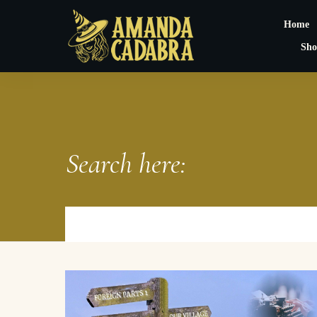
Home
Sho
Search here: