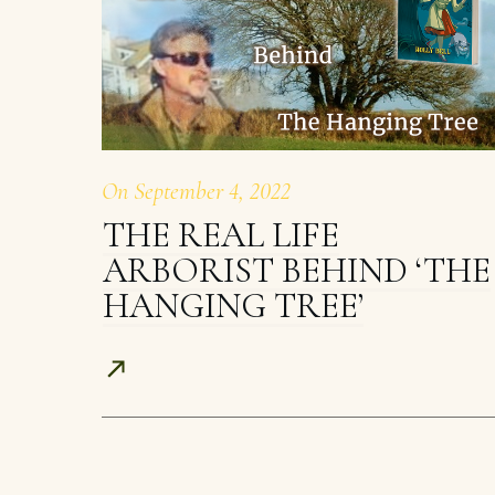
On
September 4, 2022
THE REAL LIFE
ARBORIST BEHIND ‘THE
HANGING TREE’