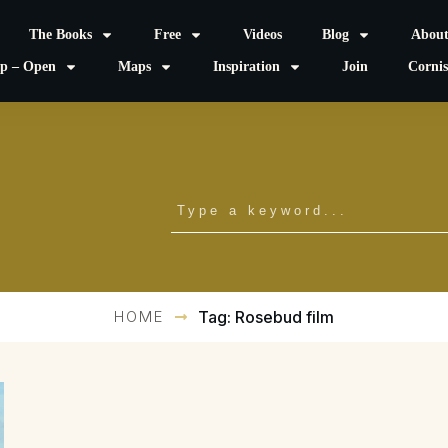
The Books
Free
Videos
Blog
Abou
p – Open
Maps
Inspiration
Join
Corni
HOME
Tag: Rosebud film