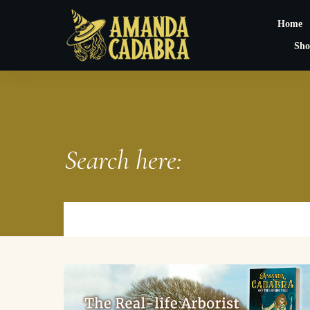
Home
Sho
Search here: