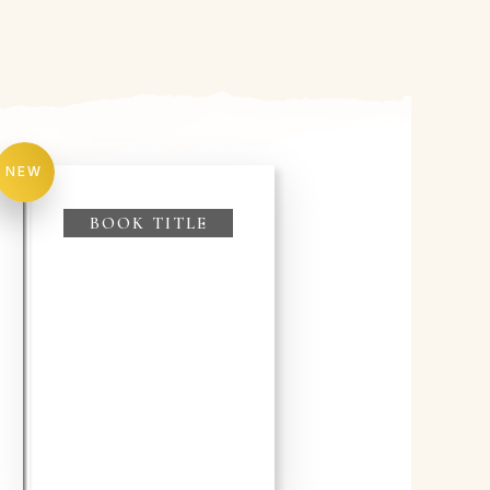
NEW
BOOK TITLE