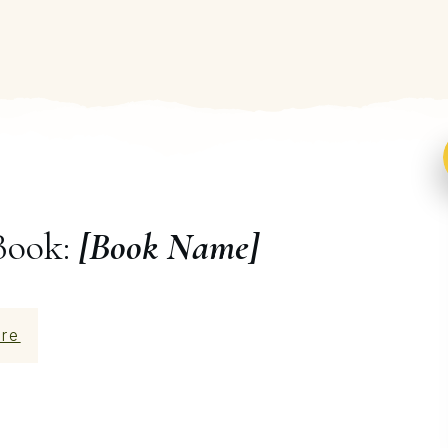
Book:
[Book Name]
re