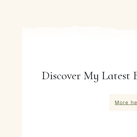
Discover My Latest 
More he