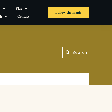
t
Play
Follow the magic
sh
Contact
Search