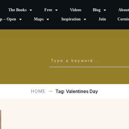
The Books
Free
Videos
Blog
Abou
p – Open
Maps
Inspiration
Join
Corni
HOME
Tag: Valentines Day