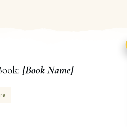
Book:
[Book Name]
re