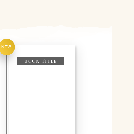
NEW
BOOK TITLE