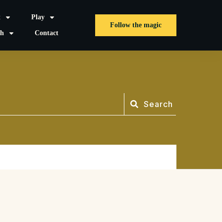
t
Play
Follow the magic
sh
Contact
Search