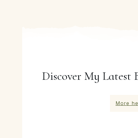
Discover My Latest 
More he