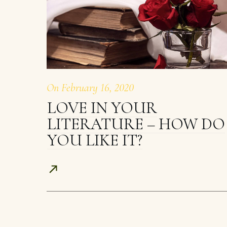
On
February 16, 2020
LOVE IN YOUR
LITERATURE – HOW DO
YOU LIKE IT?