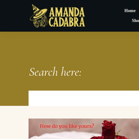
Home
Sho
Search here: