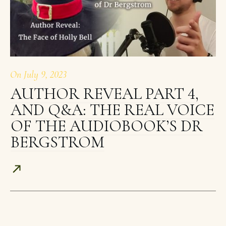
On
July 9, 2023
AUTHOR REVEAL PART 4,
AND Q&A: THE REAL VOICE
OF THE AUDIOBOOK’S DR
BERGSTROM