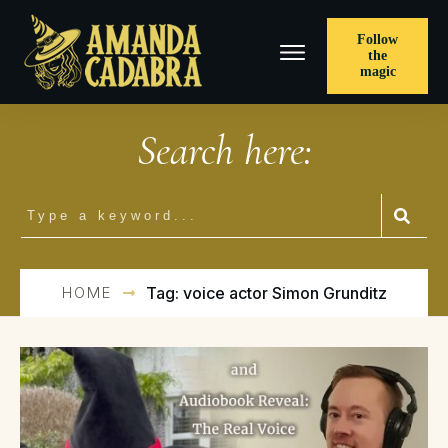
Follow
the
magic
Search here:
HOME
Tag: voice actor Simon Grunditz