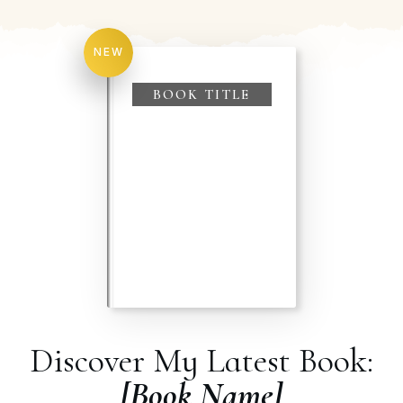
NEW
BOOK TITLE
Discover My Latest Book:
[Book Name]