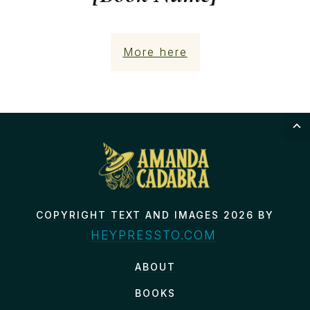
More here
COPYRIGHT TEXT AND IMAGES 2026 BY
HEYPRESSTO.COM
ABOUT
BOOKS